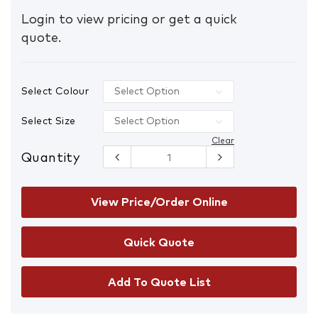
Login to view pricing or get a quick
quote.
Select Colour
Select Size
Clear
Quantity
Hi-Vis
Lightweight
Cotton
Safety Shirt
View Price/Order Online
Long Sleeve
with Tape
quantity
Add To Quote List