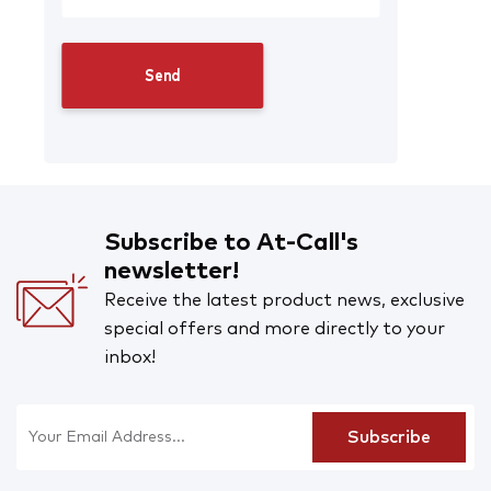
Subscribe to At-Call's
newsletter!
Receive the latest product news, exclusive
special offers and more directly to your
inbox!