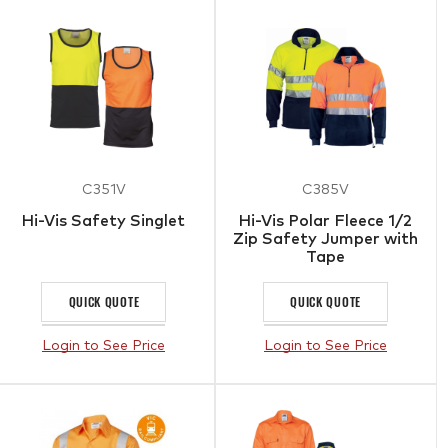
C351V
C385V
Hi-Vis Safety Singlet
Hi-Vis Polar Fleece 1/2
Zip Safety Jumper with
Tape
QUICK QUOTE
QUICK QUOTE
Login to See Price
Login to See Price