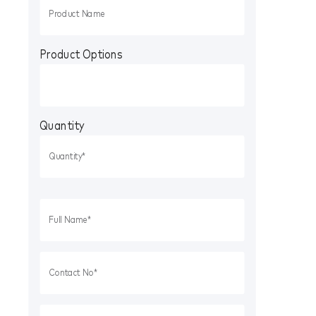
Product Options
Quantity