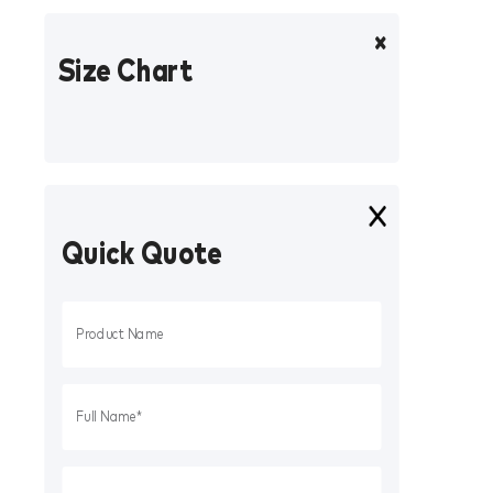
Size Chart
Quick Quote