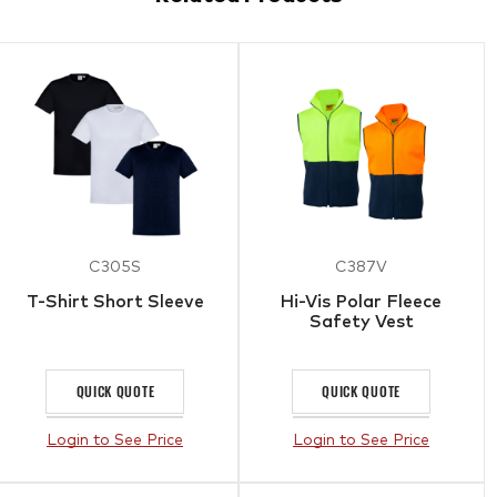
C305S
C387V
T-Shirt Short Sleeve
Hi-Vis Polar Fleece
Safety Vest
QUICK QUOTE
QUICK QUOTE
Login to See Price
Login to See Price