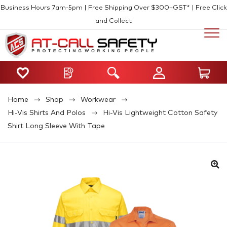
Business Hours 7am-5pm | Free Shipping Over $300+GST* | Free Click
and Collect
Home
Shop
Workwear
Hi-Vis Shirts And Polos
Hi-Vis Lightweight Cotton Safety
Shirt Long Sleeve With Tape