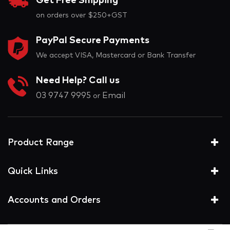
Get Free Shipping
on orders over $250+GST
PayPal Secure Payments
We accept VISA, Mastercard or Bank Transfer
Need Help? Call us
03 9747 9995
Email
or
Product Range
Quick Links
Accounts and Orders