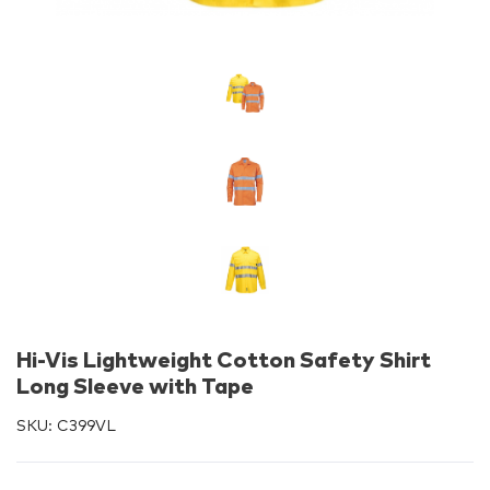
Hi-Vis Lightweight Cotton Safety Shirt
Long Sleeve with Tape
SKU:
C399VL