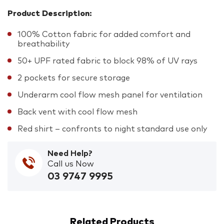
Product Description:
100% Cotton fabric for added comfort and
breathability
50+ UPF rated fabric to block 98% of UV rays
2 pockets for secure storage
Underarm cool flow mesh panel for ventilation
Back vent with cool flow mesh
Red shirt – confronts to night standard use only
Need Help?
Call us Now
03 9747 9995
Related Products