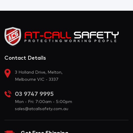
Contact Details
3 Holland Drive, Melton,
Melbourne VIC - 3337
03 9747 9995
Mon - Fri: 7:00am - 5:00pm
sales@atcallsafety.com.au