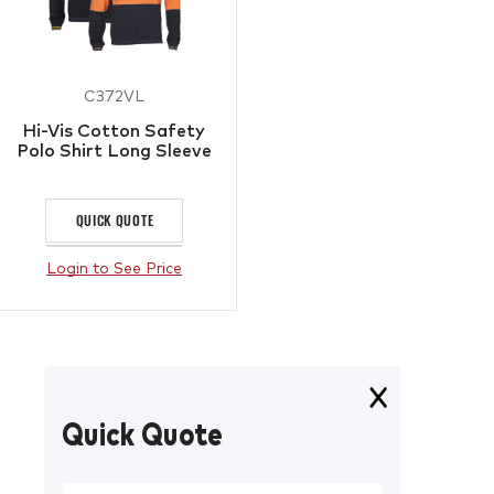
C372VL
Hi-Vis Cotton Safety
Polo Shirt Long Sleeve
QUICK QUOTE
Login to See Price
Quick Quote