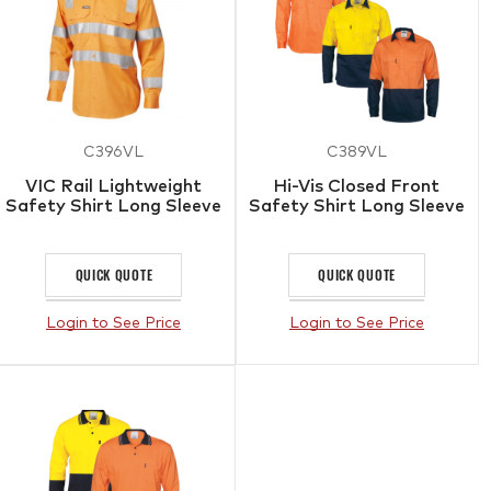
C396VL
C389VL
VIC Rail Lightweight
Hi-Vis Closed Front
Safety Shirt Long Sleeve
Safety Shirt Long Sleeve
QUICK QUOTE
QUICK QUOTE
Login to See Price
Login to See Price