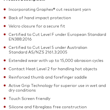
Incorporating Graphex® cut resistant yarn
Back of hand impact protection
Velcro closure for a secure fit
Certified to Cut Level F under European Standard
EN388:2016
Certified to Cut Level 5 under Australian
Standard AS/NZS 2161.3:2005
Extended wear with up to 15,000 abrasion cycles
Contact Heat Level 2 for handling hot objects
Reinforced thumb and forefinger saddle
Active Grip Technology for superior use in wet and
dry conditions
Touch Screen friendly
Silicone and fibreglass free construction