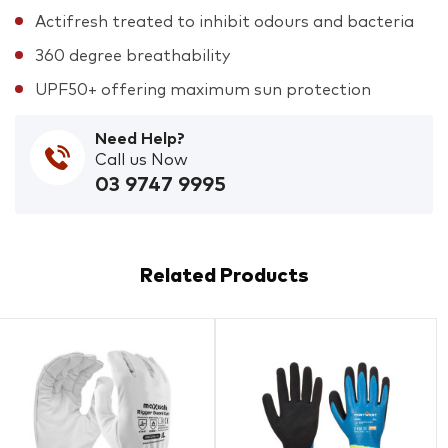
Actifresh treated to inhibit odours and bacteria
360 degree breathability
UPF50+ offering maximum sun protection
Need Help?
Call us Now
03 9747 9995
Related Products