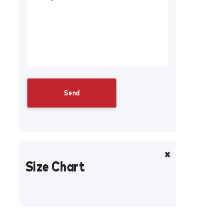
Size Chart