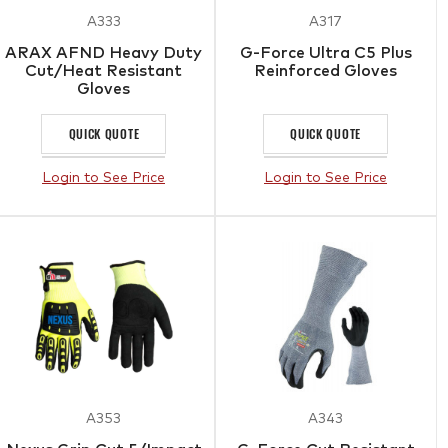
A333
A317
ARAX AFND Heavy Duty
G-Force Ultra C5 Plus
Cut/Heat Resistant
Reinforced Gloves
Gloves
QUICK QUOTE
QUICK QUOTE
Login to See Price
Login to See Price
A353
A343