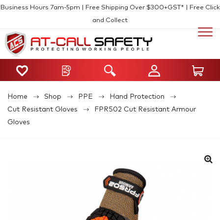
Business Hours 7am-5pm | Free Shipping Over $300+GST* | Free Click
and Collect
Home
Shop
PPE
Hand Protection
Cut Resistant Gloves
FPR502 Cut Resistant Armour
Gloves