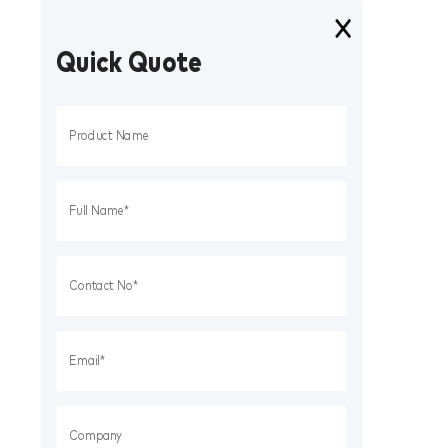
Quick Quote