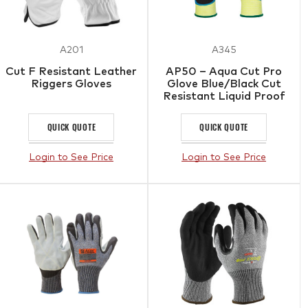
A201
A345
Cut F Resistant Leather
AP50 – Aqua Cut Pro
Riggers Gloves
Glove Blue/Black Cut
Resistant Liquid Proof
Gloves
QUICK QUOTE
QUICK QUOTE
Login to See Price
Login to See Price