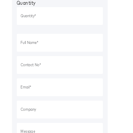
Quantity