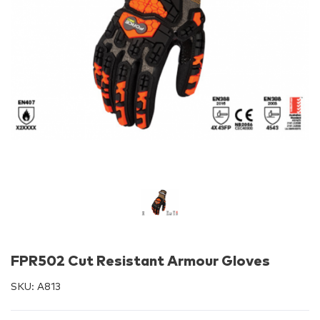
FPR502 Cut Resistant Armour Gloves
SKU:
A813