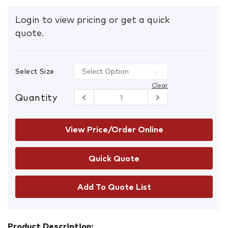
Login to view pricing or get a quick
quote.
Select Size
Clear
Quantity
FPR502 Cut
Resistant
Armour
Gloves
View Price/Order Online
quantity
Add To Quote List
Product Description: