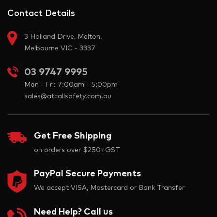
Contact Details
3 Holland Drive, Melton,
Melbourne VIC - 3337
03 9747 9995
Mon - Fri: 7:00am - 5:00pm
sales@atcallsafety.com.au
Get Free Shipping
on orders over $250+GST
PayPal Secure Payments
We accept VISA, Mastercard or Bank Transfer
Need Help? Call us