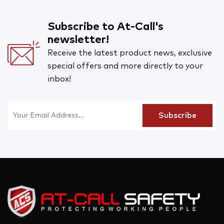
Subscribe to At-Call's
newsletter!
Receive the latest product news, exclusive
special offers and more directly to your
inbox!