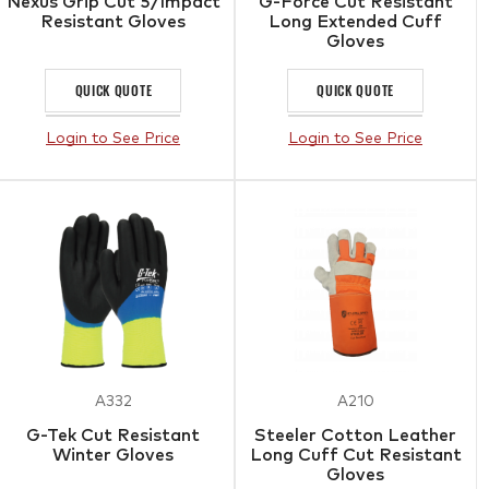
Nexus Grip Cut 5/Impact
G-Force Cut Resistant
Resistant Gloves
Long Extended Cuff
Gloves
QUICK QUOTE
QUICK QUOTE
Login to See Price
Login to See Price
A332
A210
G-Tek Cut Resistant
Steeler Cotton Leather
Winter Gloves
Long Cuff Cut Resistant
Gloves