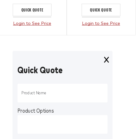
QUICK QUOTE
QUICK QUOTE
Login to See Price
Login to See Price
Quick Quote
Product Options