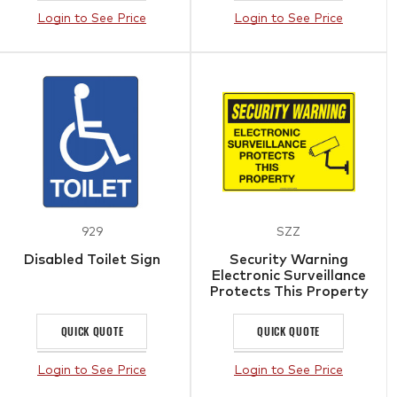
Login to See Price
Login to See Price
929
SZZ
Disabled Toilet Sign
Security Warning
Electronic Surveillance
Protects This Property
Sign
QUICK QUOTE
QUICK QUOTE
Login to See Price
Login to See Price