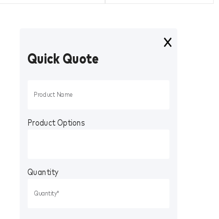
Quick Quote
Product Options
Quantity