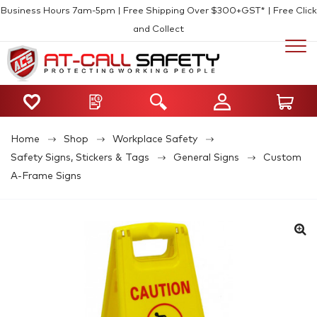
Business Hours 7am-5pm | Free Shipping Over $300+GST* | Free Click
and Collect
Home
Shop
Workplace Safety
Safety Signs, Stickers & Tags
General Signs
Custom
A-Frame Signs