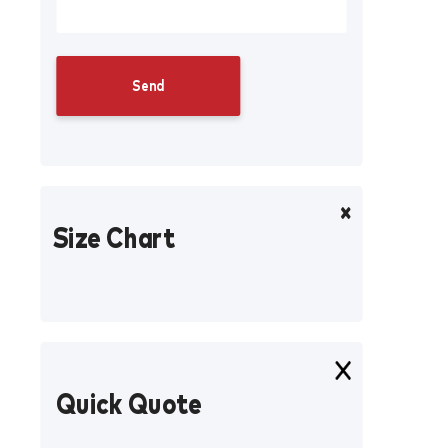
Size Chart
Quick Quote