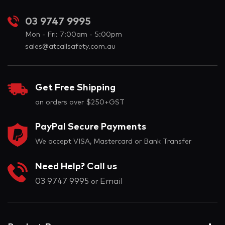
03 9747 9995
Mon - Fri: 7:00am - 5:00pm
sales@atcallsafety.com.au
Get Free Shipping
on orders over $250+GST
PayPal Secure Payments
We accept VISA, Mastercard or Bank Transfer
Need Help? Call us
03 9747 9995
Email
or