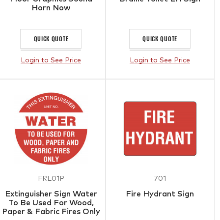
Horn Now
QUICK QUOTE
QUICK QUOTE
Login to See Price
Login to See Price
FRL01P
701
Extinguisher Sign Water
Fire Hydrant Sign
To Be Used For Wood,
Paper & Fabric Fires Only