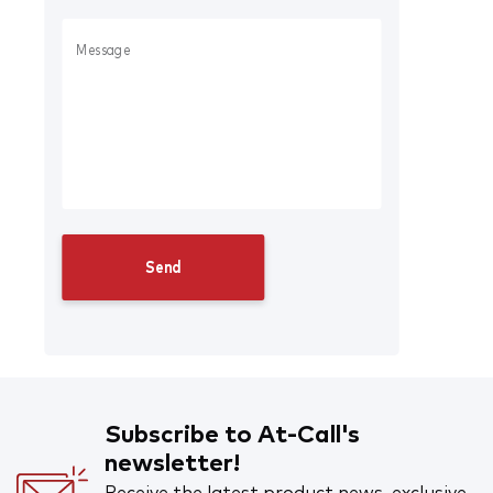
Subscribe to At-Call's
newsletter!
Receive the latest product news, exclusive