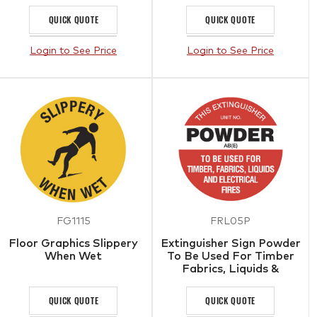
QUICK QUOTE
QUICK QUOTE
Login to See Price
Login to See Price
FG1115
FRL05P
Floor Graphics Slippery
Extinguisher Sign Powder
When Wet
To Be Used For Timber
Fabrics, Liquids &
Electrical Fires
QUICK QUOTE
QUICK QUOTE