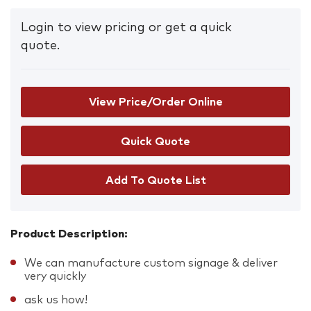
Login to view pricing or get a quick
quote.
View Price/Order Online
Add To Quote List
Product Description:
We can manufacture custom signage & deliver
very quickly
ask us how!