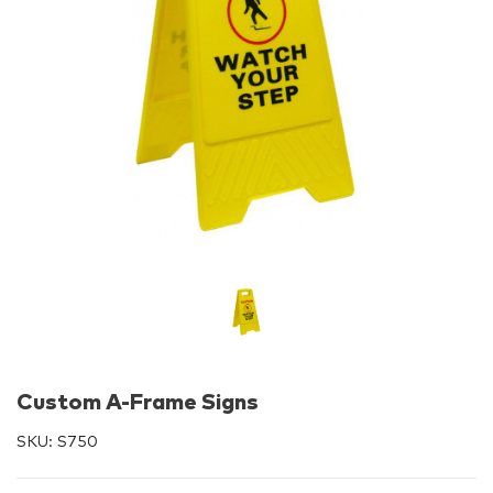
Custom A-Frame Signs
SKU:
S750