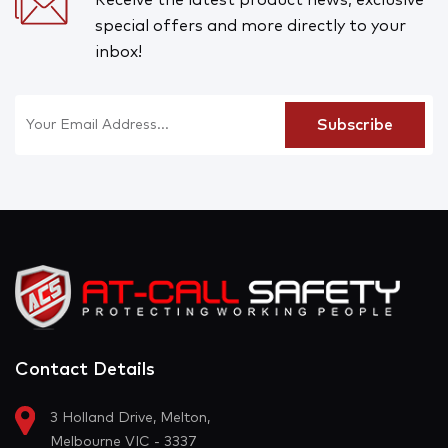
special offers and more directly to your
inbox!
Contact Details
3 Holland Drive, Melton,
Melbourne VIC - 3337