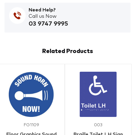
Need Help?
Call us Now
03 9747 9995
Related Products
FG1109
003
Floor Graphics Sound
Braille Toilet LH Sign