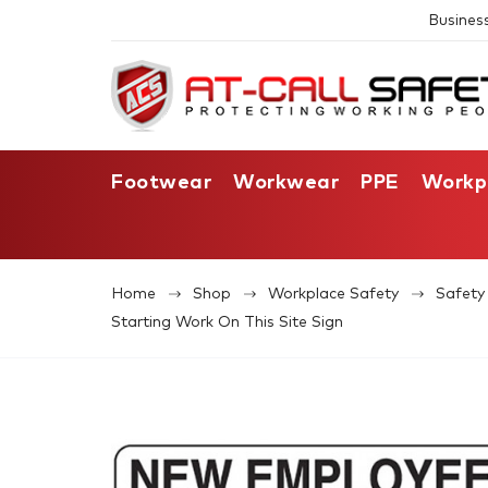
Busines
Footwear
Workwear
PPE
Workp
Home
Shop
Workplace Safety
Safety 
Starting Work On This Site Sign