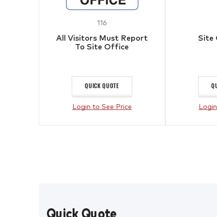
116
All Visitors Must Report
Site
To Site Office
QUICK QUOTE
Q
Login to See Price
Login
Quick Quote