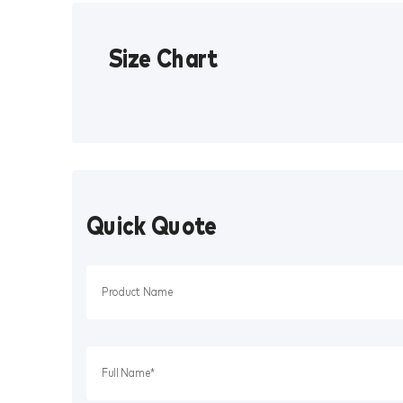
Size Chart
Quick Quote