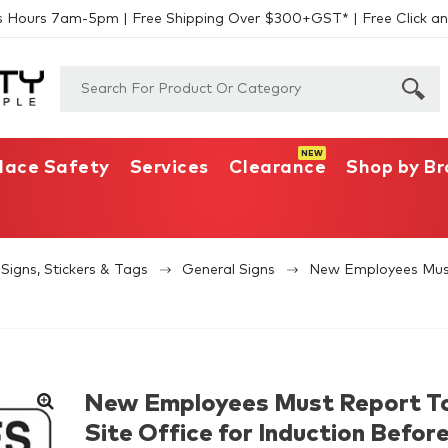
s Hours 7am-5pm | Free Shipping Over $300+GST* | Free Click an
lace Safety
Services
Clearance
Shop by B
Signs, Stickers & Tags
General Signs
New Employees Must 
New Employees Must Report T
Site Office for Induction Befor