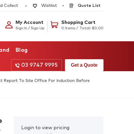
d Collect
Quote List
Wishlist
My Account
Shopping Cart
Sign In / Sign Up
0 Items /
Total:
$
0.00
rand
Blog
03 9747 9995
Get a Quote
Report To Site Office For Induction Before
o
Login to view pricing
e