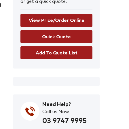
or get a quick quote.
n
View Price/Order Online
Add To Quote List
Need Help?
Call us Now
03 9747 9995