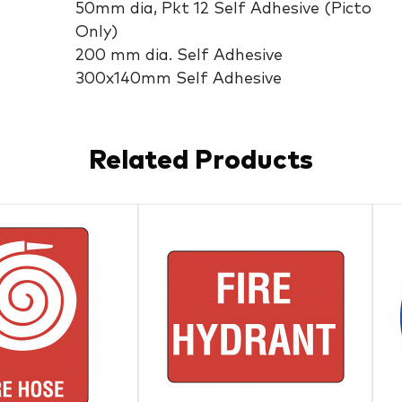
50mm dia, Pkt 12 Self Adhesive (Picto
Only)
200 mm dia. Self Adhesive
300x140mm Self Adhesive
Related Products