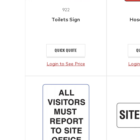
922
Toilets Sign
Hose
QUICK QUOTE
Q
Login to See Price
Login