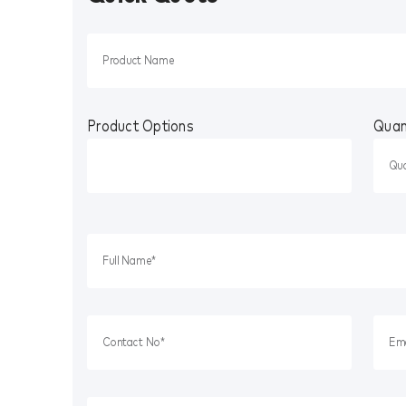
Product Options
Quan