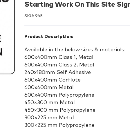
Starting Work On This Site Sig
SKU:
965
Product Description:
Available in the below sizes & materials:
600x400mm Class 1, Metal
600x400mm Class 2, Metal
240x180mm Self Adhesive
600x400mm Corflute
600x400mm Metal
600x400mm Polypropylene
450×300 mm Metal
450×300 mm Polypropylene
300×225 mm Metal
300×225 mm Polypropylene