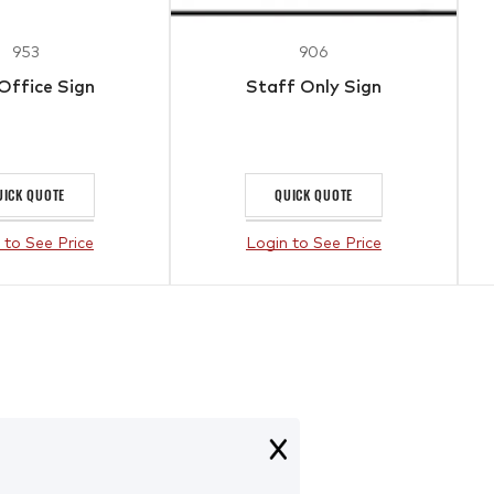
953
906
 Office Sign
Staff Only Sign
UICK QUOTE
QUICK QUOTE
 to See Price
Login to See Price