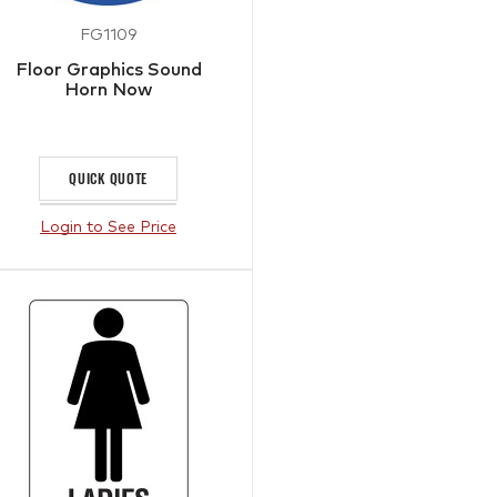
FG1109
Floor Graphics Sound
Horn Now
QUICK QUOTE
Login to See Price