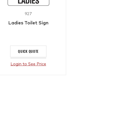
927
Ladies Toilet Sign
QUICK QUOTE
Login to See Price