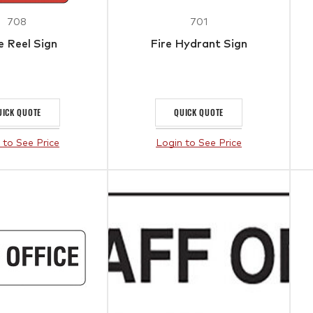
708
701
 Reel Sign
Fire Hydrant Sign
UICK QUOTE
QUICK QUOTE
 to See Price
Login to See Price