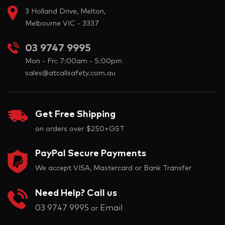
3 Holland Drive, Melton,
Melbourne VIC - 3337
03 9747 9995
Mon - Fri: 7:00am - 5:00pm
sales@atcallsafety.com.au
Get Free Shipping
on orders over $250+GST
PayPal Secure Payments
We accept VISA, Mastercard or Bank Transfer
Need Help? Call us
03 9747 9995
Email
or