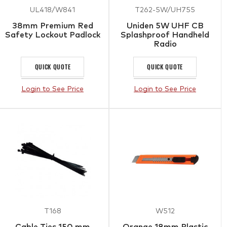
UL418/W841
T262-5W/UH755
38mm Premium Red
Uniden 5W UHF CB
Safety Lockout Padlock
Splashproof Handheld
Radio
QUICK QUOTE
QUICK QUOTE
Login to See Price
Login to See Price
T168
W512
Cable Ties 150 mm
Orange 18mm Plastic