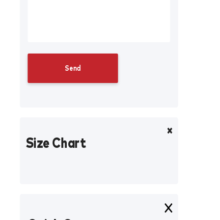
Size Chart