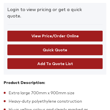
Login to view pricing or get a quick
quote.
View Price/Order Online
Add To Quote List
Product Description:
Extra large 700mm x 900mm size
Heavy-duty polyethylene construction
Hi-vis yellow colour and clearly marked as