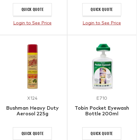
QUICK QUOTE
QUICK QUOTE
Login to See Price
Login to See Price
X124
E710
Bushman Heavy Duty
Tobin Pocket Eyewash
Aerosol 225g
Bottle 200ml
QUICK QUOTE
QUICK QUOTE