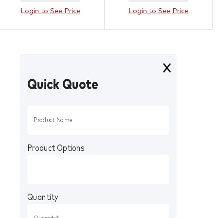
Login to See Price
Login to See Price
Quick Quote
Product Options
Quantity