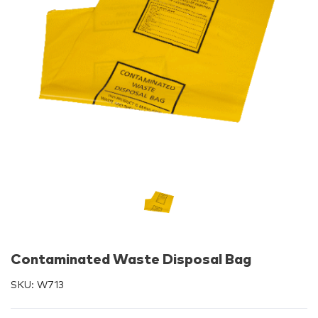
Contaminated Waste Disposal Bag
SKU:
W713