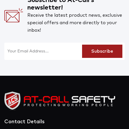
Subscribe to At-Call's
newsletter!
Receive the latest product news, exclusive
special offers and more directly to your
inbox!
Contact Details