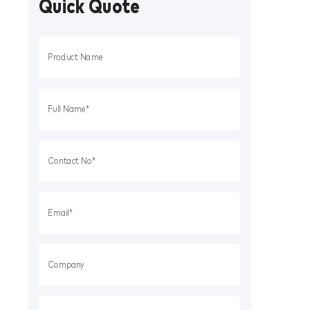
Quick Quote