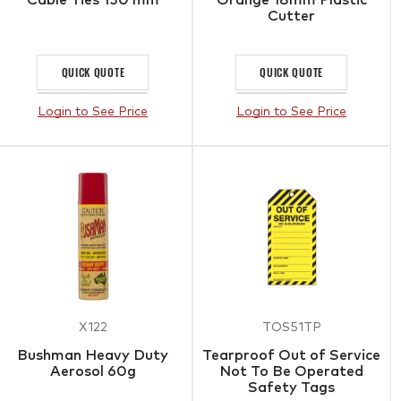
Cutter
QUICK QUOTE
QUICK QUOTE
Login to See Price
Login to See Price
X122
TOS51TP
Bushman Heavy Duty
Tearproof Out of Service
Aerosol 60g
Not To Be Operated
Safety Tags