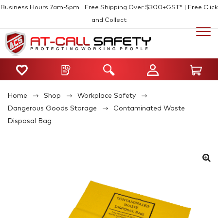
Business Hours 7am-5pm | Free Shipping Over $300+GST* | Free Click
and Collect
Home
Shop
Workplace Safety
Dangerous Goods Storage
Contaminated Waste
Disposal Bag