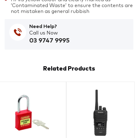
‘Contaminated Waste’ to ensure the contents are
not mistaken as general rubbish
Need Help?
Call us Now
03 9747 9995
Related Products