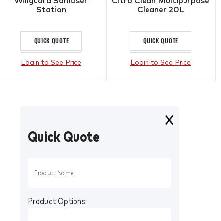
Willguard Sanitiser
Citro Clean Multipurpose
Station
Cleaner 20L
QUICK QUOTE
QUICK QUOTE
Login to See Price
Login to See Price
Quick Quote
Product Options