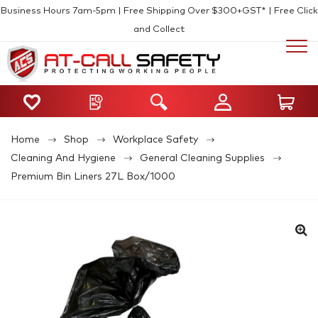
Business Hours 7am-5pm | Free Shipping Over $300+GST* | Free Click
and Collect
Home
Shop
Workplace Safety
Cleaning And Hygiene
General Cleaning Supplies
Premium Bin Liners 27L Box/1000