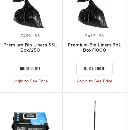
Z439 - 55
Z439 - 36
Premium Bin Liners 55L
Premium Bin Liners 36L
Box/250
Box/1000
QUICK QUOTE
QUICK QUOTE
Login to See Price
Login to See Price