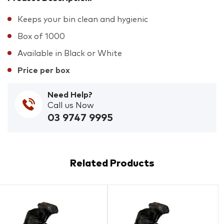
Keeps your bin clean and hygienic
Box of 1000
Available in Black or White
Price per box
Need Help?
Call us Now
03 9747 9995
Related Products