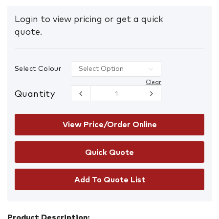
Login to view pricing or get a quick
quote.
Select Colour
Clear
Quantity
Premium
Bin Liners
27L
Box/1000
View Price/Order Online
quantity
Add To Quote List
Product Description: