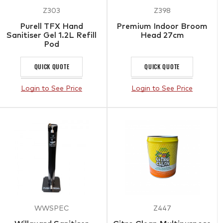
Z303
Z398
Purell TFX Hand
Premium Indoor Broom
Sanitiser Gel 1.2L Refill
Head 27cm
Pod
QUICK QUOTE
QUICK QUOTE
Login to See Price
Login to See Price
WWSPEC
Z447