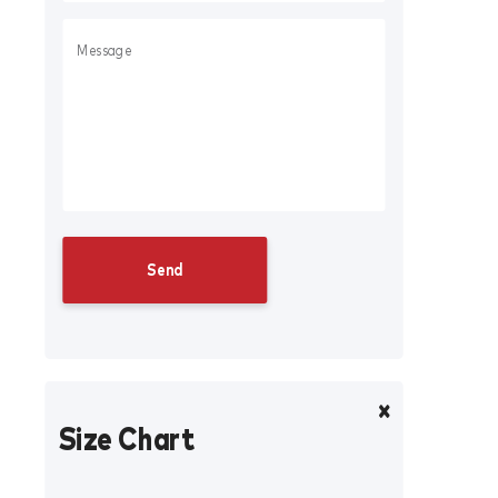
Size Chart