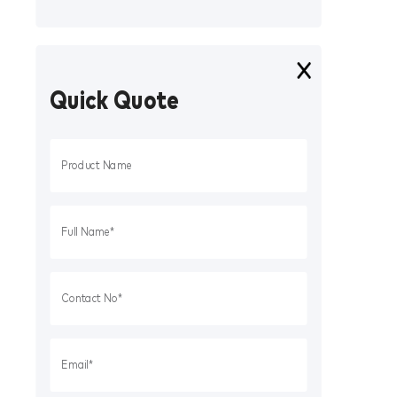
Quick Quote