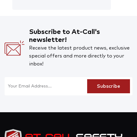
Subscribe to At-Call's
newsletter!
Receive the latest product news, exclusive
special offers and more directly to your
inbox!