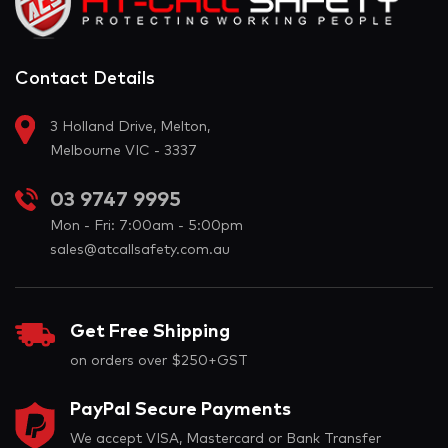
Contact Details
3 Holland Drive, Melton,
Melbourne VIC - 3337
03 9747 9995
Mon - Fri: 7:00am - 5:00pm
sales@atcallsafety.com.au
Get Free Shipping
on orders over $250+GST
PayPal Secure Payments
We accept VISA, Mastercard or Bank Transfer