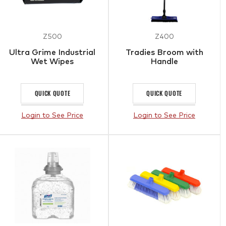
Z500
Z400
Ultra Grime Industrial
Tradies Broom with
Wet Wipes
Handle
QUICK QUOTE
QUICK QUOTE
Login to See Price
Login to See Price