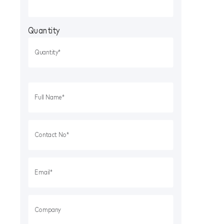
Quantity