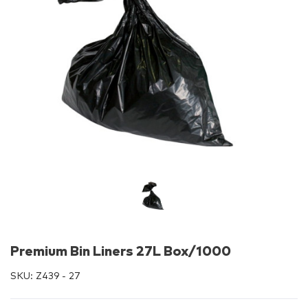
Premium Bin Liners 27L Box/1000
SKU:
Z439 - 27