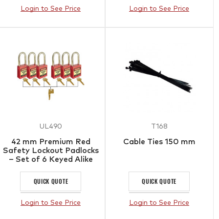
Login to See Price
Login to See Price
UL490
T168
42 mm Premium Red
Cable Ties 150 mm
Safety Lockout Padlocks
– Set of 6 Keyed Alike
QUICK QUOTE
QUICK QUOTE
Login to See Price
Login to See Price