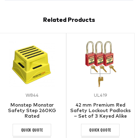
Related Products
W844
UL419
Monstep Monstar
42 mm Premium Red
Safety Step 260KG
Safety Lockout Padlocks
Rated
– Set of 3 Keyed Alike
QUICK QUOTE
QUICK QUOTE