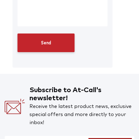
Subscribe to At-Call's
newsletter!
Receive the latest product news, exclusive
special offers and more directly to your
inbox!