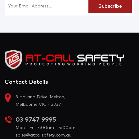
Contact Details
3 Holland Drive, Melton,
Melbourne VIC - 3337
03 9747 9995
Mon - Fri: 7:00am - 5:00pm
sales@atcallsafety.com.au