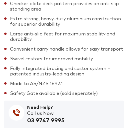
Checker plate deck pattern provides an anti-slip
standing area
Extra strong, heavy-duty aluminium construction
for superior durability
Large anti-slip feet for maximum stability and
durability
Convenient carry handle allows for easy transport
Swivel castors for improved mobility
Fully integrated bracing and castor system –
patented industry-leading design
Made to AS/NZS 1892.1
Safety Gate available (sold seperately)
Need Help?
Call us Now
03 9747 9995