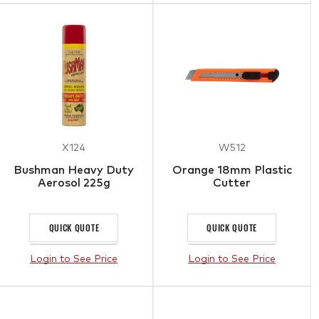
X124
W512
Bushman Heavy Duty
Orange 18mm Plastic
Aerosol 225g
Cutter
QUICK QUOTE
QUICK QUOTE
Login to See Price
Login to See Price