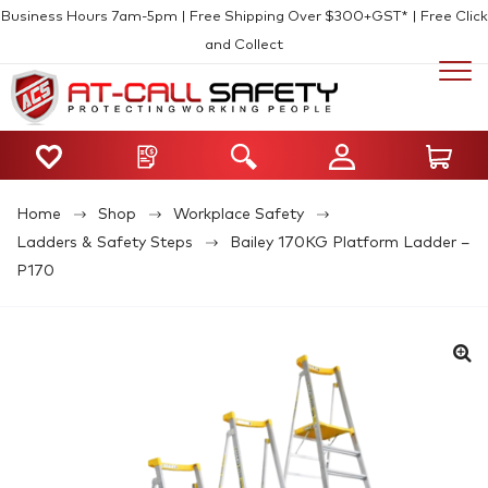
Business Hours 7am-5pm | Free Shipping Over $300+GST* | Free Click
and Collect
Home
Shop
Workplace Safety
Ladders & Safety Steps
Bailey 170KG Platform Ladder –
P170