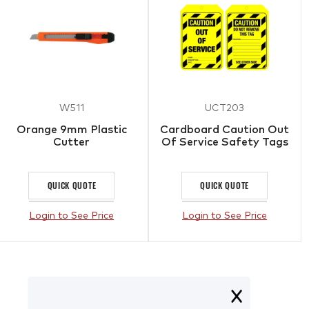
W511
UCT203
Orange 9mm Plastic
Cardboard Caution Out
Cutter
Of Service Safety Tags
QUICK QUOTE
QUICK QUOTE
Login to See Price
Login to See Price