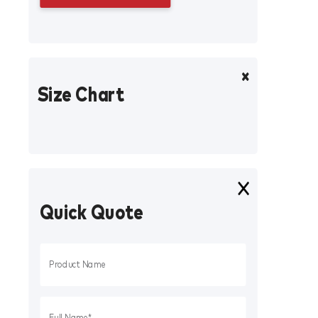
Size Chart
Quick Quote