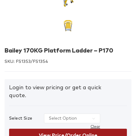
Bailey 170KG Platform Ladder – P170
SKU:
FS1353/FS1354
Login to view pricing or get a quick
quote.
Select Size
Clear
View Price/Order Online