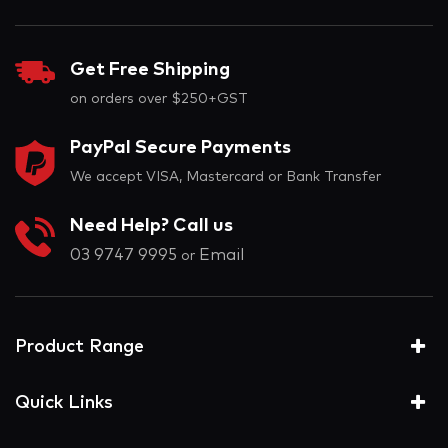
Get Free Shipping
on orders over $250+GST
PayPal Secure Payments
We accept VISA, Mastercard or Bank Transfer
Need Help? Call us
03 9747 9995
Email
or
Product Range
Quick Links