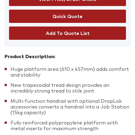
Add To Quote List
Product Description:
Huge platform area (610 x 457mm) adds comfort
and stability
New trapezoidal tread design provides an
incredibly strong tread to stile joint
Multi-function handrail with optional DropLok
accessories converts a handrail into a Job Station
(15kg capacity)
Fully reinforced polypropylene platform with
metal inserts for maximum strength