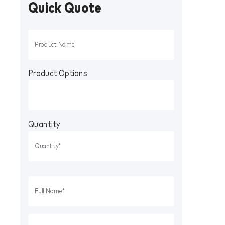
Quick Quote
Product Options
Quantity