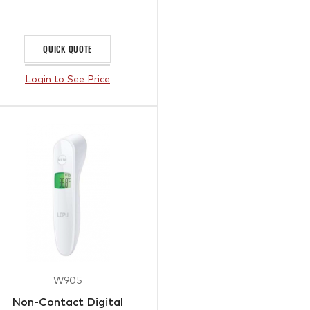
QUICK QUOTE
Login to See Price
W905
Non-Contact Digital