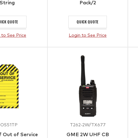
String
Pack/2
UICK QUOTE
QUICK QUOTE
 to See Price
Login to See Price
TOS51TP
T262-2W/TX677
 Out of Service
GME 2W UHF CB