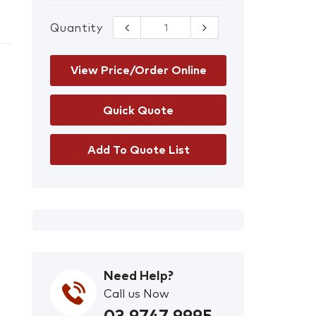
Quantity
42 mm
Premium Red
Safety Lockout
Padlocks – Set
View Price/Order Online
of 3 Keyed Alike
quantity
Add To Quote List
Need Help?
Call us Now