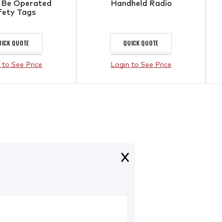
 Be Operated
Handheld Radio
fety Tags
UICK QUOTE
QUICK QUOTE
 to See Price
Login to See Price