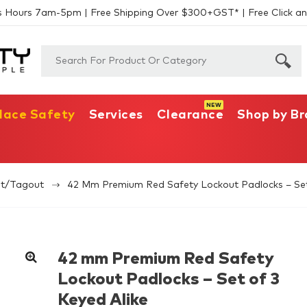
s Hours 7am-5pm | Free Shipping Over $300+GST* | Free Click an
lace Safety
Services
Clearance
Shop by B
t/Tagout
42 Mm Premium Red Safety Lockout Padlocks – Set
42 mm Premium Red Safety
Lockout Padlocks – Set of 3
Keyed Alike