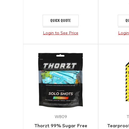
QUICK QUOTE
Q
Login to See Price
Login
W809
Thorzt 99% Sugar Free
Tearproof