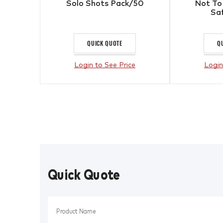
Solo Shots Pack/50
Not To
Sa
QUICK QUOTE
Q
Login to See Price
Login
Quick Quote