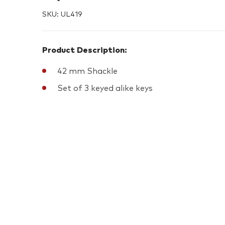
SKU:
UL419
Product Description:
42 mm Shackle
Set of 3 keyed alike keys