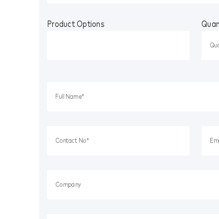
Product Options
Quan