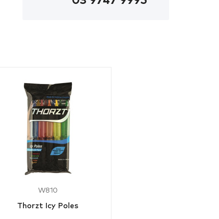
03 9747 9995
W810
Thorzt Icy Poles