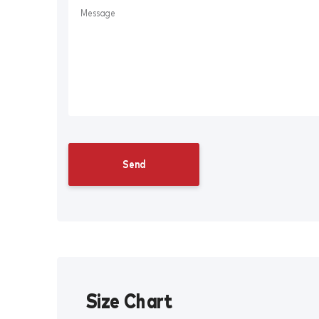
Size Chart