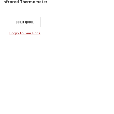
Infrared Thermometer
QUICK QUOTE
Login to See Price