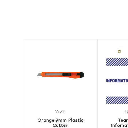
W511
T
Orange 9mm Plastic
Tear
Cutter
Infomat