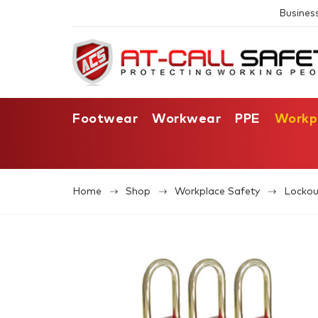
Busines
Footwear
Workwear
PPE
Workp
Home
Shop
Workplace Safety
Lockou