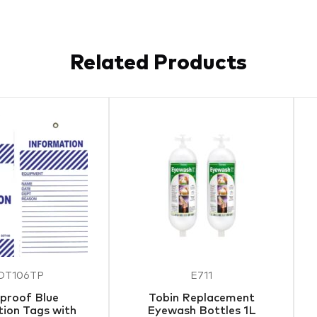
Related Products
DT106TP
E711
proof Blue
Tobin Replacement
ion Tags with
Eyewash Bottles 1L