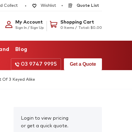
d Collect
Quote List
Wishlist
My Account
Shopping Cart
Sign In / Sign Up
0 Items /
Total:
$
0.00
rand
Blog
03 9747 9995
Get a Quote
 Of 3 Keyed Alike
Login to view pricing
or get a quick quote.