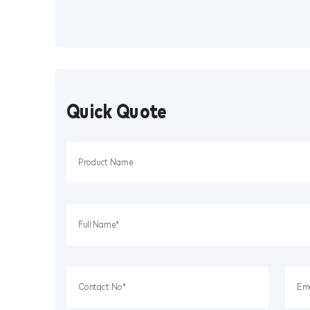
Quick Quote