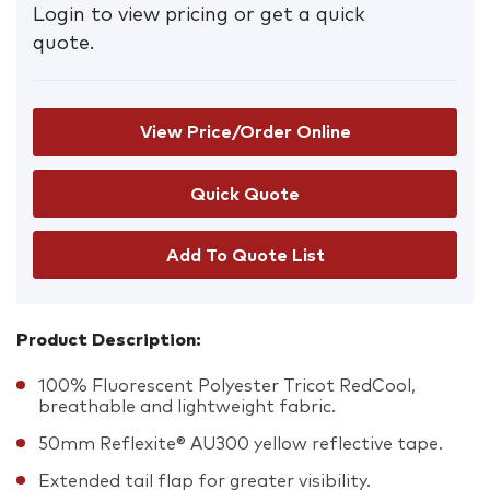
Login to view pricing or get a quick
quote.
View Price/Order Online
Add To Quote List
Product Description:
100% Fluorescent Polyester Tricot RedCool,
breathable and lightweight fabric.
50mm Reflexite® AU300 yellow reflective tape.
Extended tail flap for greater visibility.