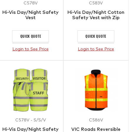
C578V
C583V
Hi-Vis Day/Night Safety
Hi-Vis Day/Night Cotton
Vest
Safety Vest with Zip
QUICK QUOTE
QUICK QUOTE
Login to See Price
Login to See Price
C578V - S/S/V
C586V
Hi-Vis Day/Night Safety
VIC Roads Reversible