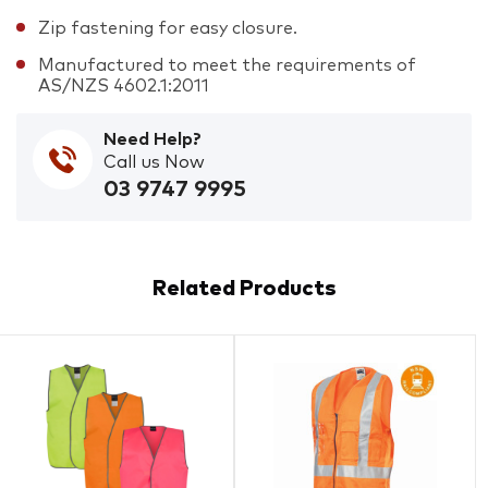
Zip fastening for easy closure.
Manufactured to meet the requirements of
AS/NZS 4602.1:2011
Need Help?
Call us Now
03 9747 9995
Related Products