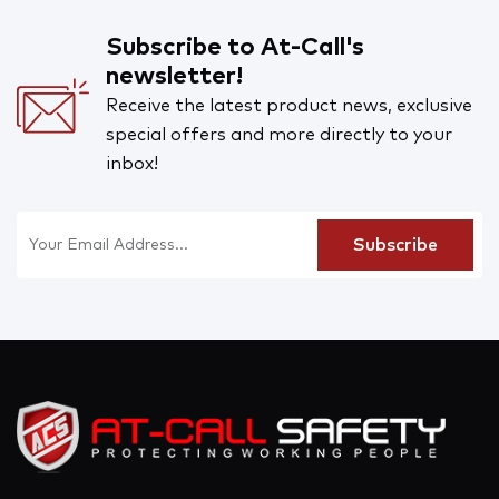
Subscribe to At-Call's
newsletter!
Receive the latest product news, exclusive
special offers and more directly to your
inbox!