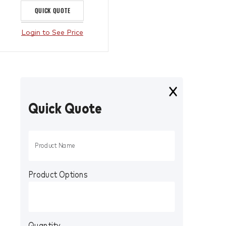
QUICK QUOTE
Login to See Price
Quick Quote
Product Options
Quantity