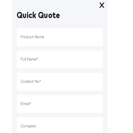
Quick Quote