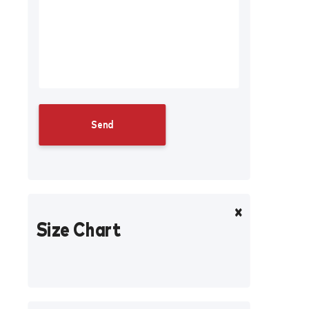
Size Chart