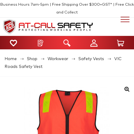
Business Hours 7am-5pm | Free Shipping Over $300+GST* | Free Click
and Collect
Home
Shop
Workwear
Safety Vests
VIC
Roads Safety Vest