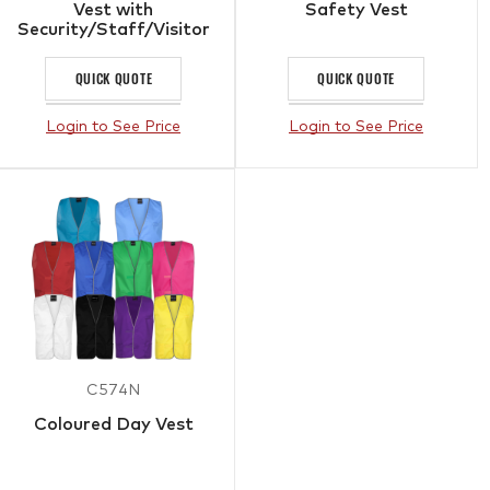
Vest with
Safety Vest
Security/Staff/Visitor
QUICK QUOTE
QUICK QUOTE
Login to See Price
Login to See Price
C574N
Coloured Day Vest