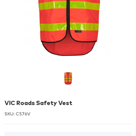
VIC Roads Safety Vest
SKU:
C576V