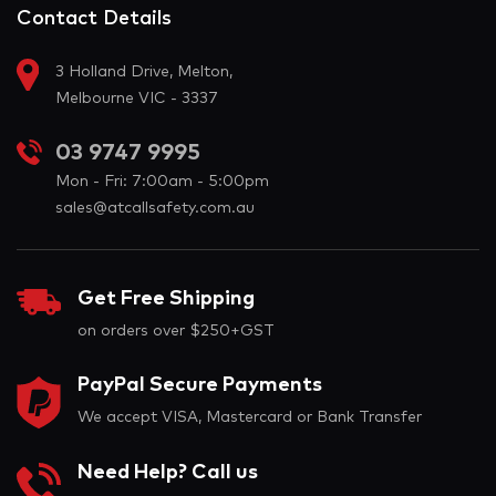
Contact Details
3 Holland Drive, Melton,
Melbourne VIC - 3337
03 9747 9995
Mon - Fri: 7:00am - 5:00pm
sales@atcallsafety.com.au
Get Free Shipping
on orders over $250+GST
PayPal Secure Payments
We accept VISA, Mastercard or Bank Transfer
Need Help? Call us