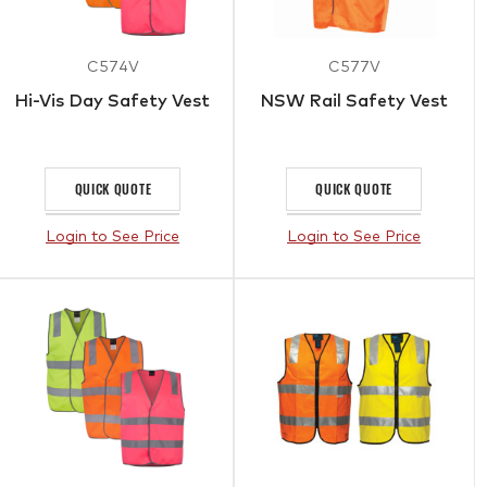
C574V
C577V
Hi-Vis Day Safety Vest
NSW Rail Safety Vest
QUICK QUOTE
QUICK QUOTE
Login to See Price
Login to See Price