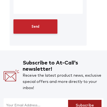
Subscribe to At-Call's
newsletter!
Receive the latest product news, exclusive
special offers and more directly to your
inbox!