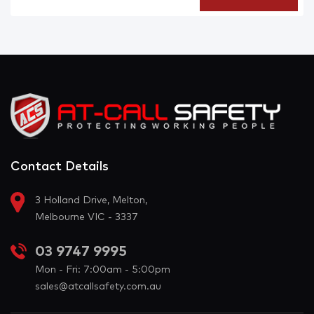
Contact Details
3 Holland Drive, Melton,
Melbourne VIC - 3337
03 9747 9995
Mon - Fri: 7:00am - 5:00pm
sales@atcallsafety.com.au