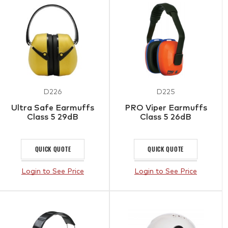
D226
D225
Ultra Safe Earmuffs
PRO Viper Earmuffs
Class 5 29dB
Class 5 26dB
QUICK QUOTE
QUICK QUOTE
Login to See Price
Login to See Price