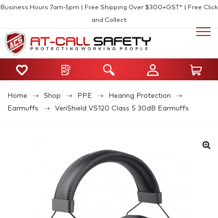
Business Hours 7am-5pm | Free Shipping Over $300+GST* | Free Click
and Collect
Home
Shop
PPE
Hearing Protection
Earmuffs
VeriShield VS120 Class 5 30dB Earmuffs