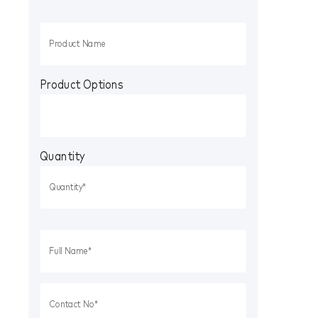
Product Options
Quantity