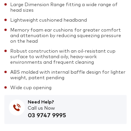
Large Dimension Range fitting a wide range of
head sizes
Lightweight cushioned headband
Memory foam ear cushions for greater comfort
and attenuation by reducing squeezing pressure
on the head
Robust construction with an oil-resistant cup
surface to withstand oily, heavy-work
environments and frequent cleaning
ABS molded with internal baffle design for lighter
weight, patent pending
Wide cup opening
Need Help?
Call us Now
03 9747 9995