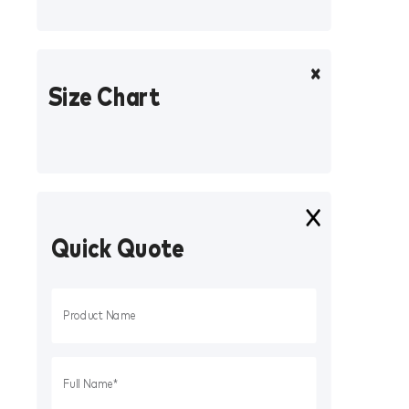
Size Chart
Quick Quote