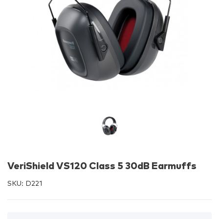
VeriShield VS120 Class 5 30dB Earmuffs
SKU:
D221