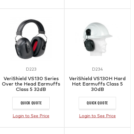
D223
D234
VeriShield VS130 Series
VeriShield VS130H Hard
Over the Head Earmuffs
Hat Earmuffs Class 5
Class 5 32dB
30dB
QUICK QUOTE
QUICK QUOTE
Login to See Price
Login to See Price