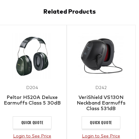
Related Products
D204
D242
Peltor H520A Deluxe
VeriShield VS130N
Earmuffs Class 5 30dB
Neckband Earmuffs
Class 531dB
QUICK QUOTE
QUICK QUOTE
Login to See Price
Login to See Price