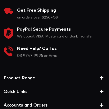
Get Free Shipping
on orders over $250+GST
PayPal Secure Payments
We accept VISA, Mastercard or Bank Transfer
Need Help? Call us
03 9747 9995
Email
or
Product Range
Quick Links
Accounts and Orders