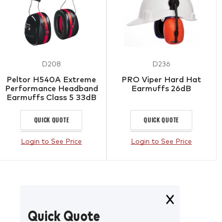
D208
D236
Peltor H540A Extreme
PRO Viper Hard Hat
Performance Headband
Earmuffs 26dB
Earmuffs Class 5 33dB
QUICK QUOTE
QUICK QUOTE
Login to See Price
Login to See Price
Quick Quote