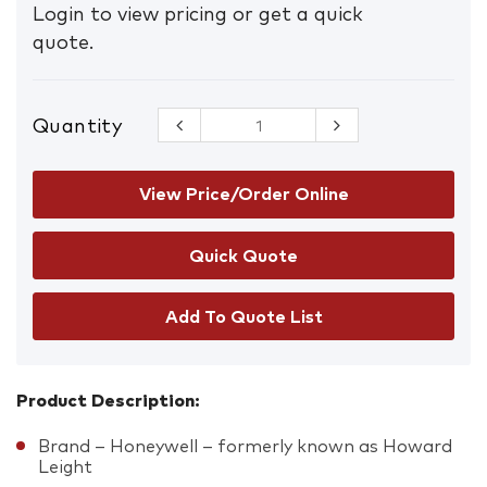
Login to view pricing or get a quick
quote.
Quantity
VeriShield
VS120 Class
5 30dB
Earmuffs
View Price/Order Online
quantity
Add To Quote List
Product Description:
Brand – Honeywell – formerly known as Howard
Leight