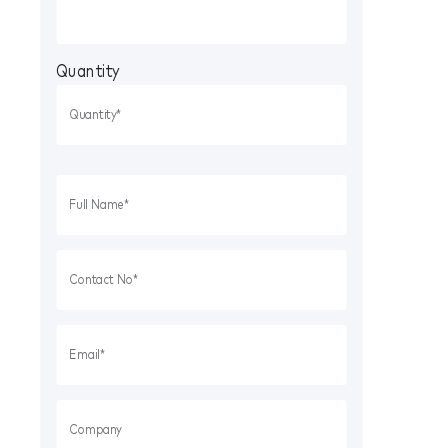
Quantity