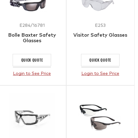
E284/16781
E253
Bolle Baxter Safety
Visitor Safety Glasses
Glasses
QUICK QUOTE
QUICK QUOTE
Login to See Price
Login to See Price