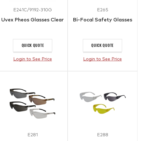
E241C/9192-310G
E265
Uvex Pheos Glasses Clear
Bi-Focal Safety Glasses
QUICK QUOTE
QUICK QUOTE
Login to See Price
Login to See Price
E281
E288