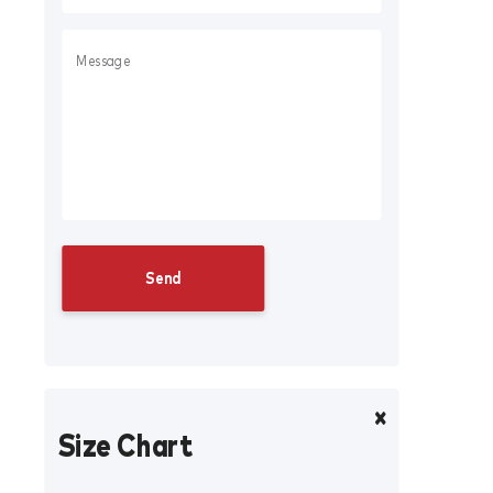
Size Chart