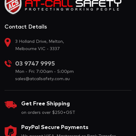
Contact Details
3 Holland Drive, Melton,
Melbourne VIC - 3337
03 9747 9995
Mon - Fri: 7:00am - 5:00pm
sales@atcallsafety.com.au
Get Free Shipping
on orders over $250+GST
PayPal Secure Payments