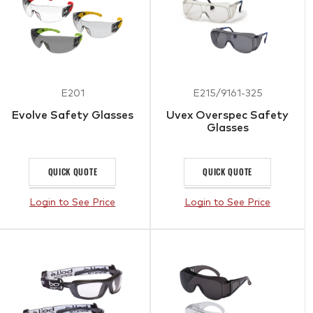
E201
E215/9161-325
Evolve Safety Glasses
Uvex Overspec Safety
Glasses
QUICK QUOTE
QUICK QUOTE
Login to See Price
Login to See Price