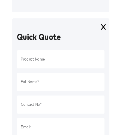
Quick Quote