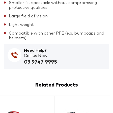
Smaller fit spectacle without compromising
protective qualities
Large field of vision
Light weight
Compatible with other PPE (e.g. bumpcaps and
helmets)
Need Help?
Call us Now
03 9747 9995
Related Products