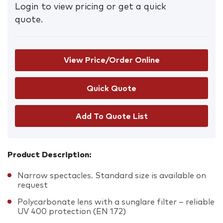
Login to view pricing or get a quick
quote.
View Price/Order Online
Add To Quote List
Product Description:
Narrow spectacles. Standard size is available on
request
Polycarbonate lens with a sunglare filter – reliable
UV 400 protection (EN 172)