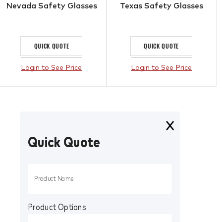
Nevada Safety Glasses
Texas Safety Glasses
QUICK QUOTE
QUICK QUOTE
Login to See Price
Login to See Price
Quick Quote
Product Options