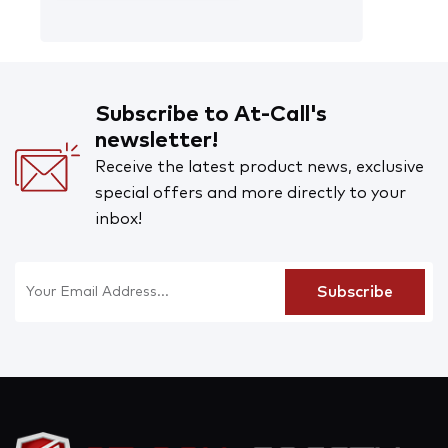
Subscribe to At-Call's
newsletter!
Receive the latest product news, exclusive
special offers and more directly to your
inbox!