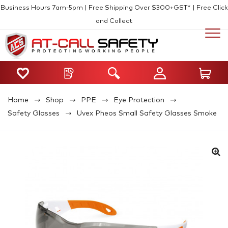
Business Hours 7am-5pm | Free Shipping Over $300+GST* | Free Click
and Collect
Home
Shop
PPE
Eye Protection
Safety Glasses
Uvex Pheos Small Safety Glasses Smoke