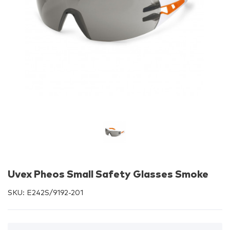
Uvex Pheos Small Safety Glasses Smoke
SKU:
E242S/9192-201