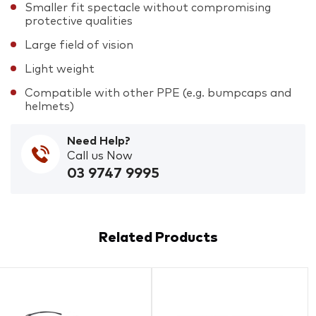
Smaller fit spectacle without compromising
protective qualities
Large field of vision
Light weight
Compatible with other PPE (e.g. bumpcaps and
helmets)
Need Help?
Call us Now
03 9747 9995
Related Products