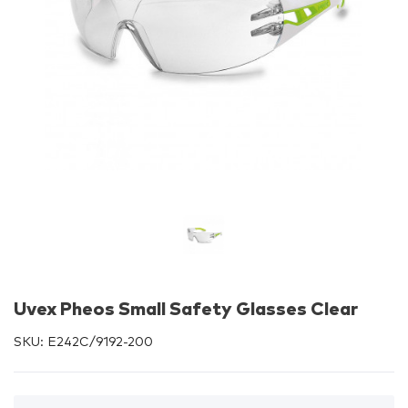
Uvex Pheos Small Safety Glasses Clear
SKU:
E242C/9192-200