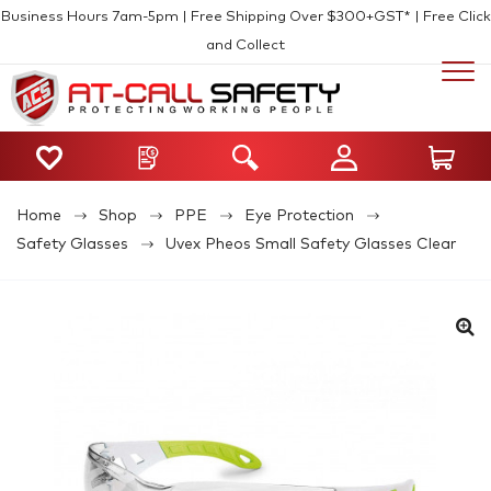
Business Hours 7am-5pm | Free Shipping Over $300+GST* | Free Click
and Collect
Home
Shop
PPE
Eye Protection
Safety Glasses
Uvex Pheos Small Safety Glasses Clear