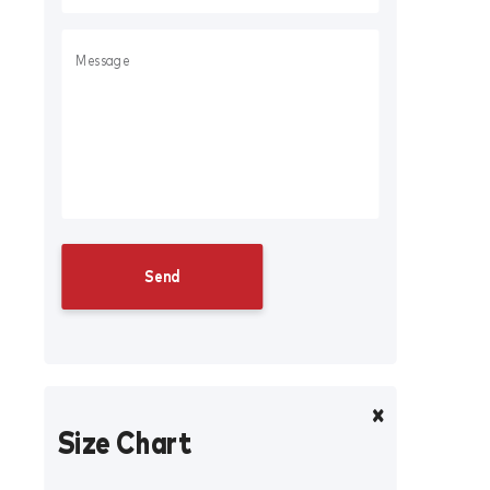
Size Chart