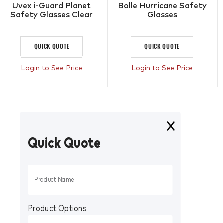
Uvex i-Guard Planet
Bolle Hurricane Safety
Safety Glasses Clear
Glasses
QUICK QUOTE
QUICK QUOTE
Login to See Price
Login to See Price
Quick Quote
Product Options