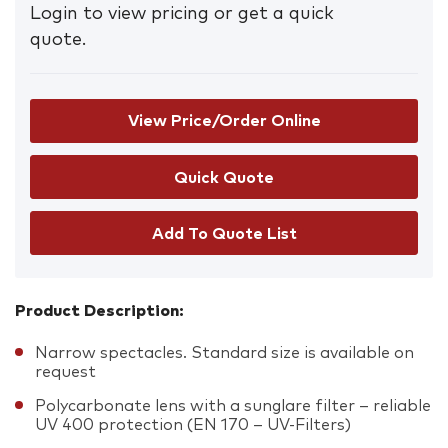
Login to view pricing or get a quick
quote.
View Price/Order Online
Add To Quote List
Product Description:
Narrow spectacles. Standard size is available on
request
Polycarbonate lens with a sunglare filter – reliable
UV 400 protection (EN 170 – UV-Filters)