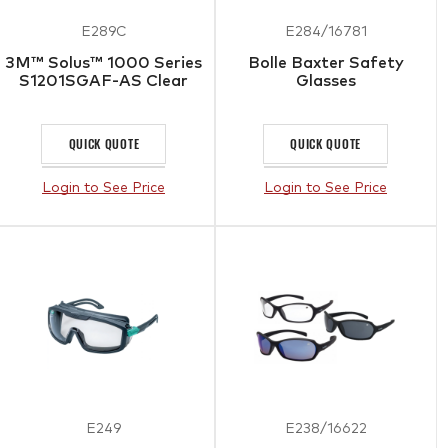
E289C
E284/16781
3M™ Solus™ 1000 Series
Bolle Baxter Safety
S1201SGAF-AS Clear
Glasses
QUICK QUOTE
QUICK QUOTE
Login to See Price
Login to See Price
E249
E238/16622