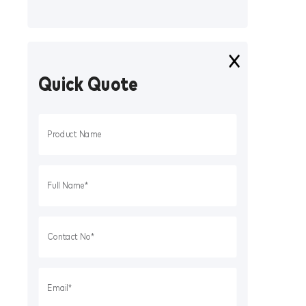
Quick Quote