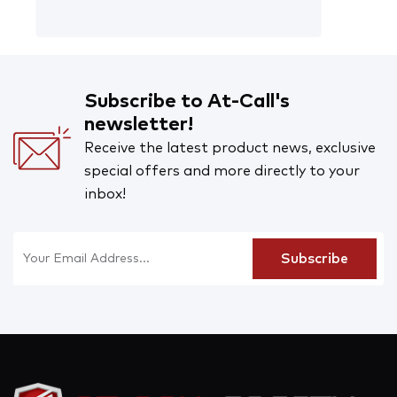
Subscribe to At-Call's
newsletter!
Receive the latest product news, exclusive
special offers and more directly to your
inbox!