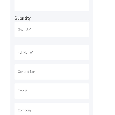
Quantity