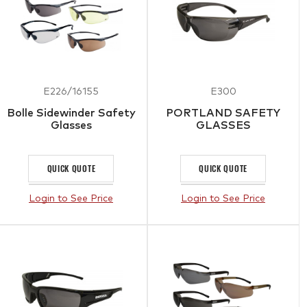
E226/16155
E300
Bolle Sidewinder Safety
PORTLAND SAFETY
Glasses
GLASSES
QUICK QUOTE
QUICK QUOTE
Login to See Price
Login to See Price