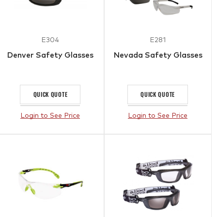
E304
E281
Denver Safety Glasses
Nevada Safety Glasses
QUICK QUOTE
QUICK QUOTE
Login to See Price
Login to See Price