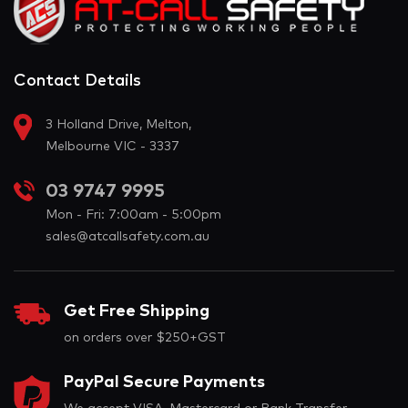
Contact Details
3 Holland Drive, Melton,
Melbourne VIC - 3337
03 9747 9995
Mon - Fri: 7:00am - 5:00pm
sales@atcallsafety.com.au
Get Free Shipping
on orders over $250+GST
PayPal Secure Payments