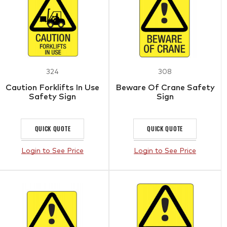
324
308
Caution Forklifts In Use
Beware Of Crane Safety
Safety Sign
Sign
QUICK QUOTE
QUICK QUOTE
Login to See Price
Login to See Price