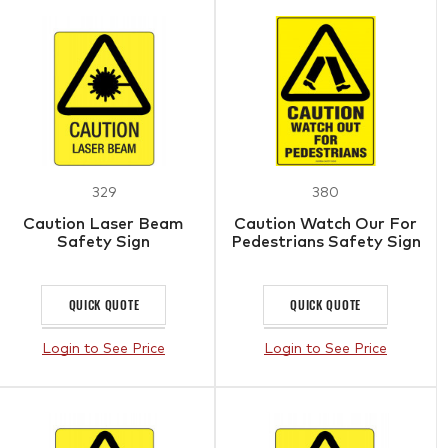
329
380
Caution Laser Beam
Caution Watch Our For
Safety Sign
Pedestrians Safety Sign
QUICK QUOTE
QUICK QUOTE
Login to See Price
Login to See Price