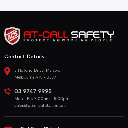
Contact Details
3 Holland Drive, Melton,
Melbourne VIC - 3337
03 9747 9995
Mon - Fri: 7:00am - 5:00pm
sales@atcallsafety.com.au