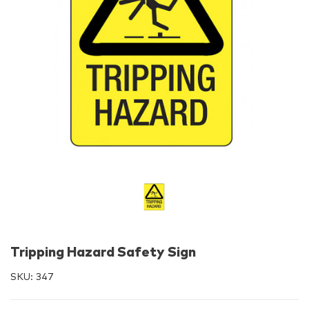
Tripping Hazard Safety Sign
SKU:
347