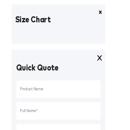
Size Chart
Quick Quote