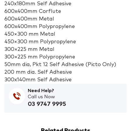
240x180mm Self Adhesive
600x400mm Corflute
600x400mm Metal
600x400mm Polypropylene
450×300 mm Metal
450×300 mm Polypropylene
300×225 mm Metal
300×225 mm Polypropylene
50mm dia, Pkt 12 Self Adhesive (Picto Only)
200 mm dia. Self Adhesive
300x140mm Self Adhesive
Need Help?
Call us Now
03 9747 9995
Related Products