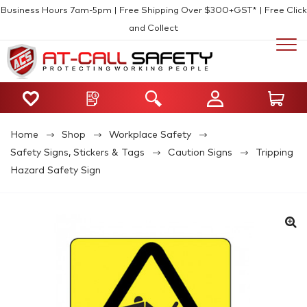
Business Hours 7am-5pm | Free Shipping Over $300+GST* | Free Click
and Collect
Home
Shop
Workplace Safety
Safety Signs, Stickers & Tags
Caution Signs
Tripping
Hazard Safety Sign