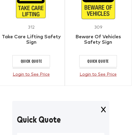
312
309
Take Care Lifting Safety
Beware Of Vehicles
Sign
Safety Sign
QUICK QUOTE
QUICK QUOTE
Login to See Price
Login to See Price
Quick Quote