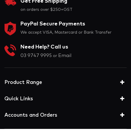
Get Free Shipping
on orders over $250+GST
PayPal Secure Payments
We accept VISA, Mastercard or Bank Transfer
Need Help? Call us
03 9747 9995
Email
or
Product Range
Quick Links
Accounts and Orders