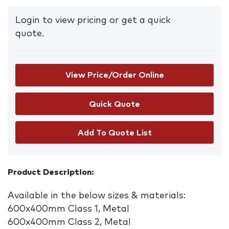
Login to view pricing or get a quick
quote.
View Price/Order Online
Add To Quote List
Product Description:
Available in the below sizes & materials:
600x400mm Class 1, Metal
600x400mm Class 2, Metal