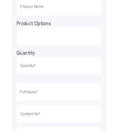
Product Options
Quantity