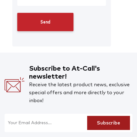
Subscribe to At-Call's
newsletter!
Receive the latest product news, exclusive
special offers and more directly to your
inbox!