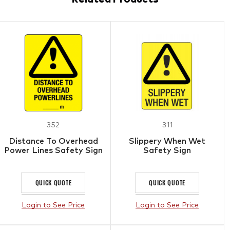
352
311
Distance To Overhead
Slippery When Wet
Power Lines Safety Sign
Safety Sign
QUICK QUOTE
QUICK QUOTE
Login to See Price
Login to See Price