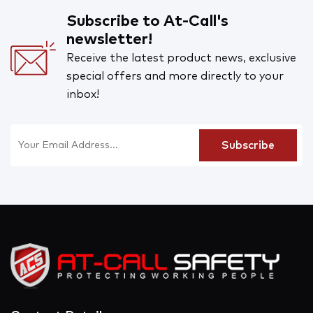
Subscribe to At-Call's
newsletter!
Receive the latest product news, exclusive
special offers and more directly to your
inbox!