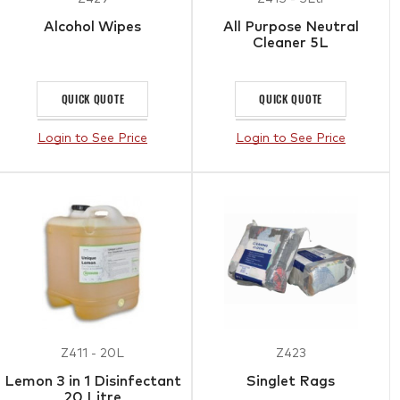
Alcohol Wipes
All Purpose Neutral
Cleaner 5L
QUICK QUOTE
QUICK QUOTE
Login to See Price
Login to See Price
Z411 - 20L
Z423
Lemon 3 in 1 Disinfectant
Singlet Rags
20 Litre