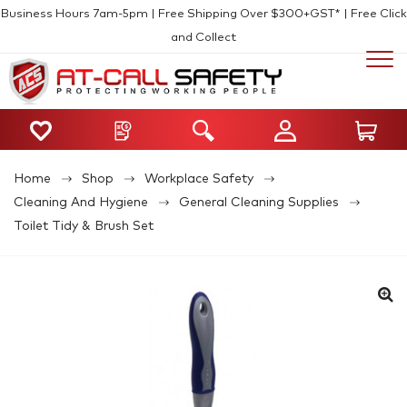
Business Hours 7am-5pm | Free Shipping Over $300+GST* | Free Click
and Collect
Home
Shop
Workplace Safety
Cleaning And Hygiene
General Cleaning Supplies
Toilet Tidy & Brush Set