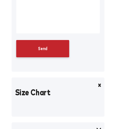
Size Chart