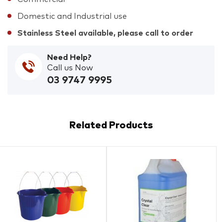
Domestic and Industrial use
Stainless Steel available, please call to order
Need Help?
Call us Now
03 9747 9995
Related Products