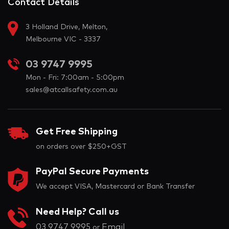
Contact Details
3 Holland Drive, Melton,
Melbourne VIC - 3337
03 9747 9995
Mon - Fri: 7:00am - 5:00pm
sales@atcallsafety.com.au
Get Free Shipping
on orders over $250+GST
PayPal Secure Payments
We accept VISA, Mastercard or Bank Transfer
Need Help? Call us
03 9747 9995
Email
or