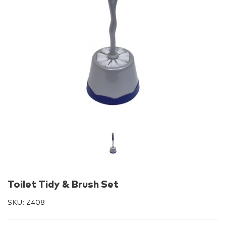
Toilet Tidy & Brush Set
SKU:
Z408