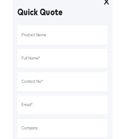
Quick Quote