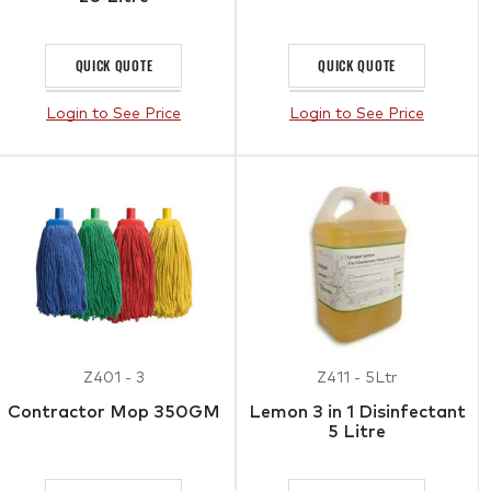
QUICK QUOTE
QUICK QUOTE
Login to See Price
Login to See Price
Z401 - 3
Z411 - 5Ltr
Contractor Mop 350GM
Lemon 3 in 1 Disinfectant
5 Litre