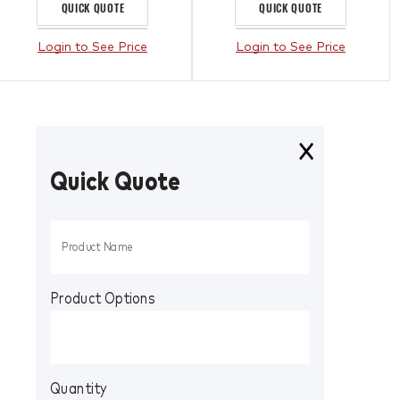
QUICK QUOTE
QUICK QUOTE
Login to See Price
Login to See Price
Quick Quote
Product Options
Quantity