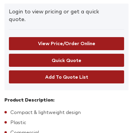
Login to view pricing or get a quick
quote.
View Price/Order Online
Add To Quote List
Product Description:
Compact & lightweight design
Plastic
Commercial