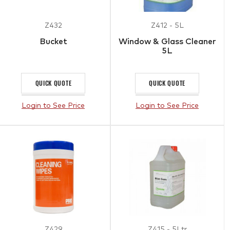
Z432
Z412 - 5L
Bucket
Window & Glass Cleaner
5L
QUICK QUOTE
QUICK QUOTE
Login to See Price
Login to See Price
Z429
Z415 - 5Ltr