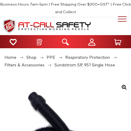
Business Hours 7am-5pm | Free Shipping Over $300+GST* | Free Click
and Collect
Home
Shop
PPE
Respiratory Protection
Filters & Accessories
Sundstrom SR 951 Single Hose