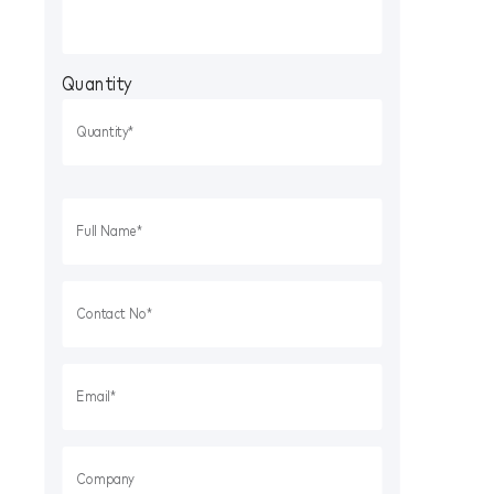
Quantity