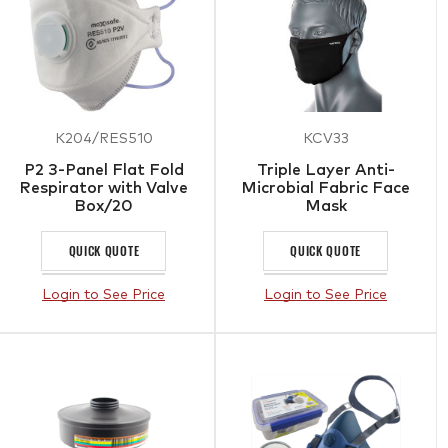
K204/RES510
KCV33
P2 3-Panel Flat Fold
Triple Layer Anti-
Respirator with Valve
Microbial Fabric Face
Box/20
Mask
QUICK QUOTE
QUICK QUOTE
Login to See Price
Login to See Price