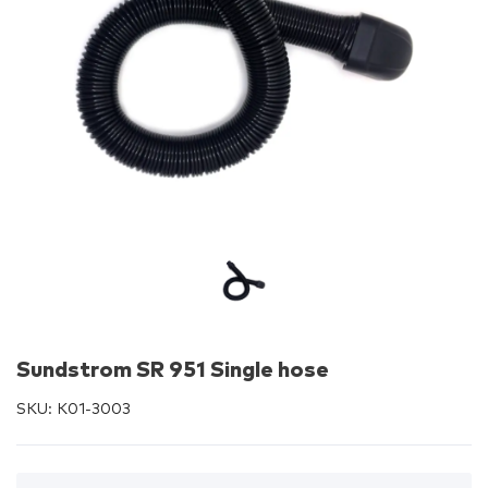
Sundstrom SR 951 Single hose
SKU:
K01-3003