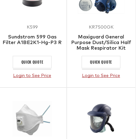
K599
KR7500GK
Sundstrom 599 Gas
Maxiguard General
Filter A1BE2K1-Hg-P3 R
Purpose Dust/Silica Half
Mask Respirator Kit
QUICK QUOTE
QUICK QUOTE
Login to See Price
Login to See Price