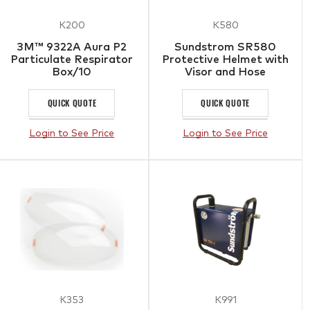
K200
K580
3M™ 9322A Aura P2
Sundstrom SR580
Particulate Respirator
Protective Helmet with
Box/10
Visor and Hose
QUICK QUOTE
QUICK QUOTE
Login to See Price
Login to See Price
K353
K991