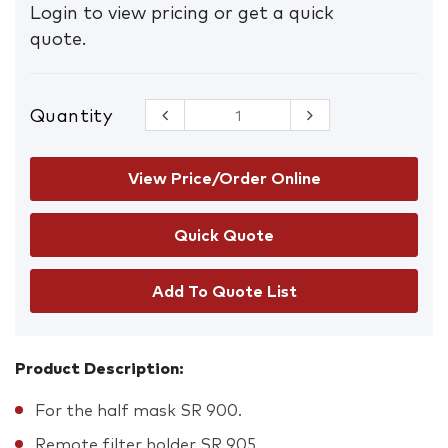
Login to view pricing or get a quick
quote.
Quantity
Sundstrom
SR 951
Single hose
quantity
View Price/Order Online
Add To Quote List
Product Description:
For the half mask SR 900.
Remote filter holder SR 905