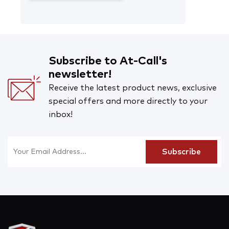
Subscribe to At-Call's
newsletter!
Receive the latest product news, exclusive
special offers and more directly to your
inbox!