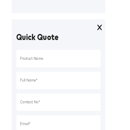
Quick Quote