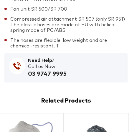
Fan unit SR 500/SR 700
Compressed air attachment SR 507 (only SR 951)
The plastic hoses are made of PU with helical
spring made of PC/ABS.
The hoses are flexible, low weight and are
chemical-resistant. T
Need Help?
Call us Now
03 9747 9995
Related Products