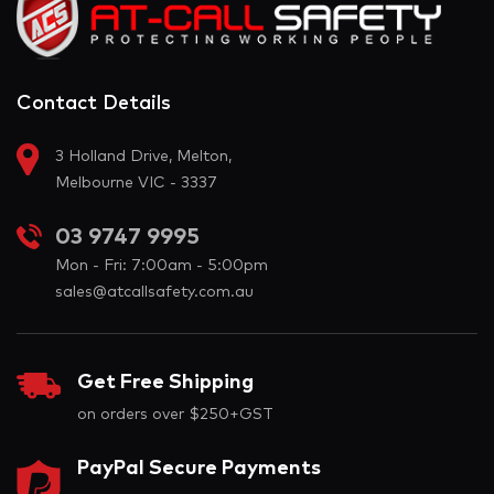
Contact Details
3 Holland Drive, Melton,
Melbourne VIC - 3337
03 9747 9995
Mon - Fri: 7:00am - 5:00pm
sales@atcallsafety.com.au
Get Free Shipping
on orders over $250+GST
PayPal Secure Payments