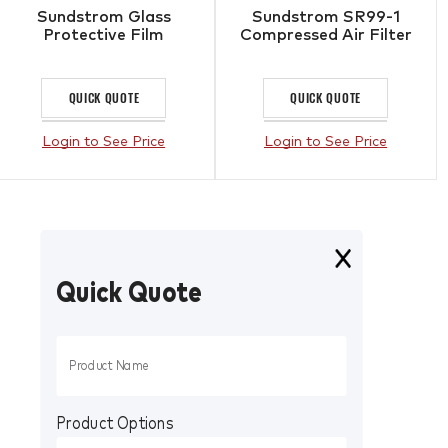
Sundstrom Glass
Sundstrom SR99-1
Protective Film
Compressed Air Filter
QUICK QUOTE
QUICK QUOTE
Login to See Price
Login to See Price
Quick Quote
Product Options