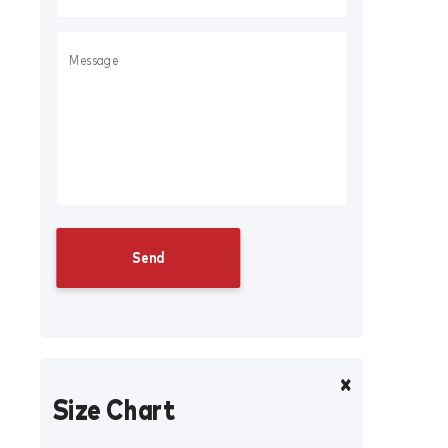
Size Chart