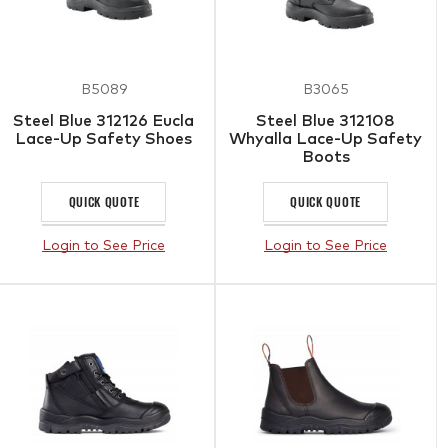
B5089
B3065
Steel Blue 312126 Eucla
Steel Blue 312108
Lace-Up Safety Shoes
Whyalla Lace-Up Safety
Boots
QUICK QUOTE
QUICK QUOTE
Login to See Price
Login to See Price