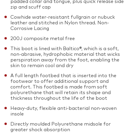
padded collar and tongue, plus quick release side
zip and scuff cap
Cowhide water-resistant fullgrain or nubuck
leather and stitched in Nylon thread. Non-
Corrosive Lacing
200J composite metal free
This boot is lined with Baltico®, which is a soft,
non-abrasive, hydrophobic material that wicks
perspiration away from the foot, enabling the
skin to remain cool and dry
A full length footbed that is inserted into the
footwear to offer additional support and
comfort. This footbed is made from soft
polyurethane that will retain its shape and
thickness throughout the life of the boot
Heavy-duty, flexible anti-bacterial non-woven
insole
Directly moulded Polyurethane midsole for
greater shock absorption