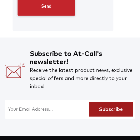
Subscribe to At-Call's
newsletter!
Receive the latest product news, exclusive
special offers and more directly to your
inbox!