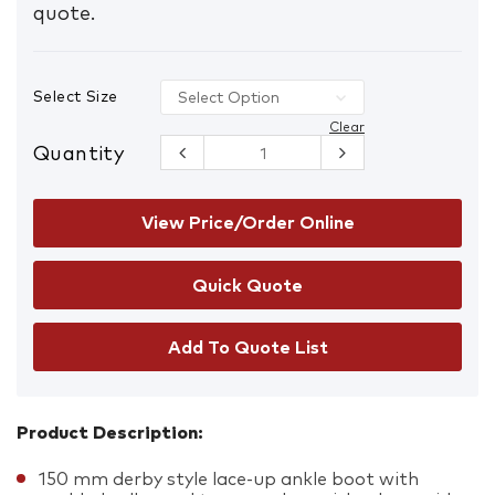
quote.
Select Size
Clear
Quantity
Steel Blue
317532
Argyle
Lace/Zip-Up
View Price/Order Online
Safety
Boots with
Composite
Toe Cap &
Scuff Cap
150 mm
Add To Quote List
derby Black
quantity
Product Description:
150 mm derby style lace-up ankle boot with