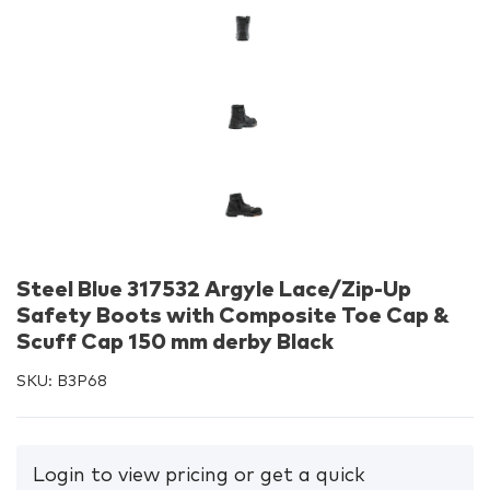
Steel Blue 317532 Argyle Lace/Zip-Up
Safety Boots with Composite Toe Cap &
Scuff Cap 150 mm derby Black
SKU:
B3P68
Login to view pricing or get a quick