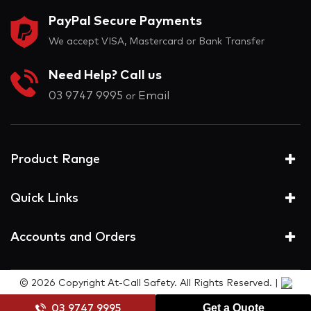
PayPal Secure Payments
We accept VISA, Mastercard or Bank Transfer
Need Help? Call us
03 9747 9995
Email
or
Product Range
Quick Links
Accounts and Orders
© 2026 Copyright At-Call Safety. All Rights Reserved. |
Get a Quote
03 9747 9995