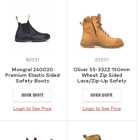
B2031
B3Z01
Mongrel 240020
Oliver 55-332Z 150mm
Premium Elastic Sided
Wheat Zip Sided
Safety Boots
Lace/Zip-Up Safety
Boots with Scuff Cap
QUICK QUOTE
QUICK QUOTE
Login to See Price
Login to See Price