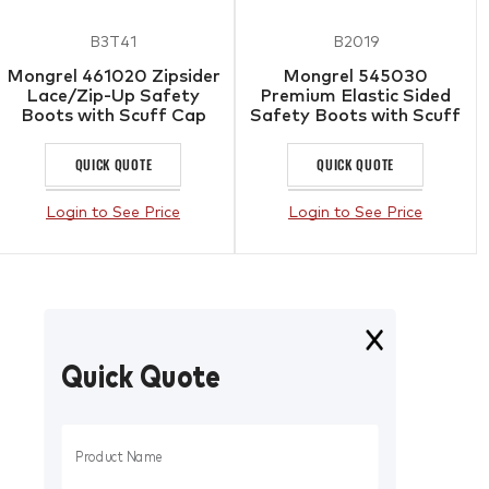
B3T41
B2019
Mongrel 461020 Zipsider
Mongrel 545030
Lace/Zip-Up Safety
Premium Elastic Sided
Boots with Scuff Cap
Safety Boots with Scuff
Cap
QUICK QUOTE
QUICK QUOTE
Login to See Price
Login to See Price
Quick Quote