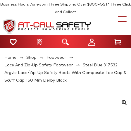
Business Hours 7am-5pm | Free Shipping Over $300+GST* | Free Click
and Collect
Home
Shop
Footwear
Lace And Zip-Up Safety Footwear
Steel Blue 317532
Argyle Lace/Zip-Up Safety Boots With Composite Toe Cap &
Scuff Cap 150 Mm Derby Black