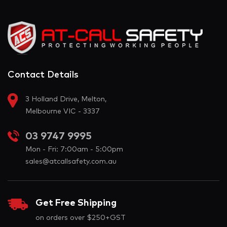
Contact Details
3 Holland Drive, Melton,
Melbourne VIC - 3337
03 9747 9995
Mon - Fri: 7:00am - 5:00pm
sales@atcallsafety.com.au
Get Free Shipping
on orders over $250+GST