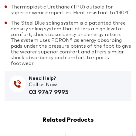
Thermoplastic Urethane (TPU) outsole for
superior wear properties. Heat resistant to 130ºC
The Steel Blue soling system is a patented three
density soling system that offers a high level of
comfort, shock absorbency and energy return.
The system uses PORON® as energy absorbing
pads under the pressure points of the foot to give
the wearer superior comfort and offers similar
shock absorbency and comfort to sports
footwear.
Need Help?
Call us Now
03 9747 9995
Related Products