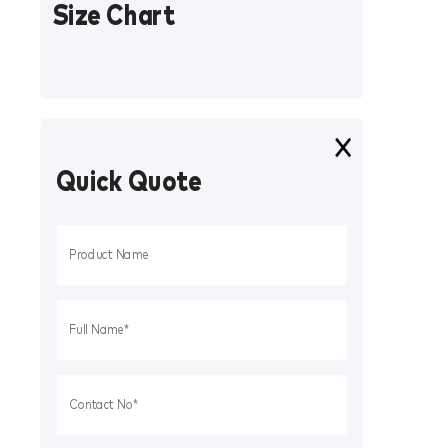
Size Chart
Quick Quote