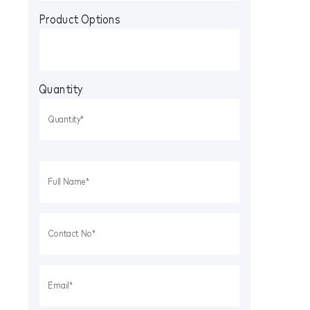
Product Options
Quantity