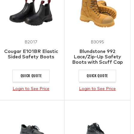
B2017
B3095
Cougar E101BR Elastic
Blundstone 992
Sided Safety Boots
Lace/Zip-Up Safety
Boots with Scuff Cap
QUICK QUOTE
QUICK QUOTE
Login to See Price
Login to See Price