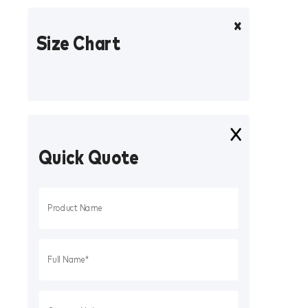
Size Chart
Quick Quote