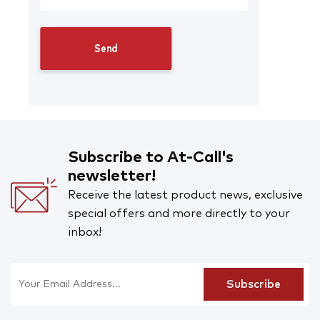
Subscribe to At-Call's
newsletter!
Receive the latest product news, exclusive
special offers and more directly to your
inbox!