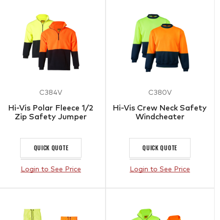
C384V
C380V
Hi-Vis Polar Fleece 1/2
Hi-Vis Crew Neck Safety
Zip Safety Jumper
Windcheater
QUICK QUOTE
QUICK QUOTE
Login to See Price
Login to See Price