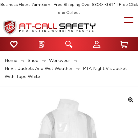
Business Hours 7am-5pm | Free Shipping Over $300+GST* | Free Click
and Collect
Home
Shop
Workwear
Hi-Vis Jackets And Wet Weather
RTA Night Vis Jacket
With Tape White