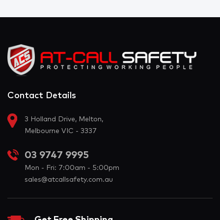
Contact Details
3 Holland Drive, Melton,
Melbourne VIC - 3337
03 9747 9995
Mon - Fri: 7:00am - 5:00pm
sales@atcallsafety.com.au