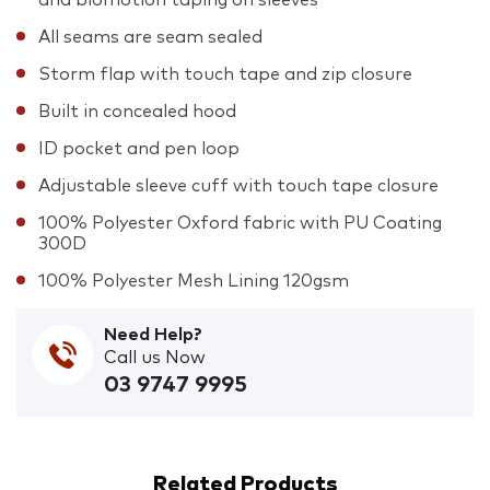
All seams are seam sealed
Storm flap with touch tape and zip closure
Built in concealed hood
ID pocket and pen loop
Adjustable sleeve cuff with touch tape closure
100% Polyester Oxford fabric with PU Coating
300D
100% Polyester Mesh Lining 120gsm
Need Help?
Call us Now
03 9747 9995
Related Products