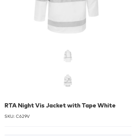
RTA Night Vis Jacket with Tape White
SKU:
C629V