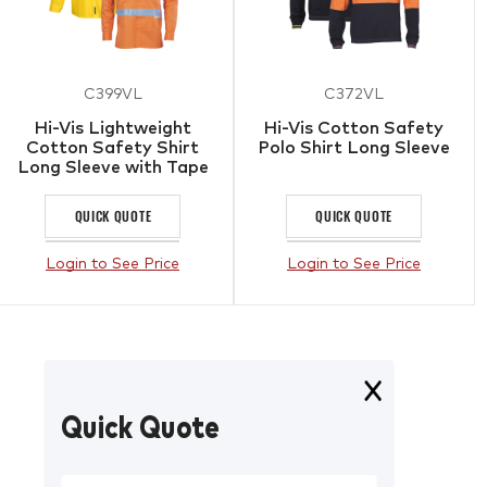
C399VL
C372VL
Hi-Vis Lightweight
Hi-Vis Cotton Safety
Cotton Safety Shirt
Polo Shirt Long Sleeve
Long Sleeve with Tape
QUICK QUOTE
QUICK QUOTE
Login to See Price
Login to See Price
Quick Quote