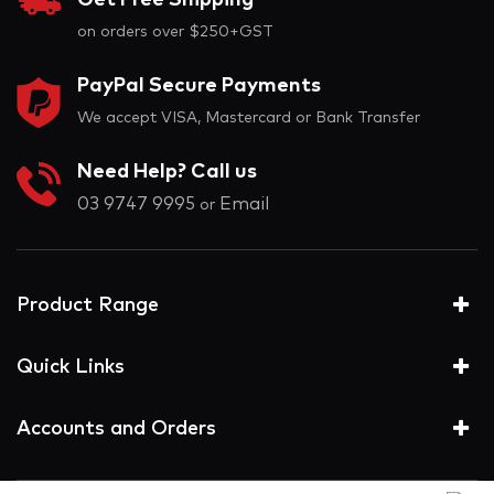
Get Free Shipping
on orders over $250+GST
PayPal Secure Payments
We accept VISA, Mastercard or Bank Transfer
Need Help? Call us
03 9747 9995
Email
or
Product Range
Quick Links
Accounts and Orders