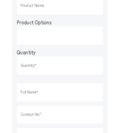
Product Options
Quantity