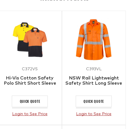
C372VS
C393VL
Hi-Vis Cotton Safety
NSW Rail Lightweight
Polo Shirt Short Sleeve
Safety Shirt Long Sleeve
QUICK QUOTE
QUICK QUOTE
Login to See Price
Login to See Price