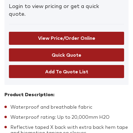
Login to view pricing or get a quick
quote.
View Price/Order Online
Add To Quote List
Product Description:
Waterproof and breathable fabric
Waterproof rating: Up to 20,000mm H2O
Reflective taped X back with extra back hem tape
and biomotion taping on sleeves