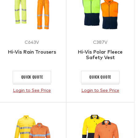
C643V
C387V
Hi-Vis Rain Trousers
Hi-Vis Polar Fleece
Safety Vest
QUICK QUOTE
QUICK QUOTE
Login to See Price
Login to See Price