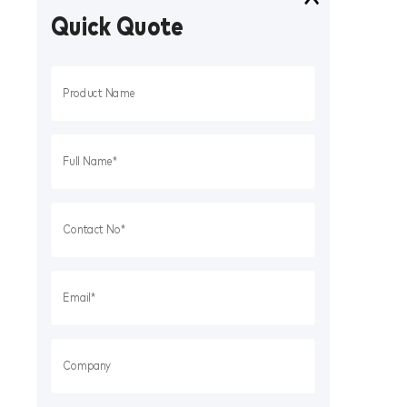
Quick Quote