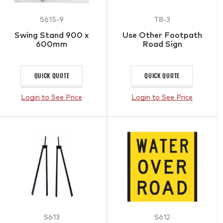
S615-9
T8-3
Swing Stand 900 x
Use Other Footpath
600mm
Road Sign
QUICK QUOTE
QUICK QUOTE
Login to See Price
Login to See Price
S613
S612