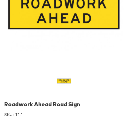
Roadwork Ahead Road Sign
SKU:
T1-1