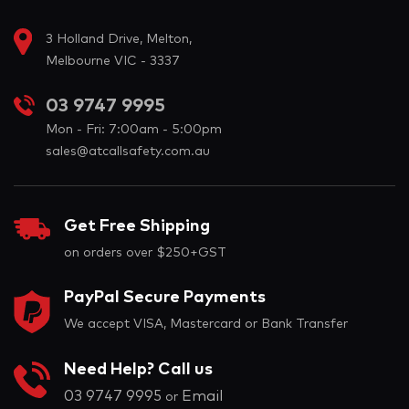
3 Holland Drive, Melton,
Melbourne VIC - 3337
03 9747 9995
Mon - Fri: 7:00am - 5:00pm
sales@atcallsafety.com.au
Get Free Shipping
on orders over $250+GST
PayPal Secure Payments
We accept VISA, Mastercard or Bank Transfer
Need Help? Call us
03 9747 9995
Email
or