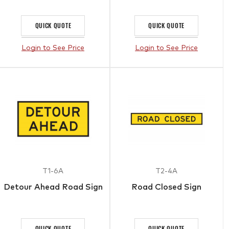
QUICK QUOTE
QUICK QUOTE
Login to See Price
Login to See Price
T1-6A
T2-4A
Detour Ahead Road Sign
Road Closed Sign
QUICK QUOTE
QUICK QUOTE