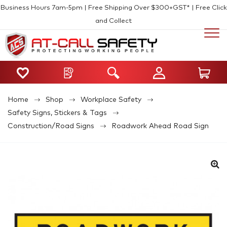
Business Hours 7am-5pm | Free Shipping Over $300+GST* | Free Click
and Collect
Home
Shop
Workplace Safety
Safety Signs, Stickers & Tags
Construction/Road Signs
Roadwork Ahead Road Sign