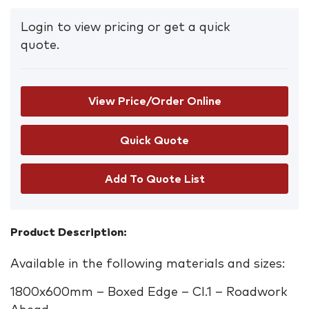
Login to view pricing or get a quick
quote.
View Price/Order Online
Add To Quote List
Product Description:
Available in the following materials and sizes:
1800x600mm – Boxed Edge – Cl.1 – Roadwork