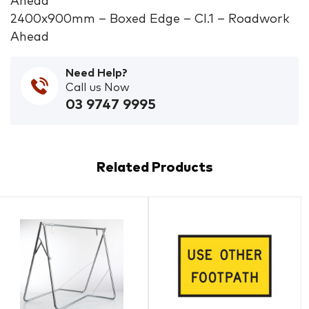
Ahead
2400x900mm – Boxed Edge – Cl.1 – Roadwork
Ahead
Need Help?
Call us Now
03 9747 9995
Related Products