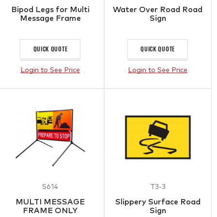
Bipod Legs for Multi
Water Over Road Road
Message Frame
Sign
QUICK QUOTE
QUICK QUOTE
Login to See Price
Login to See Price
S614
T3-3
MULTI MESSAGE
Slippery Surface Road
FRAME ONLY
Sign