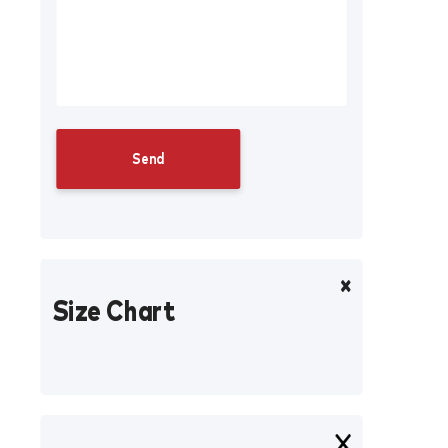
Size Chart