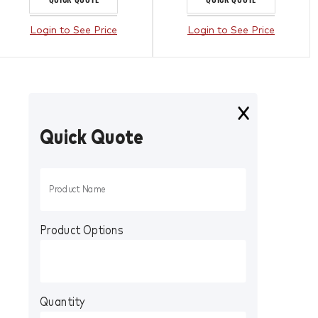
Login to See Price
Login to See Price
Quick Quote
Product Options
Quantity