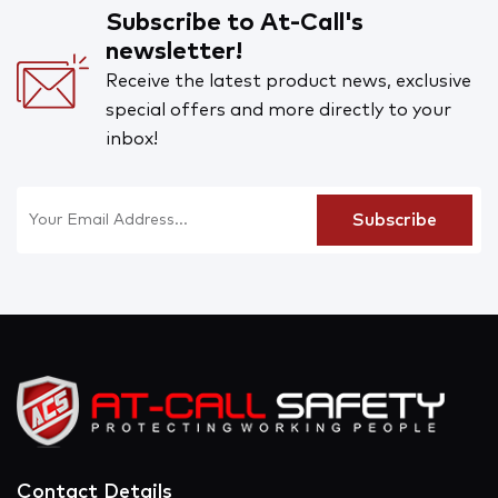
Subscribe to At-Call's
newsletter!
Receive the latest product news, exclusive
special offers and more directly to your
inbox!
Contact Details