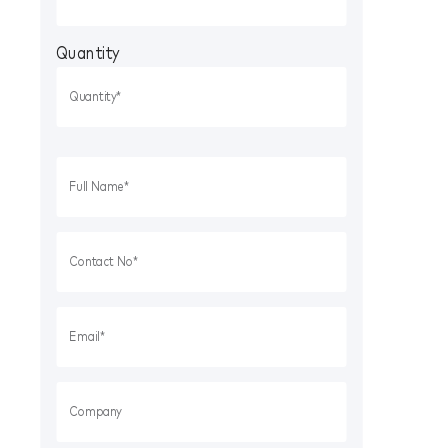
Quantity