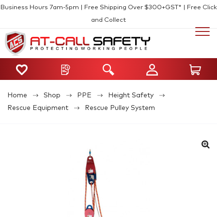
Business Hours 7am-5pm | Free Shipping Over $300+GST* | Free Click
and Collect
Home
Shop
PPE
Height Safety
Rescue Equipment
Rescue Pulley System