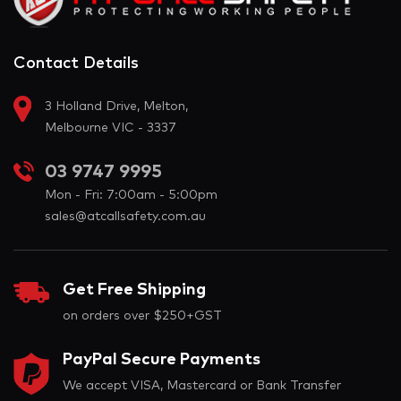
Contact Details
3 Holland Drive, Melton,
Melbourne VIC - 3337
03 9747 9995
Mon - Fri: 7:00am - 5:00pm
sales@atcallsafety.com.au
Get Free Shipping
on orders over $250+GST
PayPal Secure Payments
We accept VISA, Mastercard or Bank Transfer