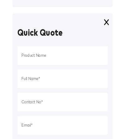
Quick Quote