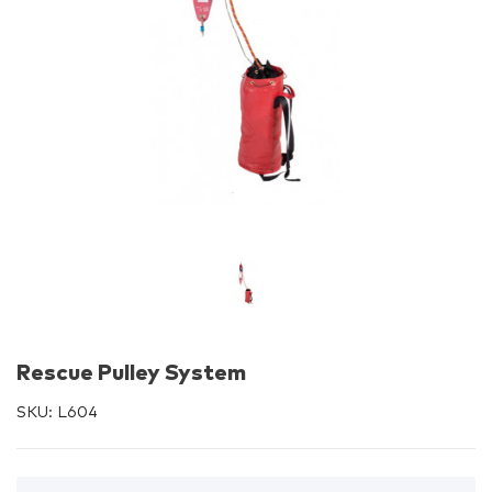
Rescue Pulley System
SKU:
L604