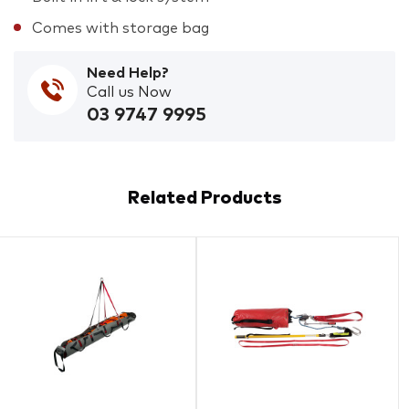
Comes with storage bag
Need Help?
Call us Now
03 9747 9995
Related Products