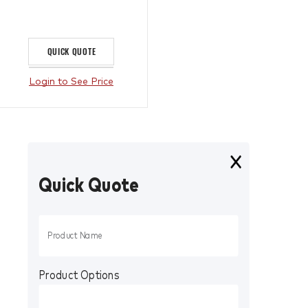
QUICK QUOTE
Login to See Price
Quick Quote
Product Options