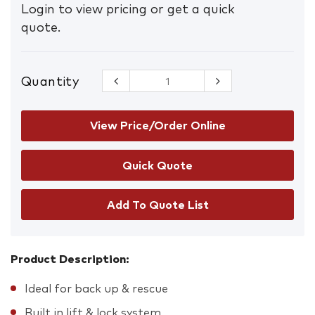
Login to view pricing or get a quick
quote.
Quantity
Rescue
Pulley
System
quantity
View Price/Order Online
Add To Quote List
Product Description:
Ideal for back up & rescue
Built in lift & lock system