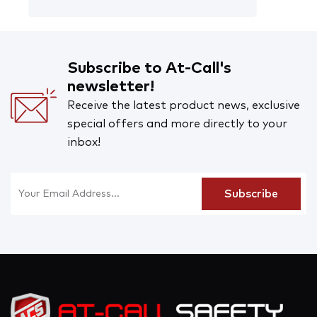
Subscribe to At-Call's
newsletter!
Receive the latest product news, exclusive
special offers and more directly to your
inbox!