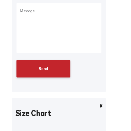
Size Chart