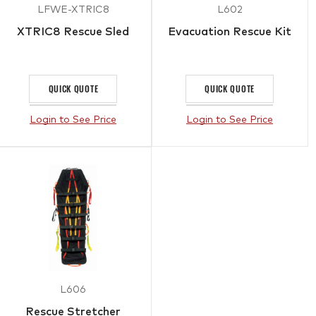
LFWE-XTRIC8
L602
XTRIC8 Rescue Sled
Evacuation Rescue Kit
QUICK QUOTE
QUICK QUOTE
Login to See Price
Login to See Price
L606
Rescue Stretcher