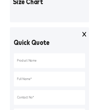
Size Chart
Quick Quote