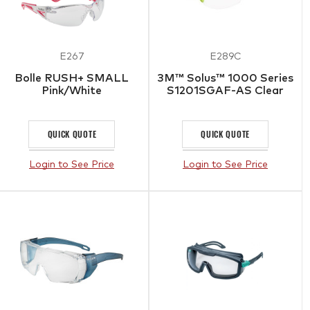
E267
E289C
Bolle RUSH+ SMALL
3M™ Solus™ 1000 Series
Pink/White
S1201SGAF-AS Clear
QUICK QUOTE
QUICK QUOTE
Login to See Price
Login to See Price