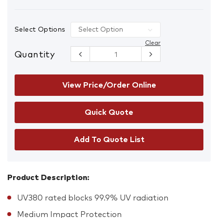
Select Options
Clear
Quantity
Rayzr Matte
Black Frame
Safety
Glasses
View Price/Order Online
quantity
Add To Quote List
Product Description:
UV380 rated blocks 99.9% UV radiation
Medium Impact Protection