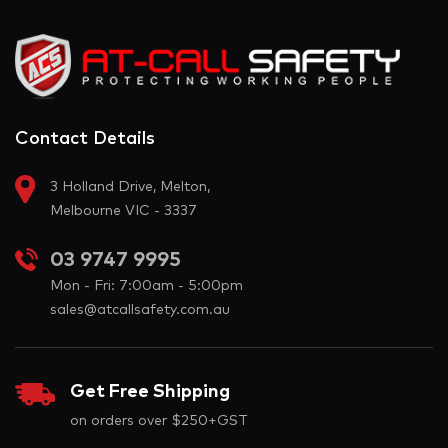
Contact Details
3 Holland Drive, Melton,
Melbourne VIC - 3337
03 9747 9995
Mon - Fri: 7:00am - 5:00pm
sales@atcallsafety.com.au
Get Free Shipping
on orders over $250+GST