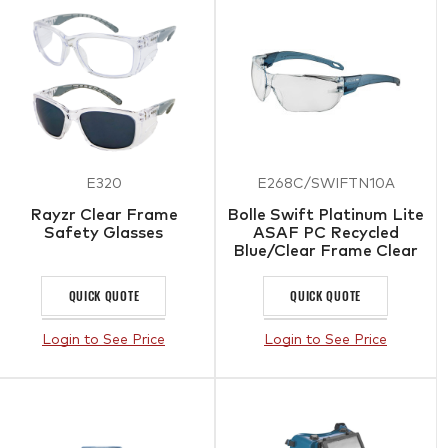
E320
E268C/SWIFTN10A
Rayzr Clear Frame
Bolle Swift Platinum Lite
Safety Glasses
ASAF PC Recycled
Blue/Clear Frame Clear
QUICK QUOTE
QUICK QUOTE
Login to See Price
Login to See Price