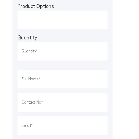
Product Options
Quantity