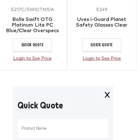
E217C/SWIOTN10A
E249
Bolle Swift OTG
Uvex i-Guard Planet
Platinum Lite PC
Safety Glasses Clear
Blue/Clear Overspecs
Clear
QUICK QUOTE
QUICK QUOTE
Login to See Price
Login to See Price
Quick Quote