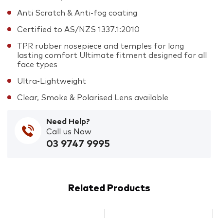
Anti Scratch & Anti-fog coating
Certified to AS/NZS 1337.1:2010
TPR rubber nosepiece and temples for long
lasting comfort Ultimate fitment designed for all
face types
Ultra-Lightweight
Clear, Smoke & Polarised Lens available
Need Help?
Call us Now
03 9747 9995
Related Products