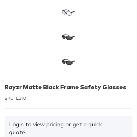
Rayzr Matte Black Frame Safety Glasses
SKU:
E310
Login to view pricing or get a quick
quote.