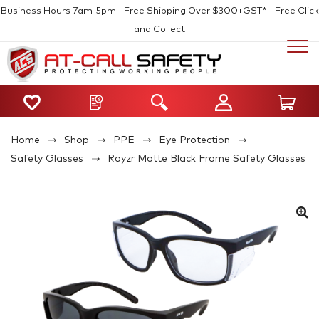
Business Hours 7am-5pm | Free Shipping Over $300+GST* | Free Click
and Collect
Home
Shop
PPE
Eye Protection
Safety Glasses
Rayzr Matte Black Frame Safety Glasses