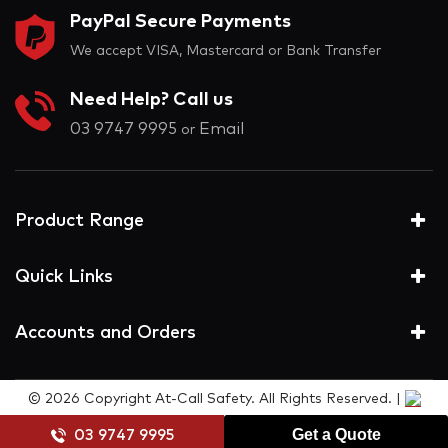
PayPal Secure Payments
We accept VISA, Mastercard or Bank Transfer
Need Help? Call us
03 9747 9995
Email
or
Product Range
Quick Links
Accounts and Orders
© 2026 Copyright At-Call Safety. All Rights Reserved. |
Get a Quote
03 9747 9995