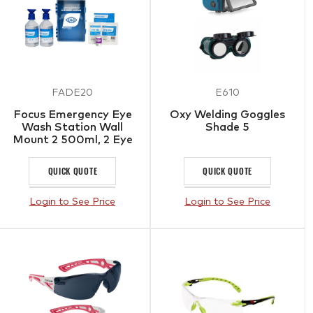
FADE20
E610
Focus Emergency Eye
Oxy Welding Goggles
Wash Station Wall
Shade 5
Mount 2 500ml, 2 Eye
Pads, Bandage, Tape
QUICK QUOTE
QUICK QUOTE
Login to See Price
Login to See Price