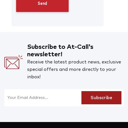
Subscribe to At-Call's
newsletter!
Receive the latest product news, exclusive
special offers and more directly to your
inbox!