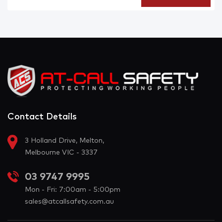
Contact Details
3 Holland Drive, Melton,
Melbourne VIC - 3337
03 9747 9995
Mon - Fri: 7:00am - 5:00pm
sales@atcallsafety.com.au