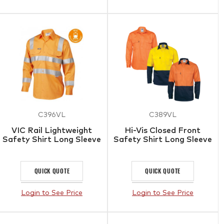
C396VL
C389VL
VIC Rail Lightweight
Hi-Vis Closed Front
Safety Shirt Long Sleeve
Safety Shirt Long Sleeve
QUICK QUOTE
QUICK QUOTE
Login to See Price
Login to See Price