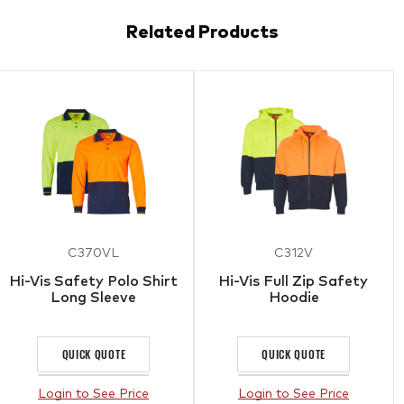
Related Products
C370VL
C312V
Hi-Vis Safety Polo Shirt
Hi-Vis Full Zip Safety
Long Sleeve
Hoodie
QUICK QUOTE
QUICK QUOTE
Login to See Price
Login to See Price