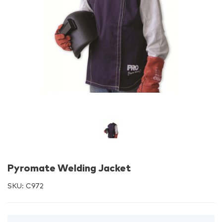
Pyromate Welding Jacket
SKU:
C972