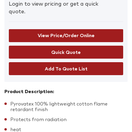
Login to view pricing or get a quick
quote.
View Price/Order Online
Add To Quote List
Product Description:
Pyrovatex 100% lightweight cotton flame
retardant finish
Protects from radiation
heat