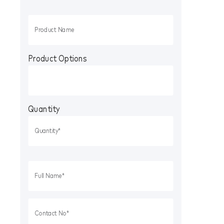
Product Options
Quantity