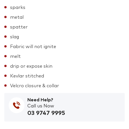
sparks
metal
spatter
slag
Fabric will not ignite
melt
drip or expose skin
Kevlar stitched
Velcro closure & collar
Need Help?
Call us Now
03 9747 9995