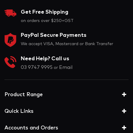
Get Free Shipping
on orders over $250+GST
PayPal Secure Payments
We accept VISA, Mastercard or Bank Transfer
Need Help? Call us
03 9747 9995
Email
or
Product Range
Quick Links
Accounts and Orders