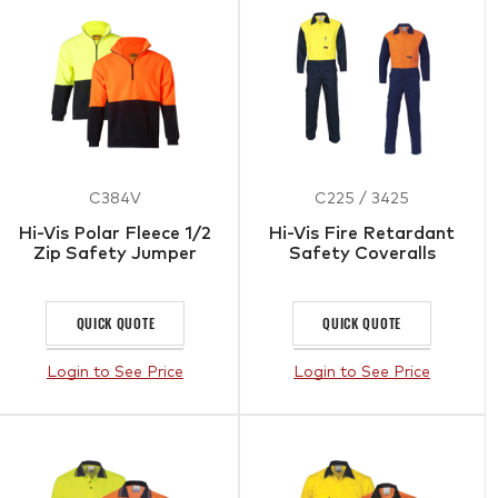
C384V
C225 / 3425
Hi-Vis Polar Fleece 1/2
Hi-Vis Fire Retardant
Zip Safety Jumper
Safety Coveralls
QUICK QUOTE
QUICK QUOTE
Login to See Price
Login to See Price