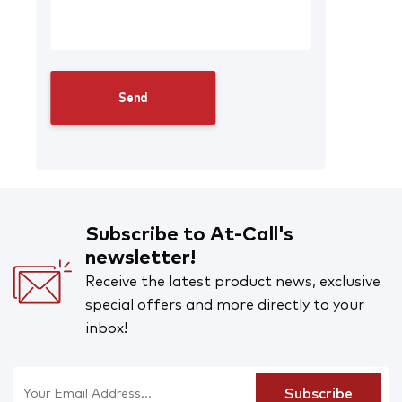
Subscribe to At-Call's
newsletter!
Receive the latest product news, exclusive
special offers and more directly to your
inbox!