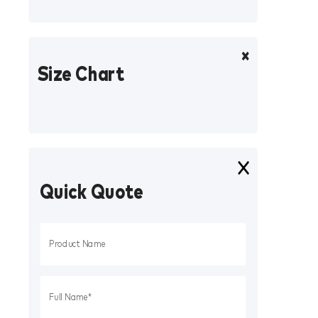
Size Chart
Quick Quote