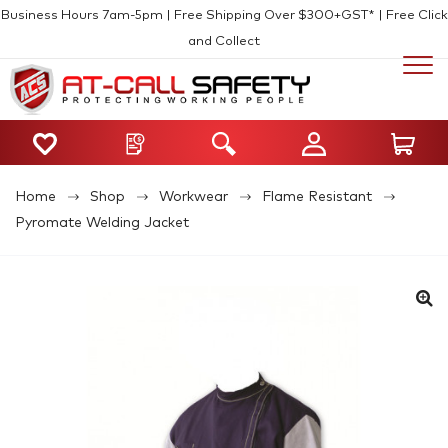
Business Hours 7am-5pm | Free Shipping Over $300+GST* | Free Click
and Collect
Home
Shop
Workwear
Flame Resistant
Pyromate Welding Jacket