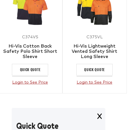
C374VS
C375VL
Hi-Vis Cotton Back
Hi-Vis Lightweight
Safety Polo Shirt Short
Vented Safety Shirt
Sleeve
Long Sleeve
QUICK QUOTE
QUICK QUOTE
Login to See Price
Login to See Price
Quick Quote