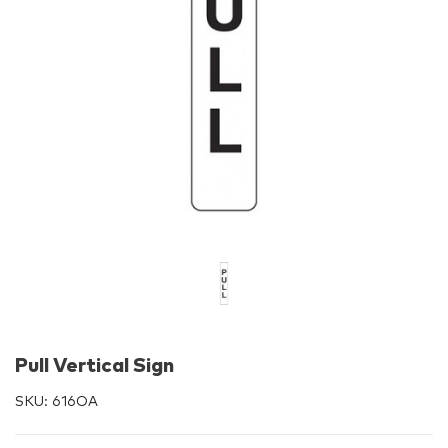
Pull Vertical Sign
SKU:
616OA