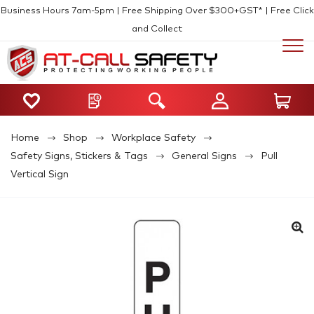
Business Hours 7am-5pm | Free Shipping Over $300+GST* | Free Click
and Collect
Home
Shop
Workplace Safety
Safety Signs, Stickers & Tags
General Signs
Pull
Vertical Sign