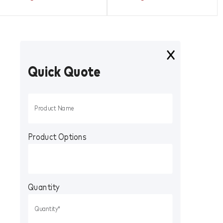
Quick Quote
Product Options
Quantity