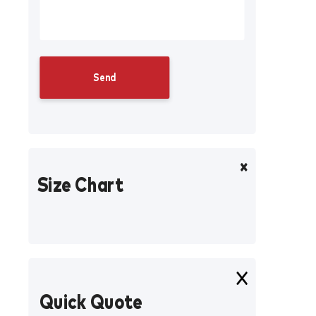
Size Chart
Quick Quote