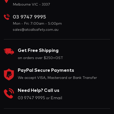
Melbourne VIC - 3337
03 9747 9995
Mon - Fri: 7:00am - 5:00pm
sales@atcallsafety.com.au
Get Free Shipping
on orders over $250+GST
PayPal Secure Payments
We accept VISA, Mastercard or Bank Transfer
Need Help? Call us
03 9747 9995
Email
or