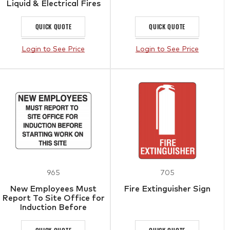
Liquid & Electrical Fires
QUICK QUOTE
QUICK QUOTE
Login to See Price
Login to See Price
965
705
New Employees Must
Fire Extinguisher Sign
Report To Site Office for
Induction Before
Starting Work On This
Site Sign