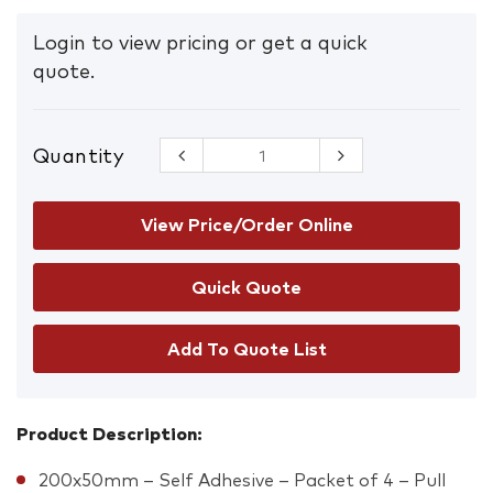
Login to view pricing or get a quick
quote.
Quantity
Pull Vertical
Sign
quantity
View Price/Order Online
Add To Quote List
Product Description:
200x50mm – Self Adhesive – Packet of 4 – Pull