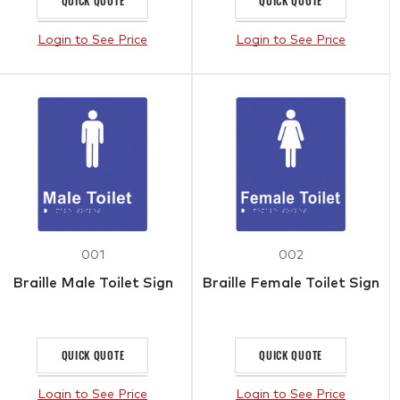
QUICK QUOTE
QUICK QUOTE
Login to See Price
Login to See Price
001
002
Braille Male Toilet Sign
Braille Female Toilet Sign
QUICK QUOTE
QUICK QUOTE
Login to See Price
Login to See Price