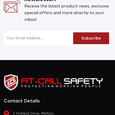
Receive the latest product news, exclusive
special offers and more directly to your
inbox!
Contact Details
3 Holland Drive, Melton,