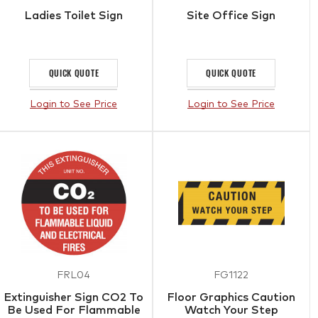
Ladies Toilet Sign
Site Office Sign
QUICK QUOTE
QUICK QUOTE
Login to See Price
Login to See Price
FRL04
FG1122
Extinguisher Sign CO2 To
Floor Graphics Caution
Be Used For Flammable
Watch Your Step