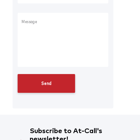
Subscribe to At-Call's
newsletter!