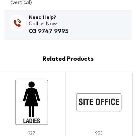
(vertical)
Need Help?
Call us Now
03 9747 9995
Related Products
927
953