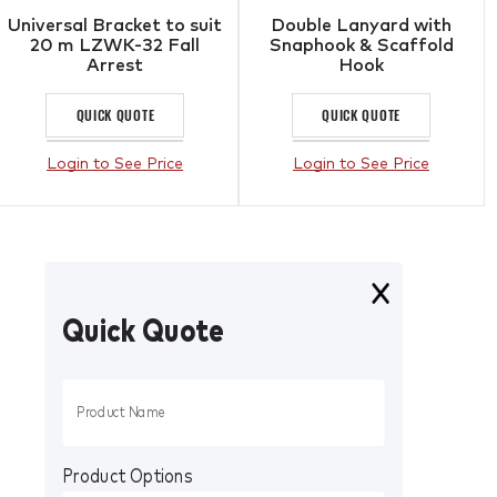
Universal Bracket to suit
Double Lanyard with
20 m LZWK-32 Fall
Snaphook & Scaffold
Arrest
Hook
QUICK QUOTE
QUICK QUOTE
Login to See Price
Login to See Price
Quick Quote
Product Options