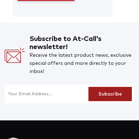
Subscribe to At-Call's
newsletter!
Receive the latest product news, exclusive
special offers and more directly to your
inbox!