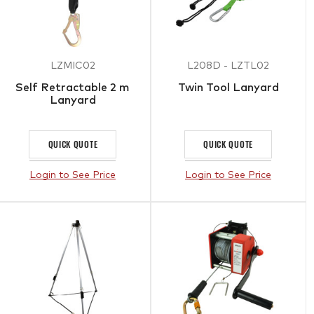
LZMIC02
L208D - LZTL02
Self Retractable 2 m
Twin Tool Lanyard
Lanyard
QUICK QUOTE
QUICK QUOTE
Login to See Price
Login to See Price