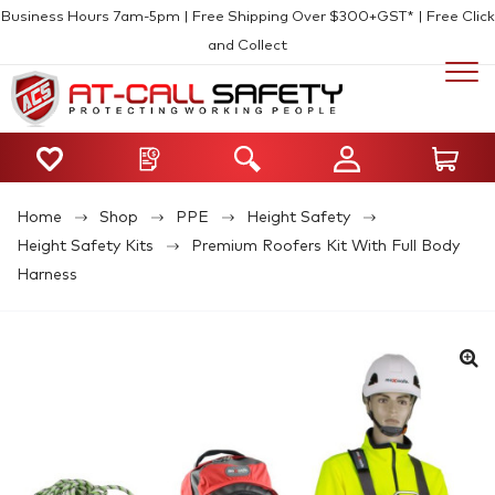
Business Hours 7am-5pm | Free Shipping Over $300+GST* | Free Click
and Collect
Home
Shop
PPE
Height Safety
Height Safety Kits
Premium Roofers Kit With Full Body
Harness