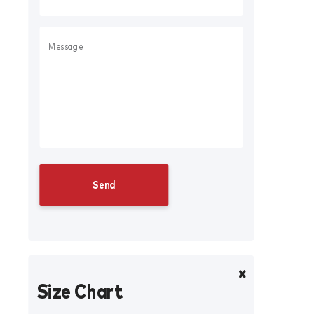
Size Chart