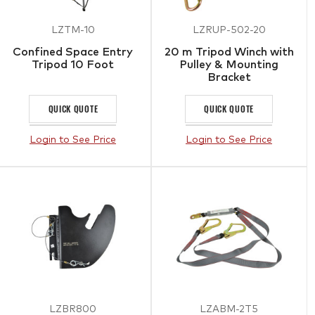
LZTM-10
LZRUP-502-20
Confined Space Entry
20 m Tripod Winch with
Tripod 10 Foot
Pulley & Mounting
Bracket
QUICK QUOTE
QUICK QUOTE
Login to See Price
Login to See Price
LZBR800
LZABM-2T5