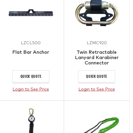
LZCL500
LZMC920
Flat Bar Anchor
Twin Retractable
Lanyard Karabiner
Connector
QUICK QUOTE
QUICK QUOTE
Login to See Price
Login to See Price