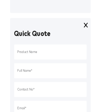
Quick Quote