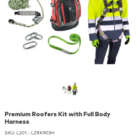
Premium Roofers Kit with Full Body
Harness
SKU:
L201 - LZRK903H