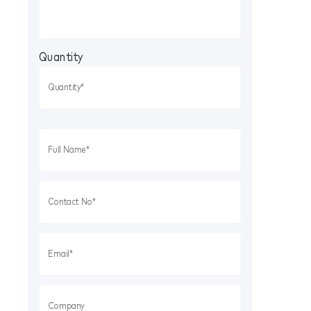
Quantity