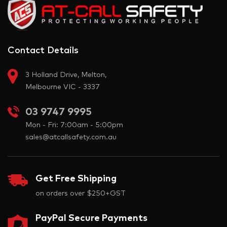
Contact Details
3 Holland Drive, Melton,
Melbourne VIC - 3337
03 9747 9995
Mon - Fri: 7:00am - 5:00pm
sales@atcallsafety.com.au
Get Free Shipping
on orders over $250+GST
PayPal Secure Payments