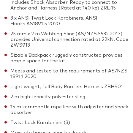
includes Shock Absorber. Ready to connect to
Anchor and Harness (Rated at 140 kg) ZRL-15
3 x ANSI Twist Lock Karabiners. ANSI
Hooks AS1891.5 2020
25 mm x 2 m Webbing Sling (AS/NZS 5532.2013)
provides Universal connection rated at 22kN. Code
ZWS913
Sizable Backpack ruggedly constructed provides
ample space for the kit
Meets and tested to the requirements of AS/NZS
1891.1 2020
Light weight, full Body Roofers Harness ZBH901
2 m high tenacity polyester sling
15 m kernmantle rope line with adjuster and shock
absorber
Twist Lock Karabiners (3)
Maxisafe harness gear backpack