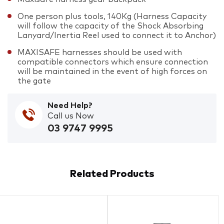
One person plus tools, 140Kg (Harness Capacity
will follow the capacity of the Shock Absorbing
Lanyard/Inertia Reel used to connect it to Anchor)
MAXISAFE harnesses should be used with
compatible connectors which ensure connection
will be maintained in the event of high forces on
the gate
Need Help?
Call us Now
03 9747 9995
Related Products