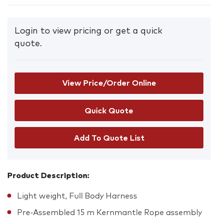
Login to view pricing or get a quick
quote.
View Price/Order Online
Add To Quote List
Product Description:
Light weight, Full Body Harness
Pre-Assembled 15 m Kernmantle Rope assembly