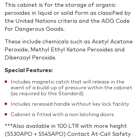
This cabinet is for the storage of organic
peroxides in liquid or solid form as classified by
the United Nations criteria and the ADG Code
for Dangerous Goods.
These include chemicals such as Acetyl Acetone
Peroxide, Methyl Ethyl Ketone Peroxides and
Dibenzoyl Peroxide.
Special Features:
Includes magnetic catch that will release in the
event of a build-up of pressure within the cabinet
(as required by this Standard)
Includes recessed handle without key lock facility
Cabinet is fitted with a non latching doors
***Also available in 100 LTR with more height
(5530APO + 5545APO) Contact At-Call Safety