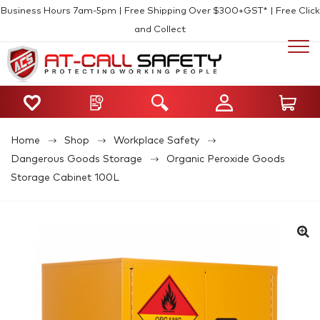
Business Hours 7am-5pm | Free Shipping Over $300+GST* | Free Click
and Collect
Home
Shop
Workplace Safety
Dangerous Goods Storage
Organic Peroxide Goods
Storage Cabinet 100L