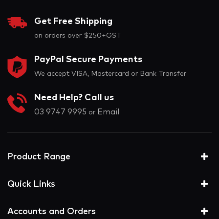
Get Free Shipping
on orders over $250+GST
PayPal Secure Payments
We accept VISA, Mastercard or Bank Transfer
Need Help? Call us
03 9747 9995
Email
or
Product Range
Quick Links
Accounts and Orders