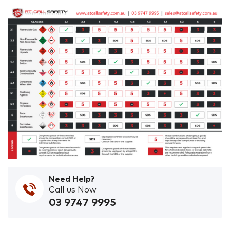
Need Help?
Call us Now
03 9747 9995