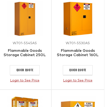
W701-5545AS
W701-5530AS
Flammable Goods
Flammable Goods
Storage Cabinet 250L
Storage Cabinet 160L
QUICK QUOTE
QUICK QUOTE
Login to See Price
Login to See Price