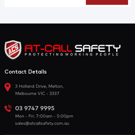
Contact Details
3 Holland Drive, Melton,
Melbourne VIC - 3337
03 9747 9995
Mon - Fri: 7:00am - 5:00pm
sales@atcallsafety.com.au