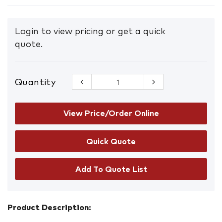
Login to view pricing or get a quick
quote.
Quantity
Organic
Peroxide
Goods
Storage
View Price/Order Online
Cabinet
100L
quantity
Add To Quote List
Product Description: