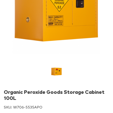
Organic Peroxide Goods Storage Cabinet
100L
SKU:
W706-5535APO