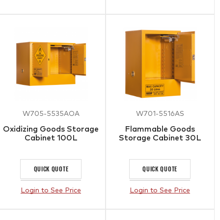
W705-5535AOA
W701-5516AS
Oxidizing Goods Storage
Flammable Goods
Cabinet 100L
Storage Cabinet 30L
QUICK QUOTE
QUICK QUOTE
Login to See Price
Login to See Price