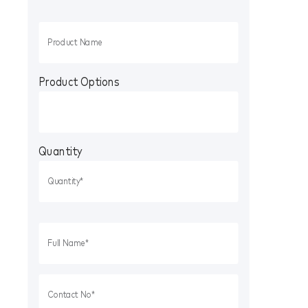
Product Options
Quantity