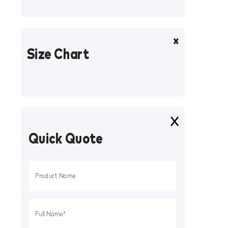
Size Chart
Quick Quote