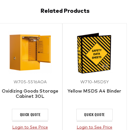
Related Products
W705-5516AOA
W710-MSDSY
Oxidizing Goods Storage
Yellow MSDS A4 Binder
Cabinet 30L
QUICK QUOTE
QUICK QUOTE
Login to See Price
Login to See Price