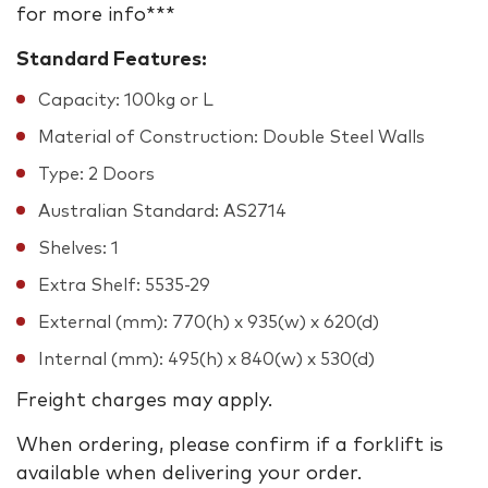
for more info***
Standard Features:
Capacity: 100kg or L
Material of Construction: Double Steel Walls
Type: 2 Doors
Australian Standard: AS2714
Shelves: 1
Extra Shelf: 5535-29
External (mm): 770(h) x 935(w) x 620(d)
Internal (mm): 495(h) x 840(w) x 530(d)
Freight charges may apply.
When ordering, please confirm if a forklift is
available when delivering your order.