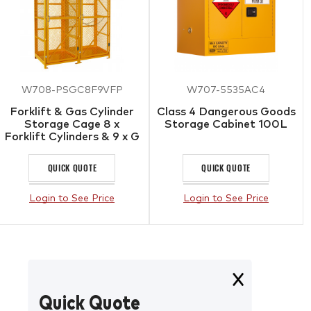
W708-PSGC8F9VFP
W707-5535AC4
Forklift & Gas Cylinder
Class 4 Dangerous Goods
Storage Cage 8 x
Storage Cabinet 100L
Forklift Cylinders & 9 x G
Gas Cylinders
QUICK QUOTE
QUICK QUOTE
Login to See Price
Login to See Price
Quick Quote