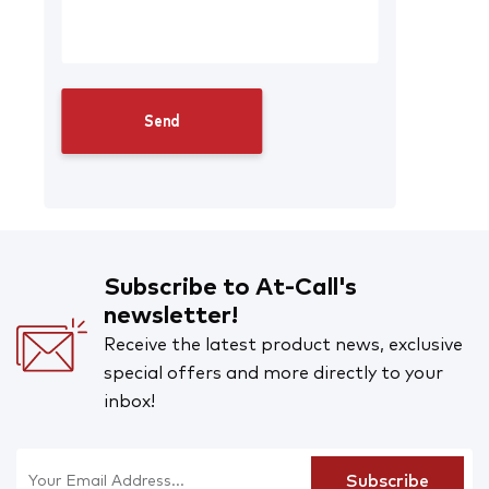
Subscribe to At-Call's
newsletter!
Receive the latest product news, exclusive
special offers and more directly to your
inbox!