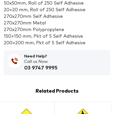
50x50mm, Roll of 250 Self Adhesive
20×20 mm, Roll of 250 Self Adhesive
270x270mm Self Adhesive
270x270mm Metal
270x270mm Polypropylene
150×150 mm, Pkt of 5 Self Adhesive
200×200 mm, Pkt of 5 Self Adhesive
Need Help?
Call us Now
03 9747 9995
Related Products