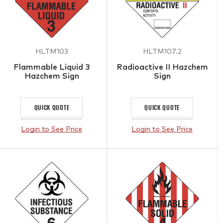
HLTM103
HLTM107.2
Flammable Liquid 3
Radioactive II Hazchem
Hazchem Sign
Sign
QUICK QUOTE
QUICK QUOTE
Login to See Price
Login to See Price