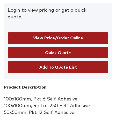
Login to view pricing or get a quick
quote.
View Price/Order Online
Add To Quote List
Product Description:
100x100mm, Pkt 6 Self Adhesive
100x100mm, Roll of 250 Self Adhesive
50x50mm, Pkt 12 Self Adhesive