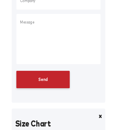
Size Chart