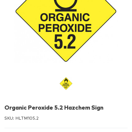
Organic Peroxide 5.2 Hazchem Sign
SKU:
HLTM105.2