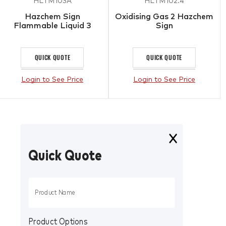
HLTM103A
HLTM102.4
Hazchem Sign
Oxidising Gas 2 Hazchem
Flammable Liquid 3
Sign
QUICK QUOTE
QUICK QUOTE
Login to See Price
Login to See Price
Quick Quote
Product Options