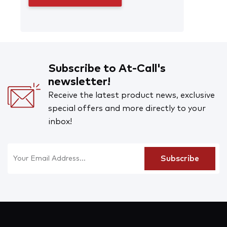
Subscribe to At-Call's
newsletter!
Receive the latest product news, exclusive
special offers and more directly to your
inbox!