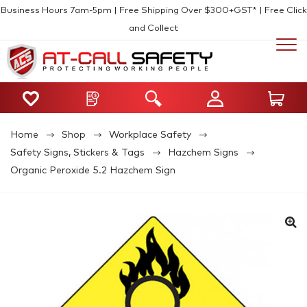
Business Hours 7am-5pm | Free Shipping Over $300+GST* | Free Click
and Collect
Home
Shop
Workplace Safety
Safety Signs, Stickers & Tags
Hazchem Signs
Organic Peroxide 5.2 Hazchem Sign