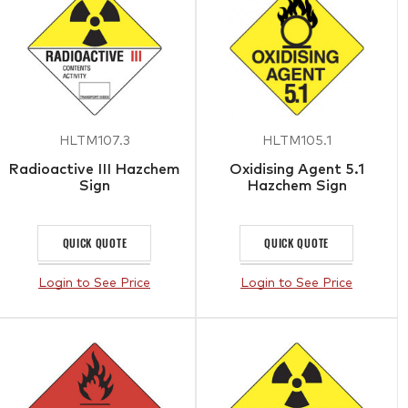
HLTM107.3
HLTM105.1
Radioactive III Hazchem
Oxidising Agent 5.1
Sign
Hazchem Sign
QUICK QUOTE
QUICK QUOTE
Login to See Price
Login to See Price