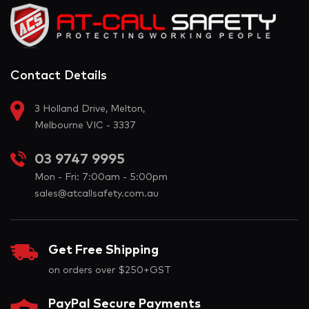
Contact Details
3 Holland Drive, Melton,
Melbourne VIC - 3337
03 9747 9995
Mon - Fri: 7:00am - 5:00pm
sales@atcallsafety.com.au
Get Free Shipping
on orders over $250+GST
PayPal Secure Payments