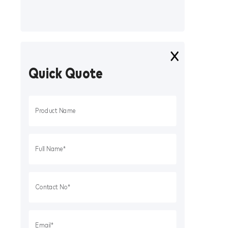
Quick Quote