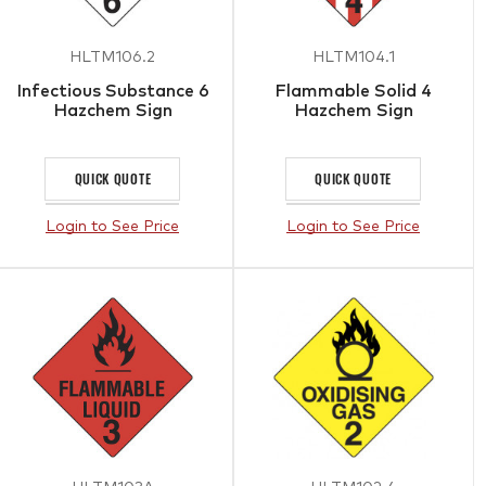
HLTM106.2
HLTM104.1
Infectious Substance 6
Flammable Solid 4
Hazchem Sign
Hazchem Sign
QUICK QUOTE
QUICK QUOTE
Login to See Price
Login to See Price