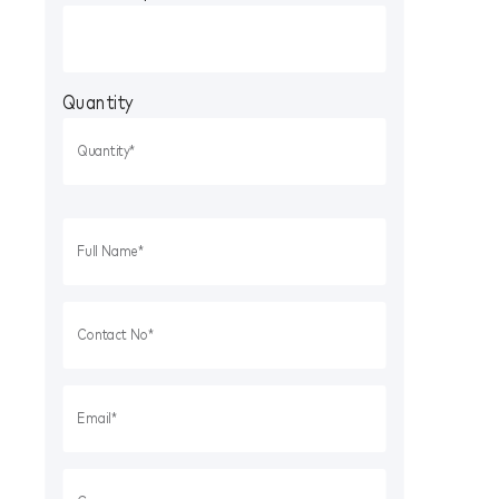
Quantity