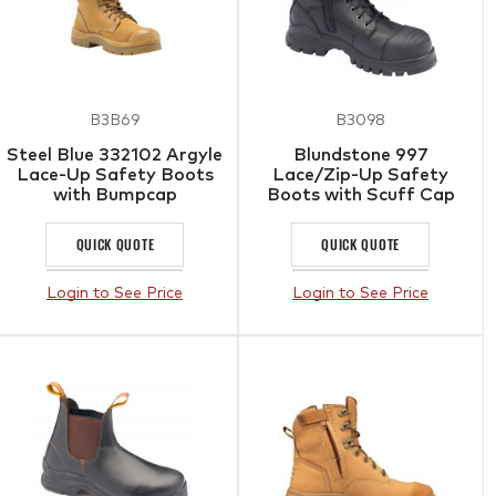
B3B69
B3098
Steel Blue 332102 Argyle
Blundstone 997
Lace-Up Safety Boots
Lace/Zip-Up Safety
with Bumpcap
Boots with Scuff Cap
QUICK QUOTE
QUICK QUOTE
Login to See Price
Login to See Price