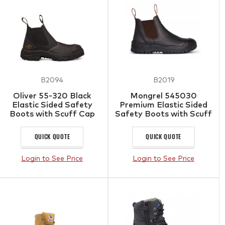
B2094
B2019
Oliver 55-320 Black
Mongrel 545030
Elastic Sided Safety
Premium Elastic Sided
Boots with Scuff Cap
Safety Boots with Scuff
Cap
QUICK QUOTE
QUICK QUOTE
Login to See Price
Login to See Price