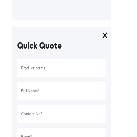
Quick Quote