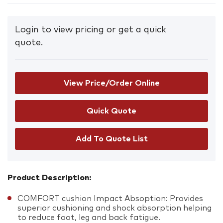
Login to view pricing or get a quick
quote.
View Price/Order Online
Add To Quote List
Product Description:
COMFORT cushion Impact Absoption: Provides
superior cushioning and shock absorption helping
to reduce foot, leg and back fatigue.