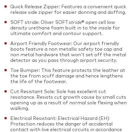
Quick Release Zipper: Features a convenient quick
release side zipper for easier donning and doffing.
SOFT stride: Oliver SOFT
stride
® open cell low
density urethane foam built in to the insole for
ultimate comfort and contour support.
Airport Friendly Footwear: Our airport friendly
boots feature a non metallic safety toe cap and
non metal hardware that won’t set off the metal
detector as you pass through airport security.
Toe Bumper: This feature protects the leather at
the toe from scuff damage and hence lengthens
the life of the footwear.
Cut Resistant Sole: Sole has excellent cut
resistance. Resists cut growth cause by small cuts
opening up as a result of normal sole flexing when
walking.
Electrical Resistant: Electrical Hazard (EH)
Protection reduces the danger of accidental
contact with live electrical circuits in accordance