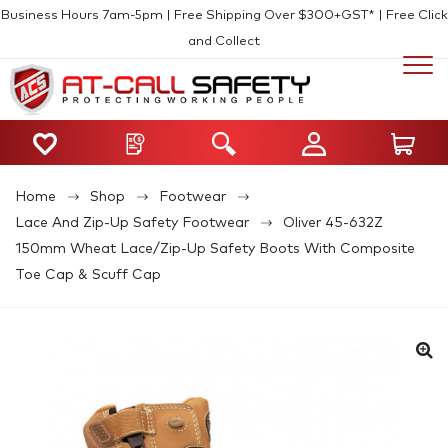
Business Hours 7am-5pm | Free Shipping Over $300+GST* | Free Click
and Collect
Home
Shop
Footwear
Lace And Zip-Up Safety Footwear
Oliver 45-632Z
150mm Wheat Lace/Zip-Up Safety Boots With Composite
Toe Cap & Scuff Cap