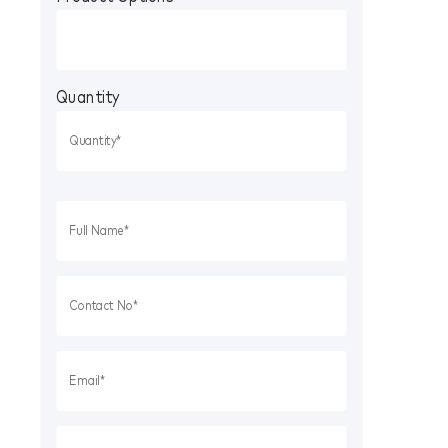
Quantity