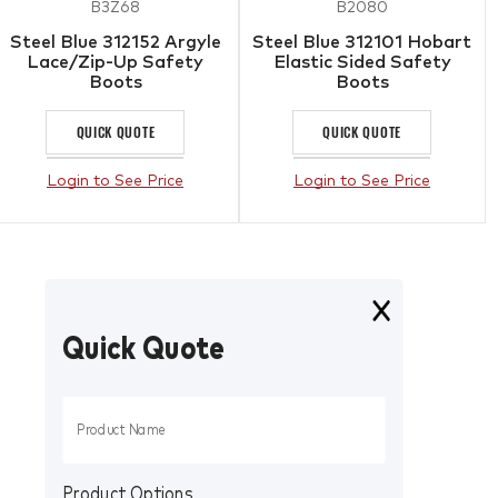
B3Z68
B2080
Steel Blue 312152 Argyle
Steel Blue 312101 Hobart
Lace/Zip-Up Safety
Elastic Sided Safety
Boots
Boots
QUICK QUOTE
QUICK QUOTE
Login to See Price
Login to See Price
Quick Quote
Product Options