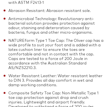
with ASTM F2413-1
Abrasion Resistant: Abrasion resistant sole.
Antimicrobial Technology: Revolutionary anti-
bacterial solution provides protection against
odour, staining and deteroration caused by
bacteria, fungus and other micro-organisms.
NATUREform Type 1 Toe Cap: The Oliver cap has a
wide profile to suit your foot and is added with a
latex cushion liner to ensure the toes are
comfortable and not in contact with the cap.
Caps are tested to a force of 200 Joule in
accordance with the Australian Standard
AS/NZS2210.3.
Water Resistant Leather: Water resistant leather
to DIN 3. Provides all day comfort in wet and
damp working conditions.
Composite Safety Toe Cap: Non-Metallic Type 1
toe cap protection against drop and crush
injuries. Lightweight and airport friendly.
Developed to withstand a force of 200 joules.