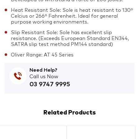
Heat Resistant Sole: Sole is heat resistant to 130º
Celcius or 266º Fahrenheit. Ideal for general
purpose working environments.
Slip Resistant Sole: Sole has excellent slip
resistance. (Exceeds European Standard EN344,
SATRA slip test method PM144 standard)
Oliver Range: AT 45 Series
Need Help?
Call us Now
03 9747 9995
Related Products