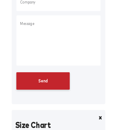
Size Chart