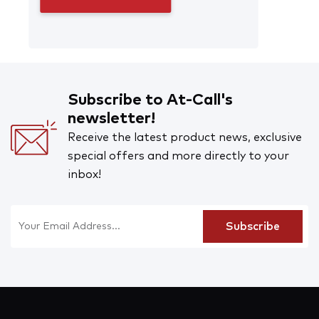
Subscribe to At-Call's
newsletter!
Receive the latest product news, exclusive
special offers and more directly to your
inbox!