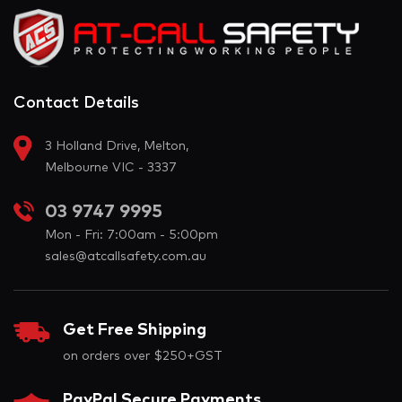
Contact Details
3 Holland Drive, Melton,
Melbourne VIC - 3337
03 9747 9995
Mon - Fri: 7:00am - 5:00pm
sales@atcallsafety.com.au
Get Free Shipping
on orders over $250+GST
PayPal Secure Payments