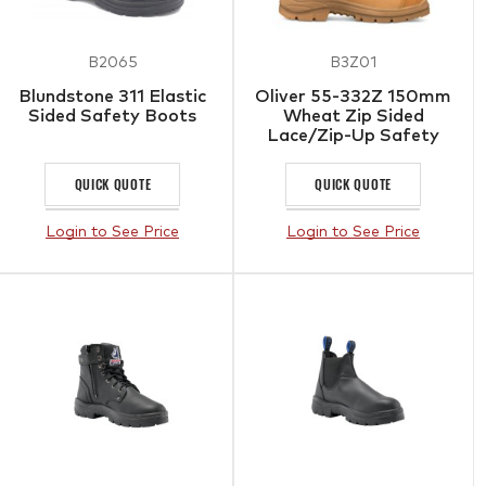
B2065
B3Z01
Blundstone 311 Elastic
Oliver 55-332Z 150mm
Sided Safety Boots
Wheat Zip Sided
Lace/Zip-Up Safety
Boots with Scuff Cap
QUICK QUOTE
QUICK QUOTE
Login to See Price
Login to See Price