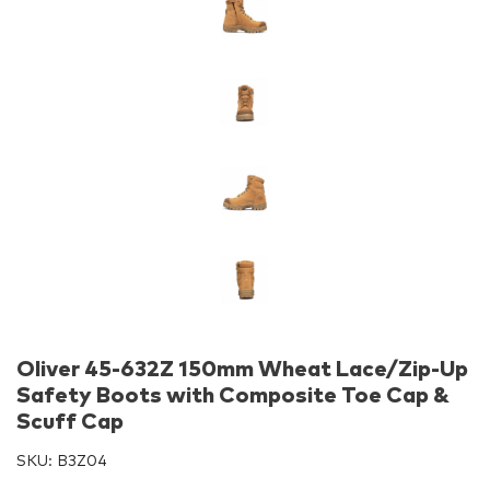
Oliver 45-632Z 150mm Wheat Lace/Zip-Up
Safety Boots with Composite Toe Cap &
Scuff Cap
SKU:
B3Z04