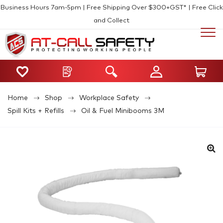
Business Hours 7am-5pm | Free Shipping Over $300+GST* | Free Click
and Collect
Home
Shop
Workplace Safety
Spill Kits + Refills
Oil & Fuel Minibooms 3M