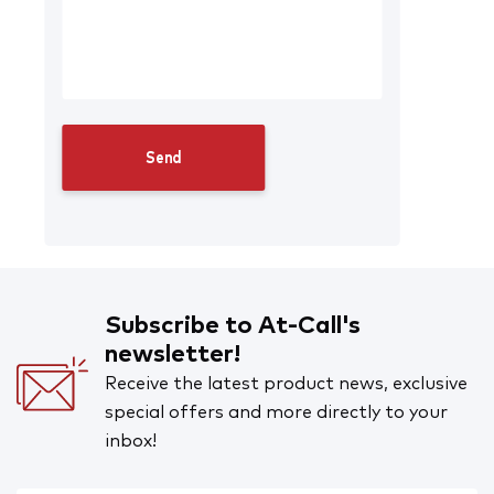
Subscribe to At-Call's
newsletter!
Receive the latest product news, exclusive
special offers and more directly to your
inbox!