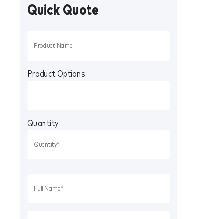
Quick Quote
Product Options
Quantity