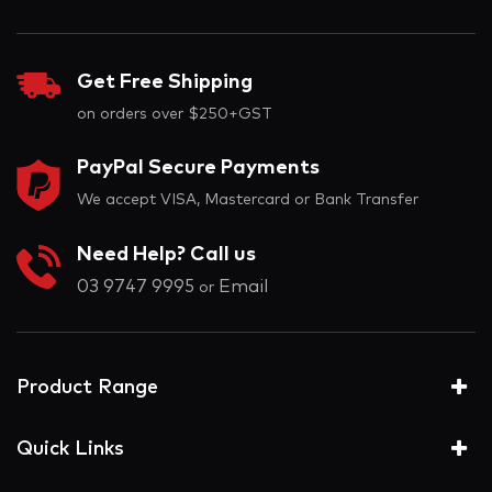
Get Free Shipping
on orders over $250+GST
PayPal Secure Payments
We accept VISA, Mastercard or Bank Transfer
Need Help? Call us
03 9747 9995
Email
or
Product Range
Quick Links