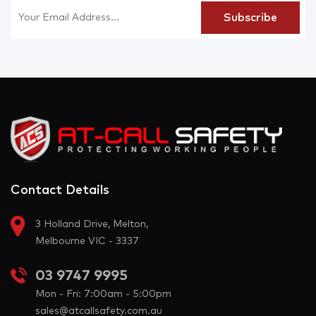
Contact Details
3 Holland Drive, Melton,
Melbourne VIC - 3337
03 9747 9995
Mon - Fri: 7:00am - 5:00pm
sales@atcallsafety.com.au