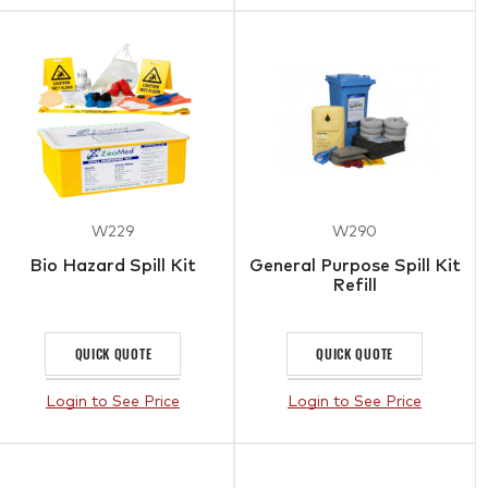
W229
W290
Bio Hazard Spill Kit
General Purpose Spill Kit
Refill
QUICK QUOTE
QUICK QUOTE
Login to See Price
Login to See Price