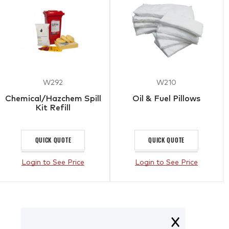
W292
W210
Chemical/Hazchem Spill
Oil & Fuel Pillows
Kit Refill
QUICK QUOTE
QUICK QUOTE
Login to See Price
Login to See Price