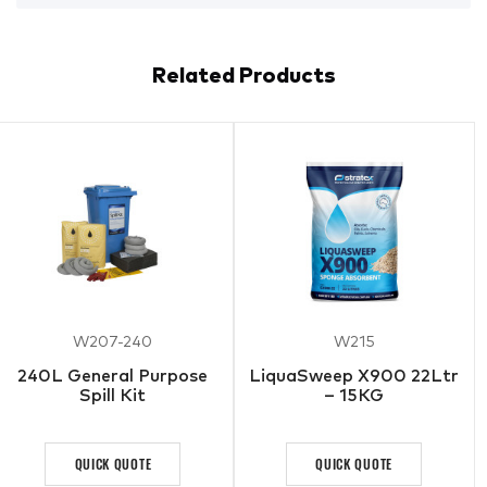
Related Products
W207-240
W215
240L General Purpose
LiquaSweep X900 22Ltr
Spill Kit
– 15KG
QUICK QUOTE
QUICK QUOTE