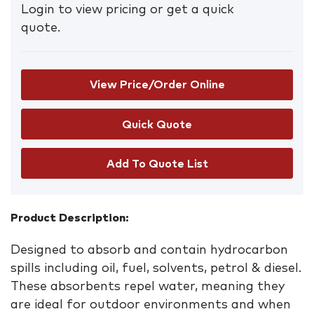
Login to view pricing or get a quick
quote.
View Price/Order Online
Add To Quote List
Product Description:
Designed to absorb and contain hydrocarbon
spills including oil, fuel, solvents, petrol & diesel.
These absorbents repel water, meaning they
are ideal for outdoor environments and when