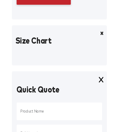
Size Chart
Quick Quote