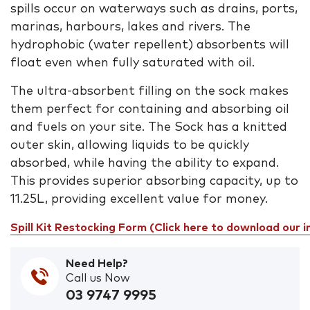
spills occur on waterways such as drains, ports,
marinas, harbours, lakes and rivers. The
hydrophobic (water repellent) absorbents will
float even when fully saturated with oil.
The ultra-absorbent filling on the sock makes
them perfect for containing and absorbing oil
and fuels on your site. The Sock has a knitted
outer skin, allowing liquids to be quickly
absorbed, while having the ability to expand.
This provides superior absorbing capacity, up to
11.25L, providing excellent value for money.
Spill Kit Restocking Form (Click here to download our 
Need Help?
Call us Now
03 9747 9995