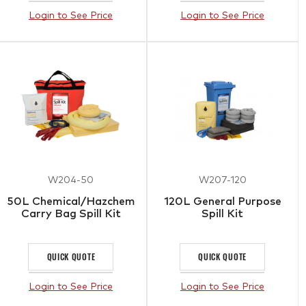
Login to See Price
Login to See Price
W204-50
W207-120
50L Chemical/Hazchem
120L General Purpose
Carry Bag Spill Kit
Spill Kit
QUICK QUOTE
QUICK QUOTE
Login to See Price
Login to See Price