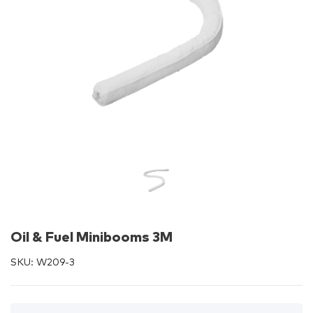
Oil & Fuel Minibooms 3M
SKU:
W209-3