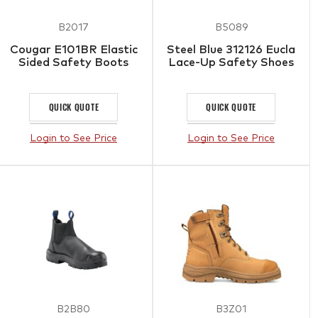
B2017
B5089
Cougar E101BR Elastic
Steel Blue 312126 Eucla
Sided Safety Boots
Lace-Up Safety Shoes
QUICK QUOTE
QUICK QUOTE
Login to See Price
Login to See Price
B2B80
B3Z01