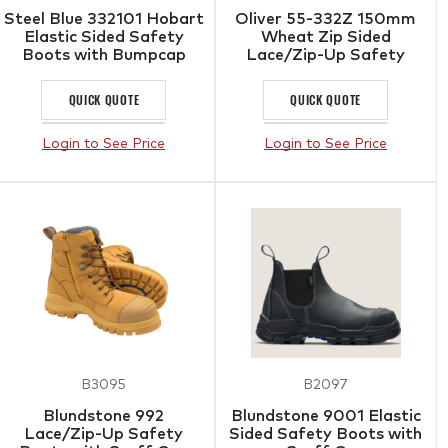
Steel Blue 332101 Hobart
Oliver 55-332Z 150mm
Elastic Sided Safety
Wheat Zip Sided
Boots with Bumpcap
Lace/Zip-Up Safety
Boots with Scuff Cap
QUICK QUOTE
QUICK QUOTE
Login to See Price
Login to See Price
B3095
B2097
Blundstone 992
Blundstone 9001 Elastic
Lace/Zip-Up Safety
Sided Safety Boots with