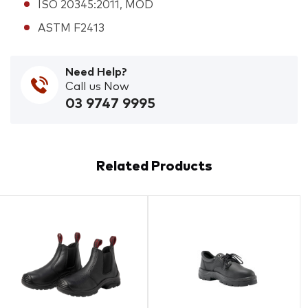
ISO 20345:2011, MOD
ASTM F2413
Need Help?
Call us Now
03 9747 9995
Related Products