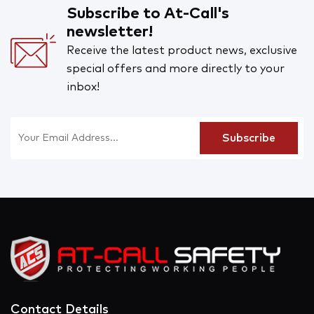
Subscribe to At-Call's
newsletter!
Receive the latest product news, exclusive
special offers and more directly to your
inbox!
Contact Details