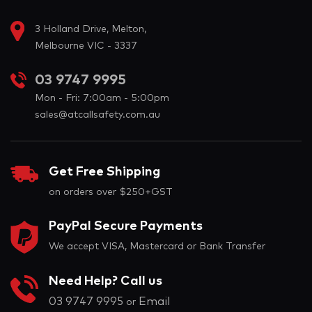
3 Holland Drive, Melton,
Melbourne VIC - 3337
03 9747 9995
Mon - Fri: 7:00am - 5:00pm
sales@atcallsafety.com.au
Get Free Shipping
on orders over $250+GST
PayPal Secure Payments
We accept VISA, Mastercard or Bank Transfer
Need Help? Call us
03 9747 9995
Email
or