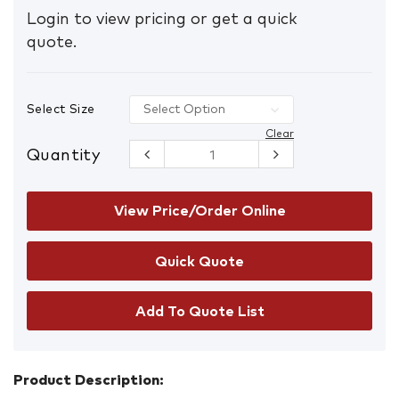
Login to view pricing or get a quick
quote.
Select Size
Clear
Quantity
Mongrel
315060 Slip-
On Safety
Shoes
View Price/Order Online
quantity
Add To Quote List
Product Description: