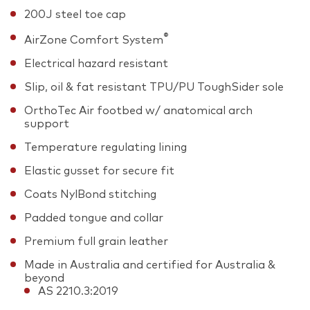
200J steel toe cap
®
AirZone Comfort System
Electrical hazard resistant
Slip, oil & fat resistant TPU/PU ToughSider sole
OrthoTec Air footbed w/ anatomical arch
support
Temperature regulating lining
Elastic gusset for secure fit
Coats NylBond stitching
Padded tongue and collar
Premium full grain leather
Made in Australia and certified for Australia &
beyond
AS 2210.3:2019