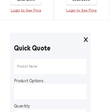
Login to See Price
Login to See Price
Quick Quote
Product Options
Quantity