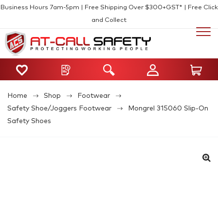
Business Hours 7am-5pm | Free Shipping Over $300+GST* | Free Click
and Collect
Home
Shop
Footwear
Safety Shoe/Joggers Footwear
Mongrel 315060 Slip-On
Safety Shoes