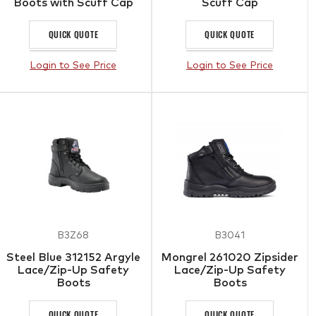
Boots with Scuff Cap
Scuff Cap
QUICK QUOTE
QUICK QUOTE
Login to See Price
Login to See Price
B3Z68
B3041
Steel Blue 312152 Argyle
Mongrel 261020 Zipsider
Lace/Zip-Up Safety
Lace/Zip-Up Safety
Boots
Boots
QUICK QUOTE
QUICK QUOTE