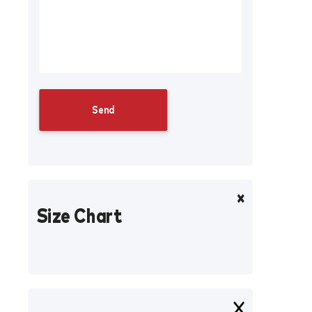
Size Chart