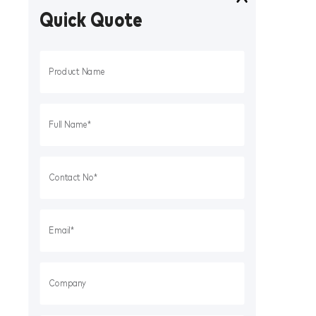
Quick Quote