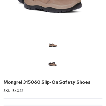
Mongrel 315060 Slip-On Safety Shoes
SKU:
B4042