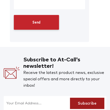
Subscribe to At-Call's
newsletter!
Receive the latest product news, exclusive
special offers and more directly to your
inbox!