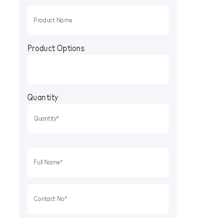
Product Options
Quantity