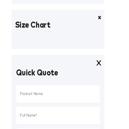
Size Chart
Quick Quote