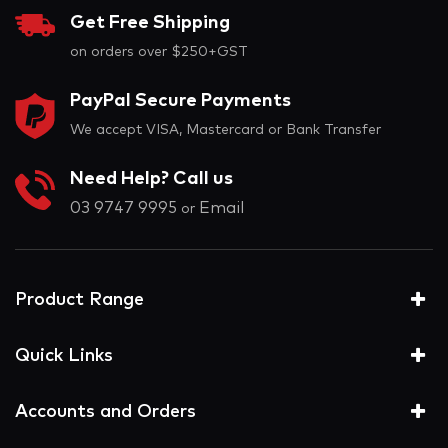
Get Free Shipping
on orders over $250+GST
PayPal Secure Payments
We accept VISA, Mastercard or Bank Transfer
Need Help? Call us
03 9747 9995
Email
or
Product Range
Quick Links
Accounts and Orders