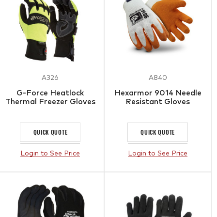
A326
A840
G-Force Heatlock
Hexarmor 9014 Needle
Thermal Freezer Gloves
Resistant Gloves
QUICK QUOTE
QUICK QUOTE
Login to See Price
Login to See Price