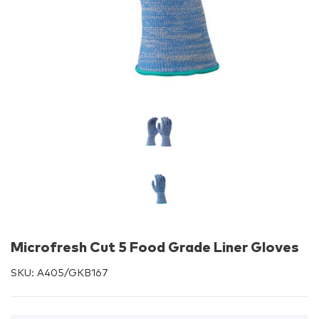
Microfresh Cut 5 Food Grade Liner Gloves
SKU:
A405/GKB167