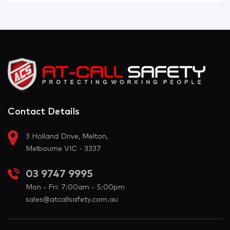
Contact Details
3 Holland Drive, Melton,
Melbourne VIC - 3337
03 9747 9995
Mon - Fri: 7:00am - 5:00pm
sales@atcallsafety.com.au