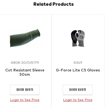
Related Products
A808-50/GIS179
A349
Cut Resistant Sleeve
G-Force Lite C5 Gloves
50cm
QUICK QUOTE
QUICK QUOTE
Login to See Price
Login to See Price