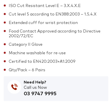
ISO Cut Resistant Level E – 3.X.4.X.E
Cut level 5 according to EN388:2003 – 1.5.4.X
Extended cuff for wrist protection
Food Contact Approved according to Directive
2002/72/EC
Category II Glove
Machine washable for re-use
Certified to EN420:2003+A1:2009
Qty/Pack – 6 Pairs
Need Help?
Call us Now
03 9747 9995