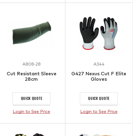
A808-28
A344
Cut Resistant Sleeve
G427 Nexus Cut F Elite
28cm
Gloves
QUICK QUOTE
QUICK QUOTE
Login to See Price
Login to See Price