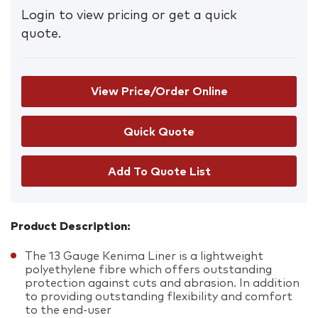
Login to view pricing or get a quick
quote.
View Price/Order Online
Add To Quote List
Product Description:
The 13 Gauge Kenima Liner is a lightweight
polyethylene fibre which offers outstanding
protection against cuts and abrasion. In addition
to providing outstanding flexibility and comfort
to the end-user