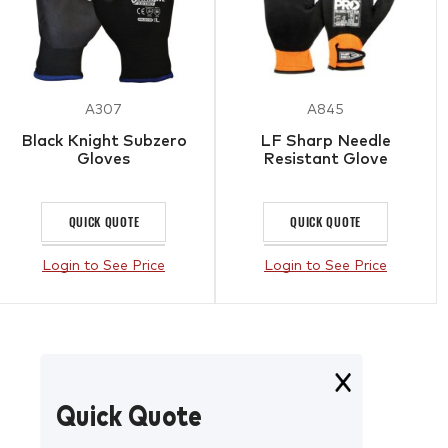
A307
A845
Black Knight Subzero
LF Sharp Needle
Gloves
Resistant Glove
QUICK QUOTE
QUICK QUOTE
Login to See Price
Login to See Price
Quick Quote