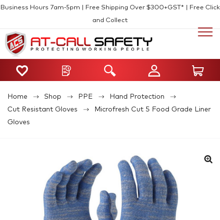
Business Hours 7am-5pm | Free Shipping Over $300+GST* | Free Click
and Collect
Home
Shop
PPE
Hand Protection
Cut Resistant Gloves
Microfresh Cut 5 Food Grade Liner
Gloves