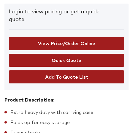
Login to view pricing or get a quick
quote.
View Price/Order Online
Add To Quote List
Product Description:
Extra heavy duty with carrying case
Folds up for easy storage
Trigger brake