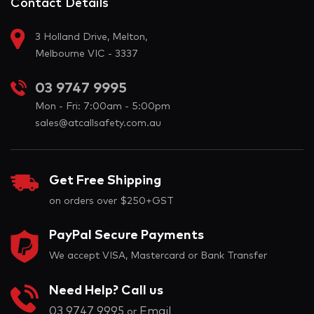
Contact Details
3 Holland Drive, Melton,
Melbourne VIC - 3337
03 9747 9995
Mon - Fri: 7:00am - 5:00pm
sales@atcallsafety.com.au
Get Free Shipping
on orders over $250+GST
PayPal Secure Payments
We accept VISA, Mastercard or Bank Transfer
Need Help? Call us
03 9747 9995
Email
or