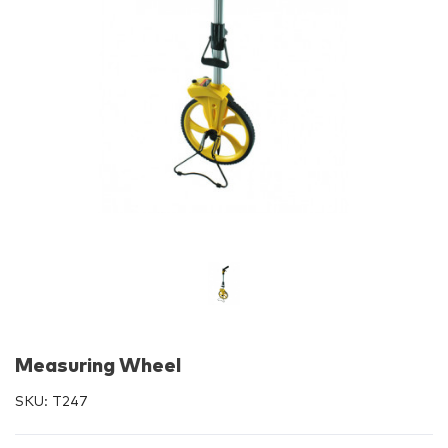
Measuring Wheel
SKU:
T247