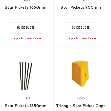
Star Pickets 1650mm
Star Pickets 900mm
QUICK QUOTE
QUICK QUOTE
Login to See Price
Login to See Price
T148
T209
Star Pickets 1350mm
Triangle Star Picket Caps