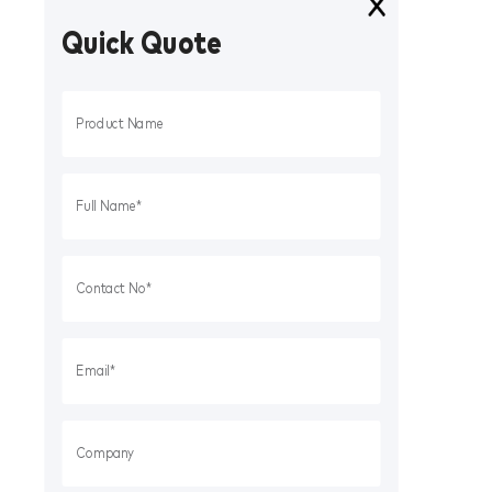
Quick Quote