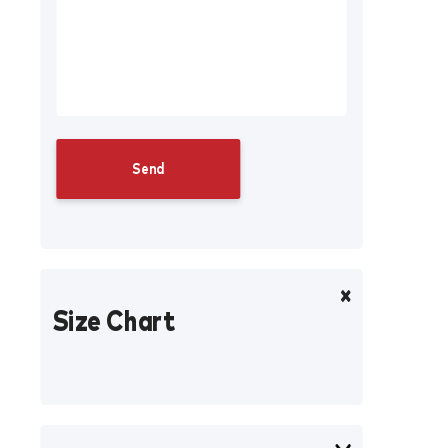
Size Chart