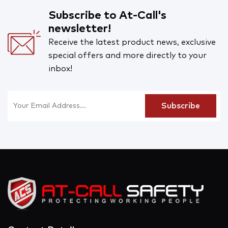
Subscribe to At-Call's
newsletter!
Receive the latest product news, exclusive
special offers and more directly to your
inbox!