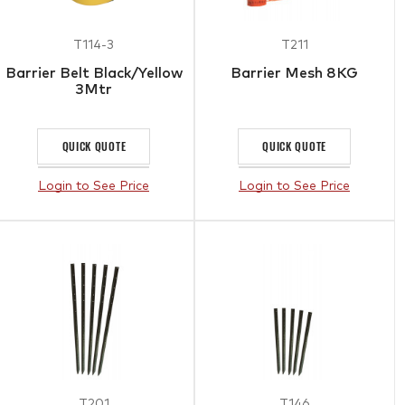
T114-3
T211
Barrier Belt Black/Yellow
Barrier Mesh 8KG
3Mtr
QUICK QUOTE
QUICK QUOTE
Login to See Price
Login to See Price
T201
T146