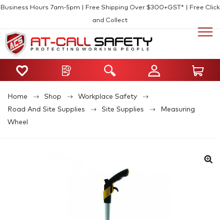
Business Hours 7am-5pm | Free Shipping Over $300+GST* | Free Click
and Collect
Home
Shop
Workplace Safety
Road And Site Supplies
Site Supplies
Measuring
Wheel