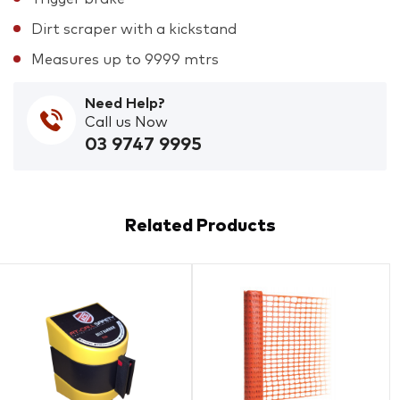
Dirt scraper with a kickstand
Measures up to 9999 mtrs
Need Help?
Call us Now
03 9747 9995
Related Products