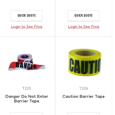
QUICK QUOTE
QUICK QUOTE
Login to See Price
Login to See Price
T225
T226
Danger Do Not Enter
Caution Barrier Tape
Barrier Tape