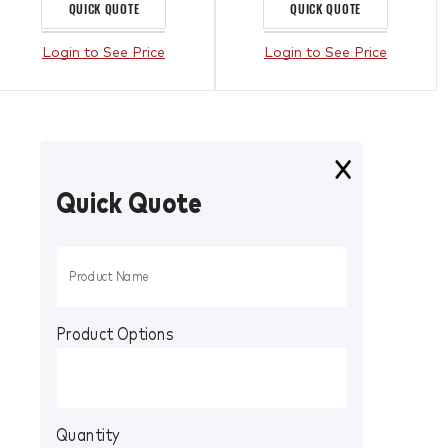
QUICK QUOTE
QUICK QUOTE
Login to See Price
Login to See Price
Quick Quote
Product Options
Quantity