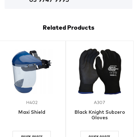
Related Products
H402
A307
Maxi Shield
Black Knight Subzero
Gloves
QUICK QUOTE
QUICK QUOTE