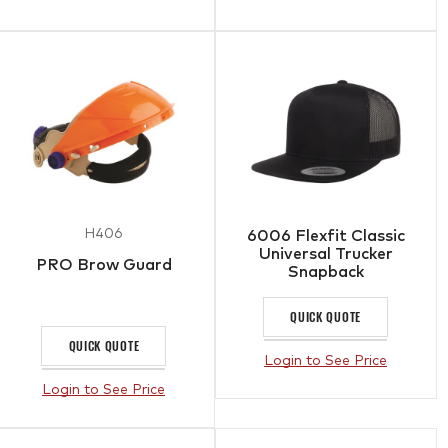
H406
6006 Flexfit Classic
Universal Trucker
PRO Brow Guard
Snapback
QUICK QUOTE
QUICK QUOTE
Login to See Price
Login to See Price