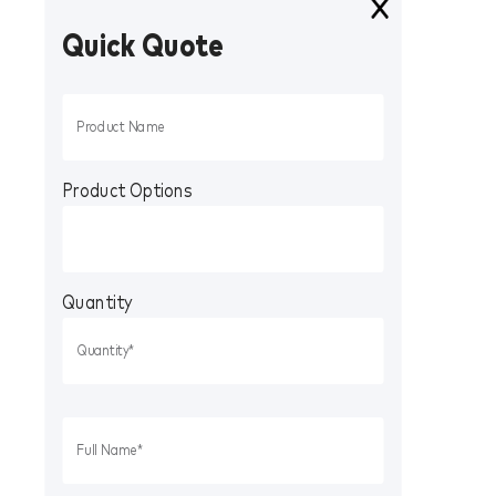
Quick Quote
Product Options
Quantity