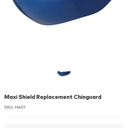
Maxi Shield Replacement Chinguard
SKU:
H401