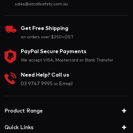
sales@atcallsafety.com.au
Get Free Shipping
on orders over $250+GST
PayPal Secure Payments
We accept VISA, Mastercard or Bank Transfer
Need Help? Call us
03 9747 9995
Email
or
Product Range
Quick Links