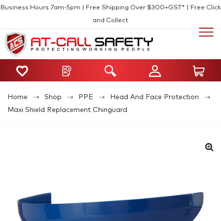
Business Hours 7am-5pm | Free Shipping Over $300+GST* | Free Click
and Collect
Home
Shop
PPE
Head And Face Protection
Maxi Shield Replacement Chinguard