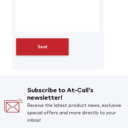
Subscribe to At-Call's
newsletter!
Receive the latest product news, exclusive
special offers and more directly to your
inbox!