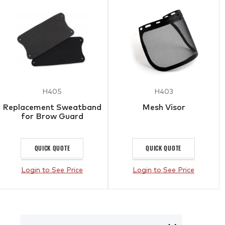
H405
H403
Replacement Sweatband
Mesh Visor
for Brow Guard
QUICK QUOTE
QUICK QUOTE
Login to See Price
Login to See Price