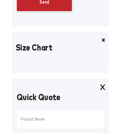
Size Chart
Quick Quote