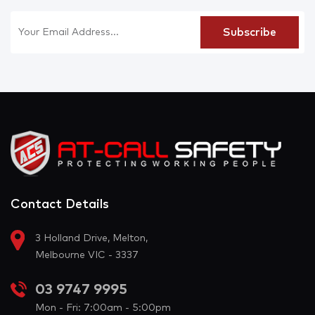
Contact Details
3 Holland Drive, Melton,
Melbourne VIC - 3337
03 9747 9995
Mon - Fri: 7:00am - 5:00pm