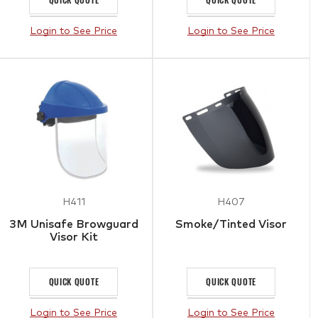
Login to See Price
Login to See Price
H411
H407
3M Unisafe Browguard
Smoke/Tinted Visor
Visor Kit
QUICK QUOTE
QUICK QUOTE
Login to See Price
Login to See Price