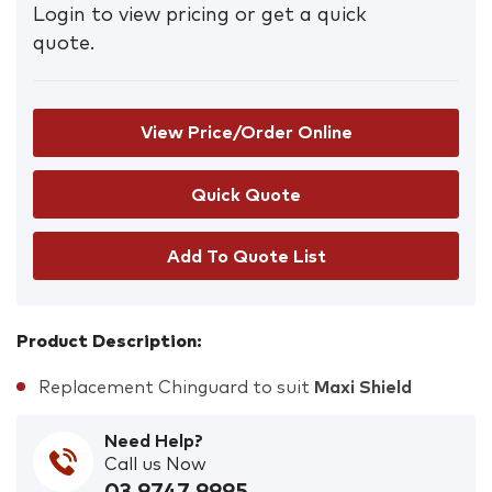
Login to view pricing or get a quick
quote.
View Price/Order Online
Add To Quote List
Product Description:
Replacement Chinguard to suit
Maxi Shield
Need Help?
Call us Now
03 9747 9995