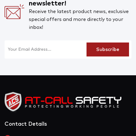
newsletter!
Receive the latest product news, exclusive
special offers and more directly to your
inbox!
Contact Details