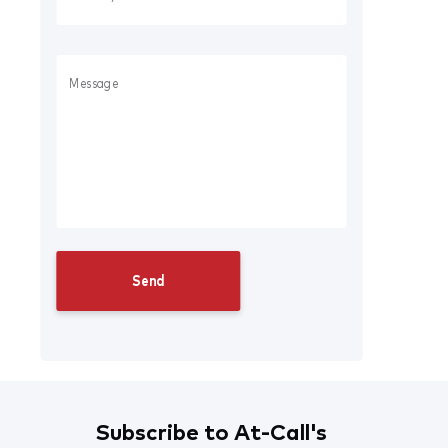
Subscribe to At-Call's