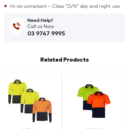
Hi-vis compliant – Class “D/N” day and night use
Need Help?
Call us Now
03 9747 9995
Related Products