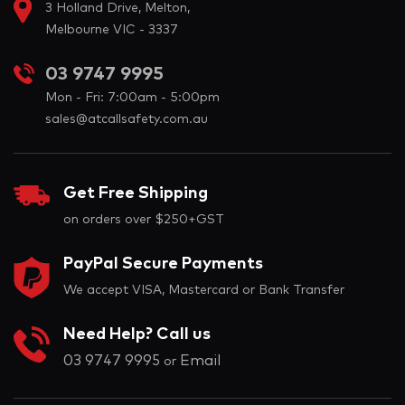
3 Holland Drive, Melton,
Melbourne VIC - 3337
03 9747 9995
Mon - Fri: 7:00am - 5:00pm
sales@atcallsafety.com.au
Get Free Shipping
on orders over $250+GST
PayPal Secure Payments
We accept VISA, Mastercard or Bank Transfer
Need Help? Call us
03 9747 9995
Email
or