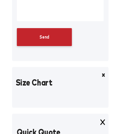
Size Chart
Quick Quote