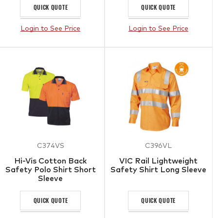
QUICK QUOTE
QUICK QUOTE
Login to See Price
Login to See Price
C374VS
C396VL
Hi-Vis Cotton Back
VIC Rail Lightweight
Safety Polo Shirt Short
Safety Shirt Long Sleeve
Sleeve
QUICK QUOTE
QUICK QUOTE