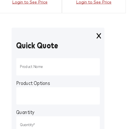
Login to See Price
Login to See Price
Quick Quote
Product Options
Quantity