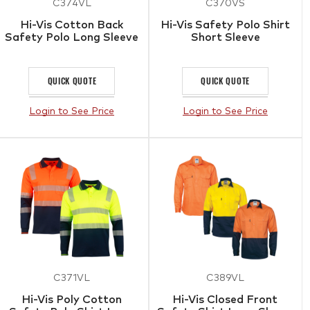
C374VL
C370VS
Hi-Vis Cotton Back
Hi-Vis Safety Polo Shirt
Safety Polo Long Sleeve
Short Sleeve
QUICK QUOTE
QUICK QUOTE
Login to See Price
Login to See Price
C371VL
C389VL
Hi-Vis Poly Cotton
Hi-Vis Closed Front