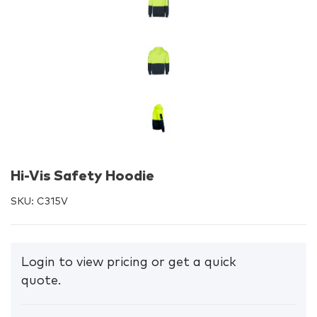
Hi-Vis Safety Hoodie
SKU:
C315V
Login to view pricing or get a quick
quote.