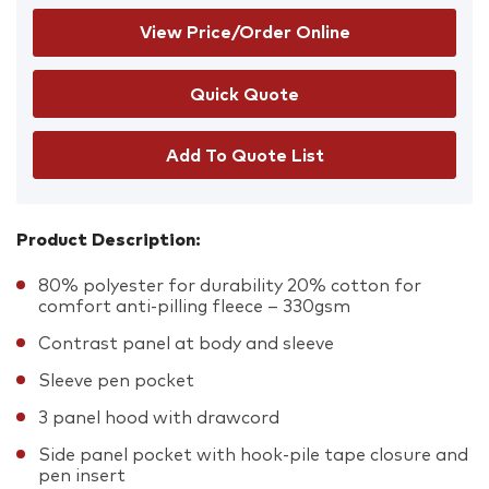
View Price/Order Online
Add To Quote List
Product Description:
80% polyester for durability 20% cotton for
comfort anti-pilling fleece – 330gsm
Contrast panel at body and sleeve
Sleeve pen pocket
3 panel hood with drawcord
Side panel pocket with hook-pile tape closure and
pen insert