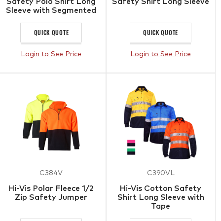
Safety Polo Shirt Long
Safety Shirt Long Sleeve
Sleeve with Segmented
Tape
QUICK QUOTE
QUICK QUOTE
Login to See Price
Login to See Price
C384V
C390VL
Hi-Vis Polar Fleece 1/2
Hi-Vis Cotton Safety
Zip Safety Jumper
Shirt Long Sleeve with
Tape