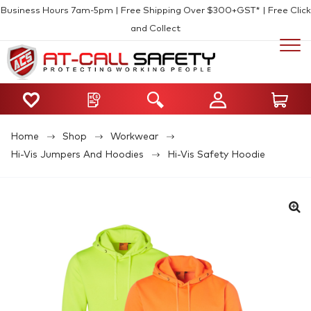
Business Hours 7am-5pm | Free Shipping Over $300+GST* | Free Click
and Collect
Home
Shop
Workwear
Hi-Vis Jumpers And Hoodies
Hi-Vis Safety Hoodie