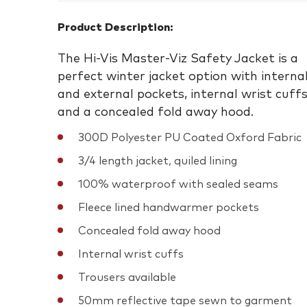
Product Description:
The Hi-Vis Master-Viz Safety Jacket is a
perfect winter jacket option with interna
and external pockets, internal wrist cuff
and a concealed fold away hood.
300D Polyester PU Coated Oxford Fabric
3/4 length jacket, quiled lining
100% waterproof with sealed seams
Fleece lined handwarmer pockets
Concealed fold away hood
Internal wrist cuffs
Trousers available
50mm reflective tape sewn to garment