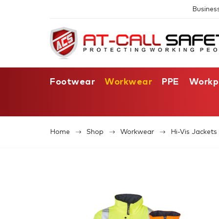
Busines
Footwear
Workwear
PPE
Workp
Home
Shop
Workwear
Hi-Vis Jacket