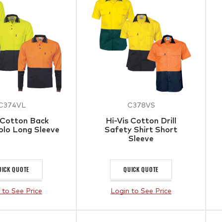
C374VL
C378VS
 Cotton Back
Hi-Vis Cotton Drill
olo Long Sleeve
Safety Shirt Short
Sleeve
UICK QUOTE
QUICK QUOTE
 to See Price
Login to See Price