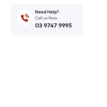
Need Help?
Call us Now
03 9747 9995