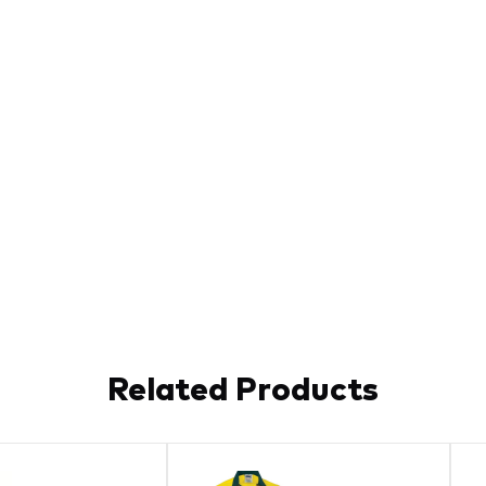
Related Products