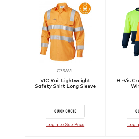
C396VL
VIC Rail Lightweight
Hi-Vis C
Safety Shirt Long Sleeve
Wi
QUICK QUOTE
Q
Login to See Price
Login