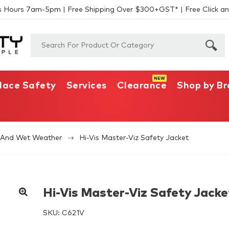
s Hours 7am-5pm | Free Shipping Over $300+GST* | Free Click an
lace Safety
Services
Clearance
Shop by B
s And Wet Weather
Hi-Vis Master-Viz Safety Jacket
Hi-Vis Master-Viz Safety Jacke
SKU:
C621V