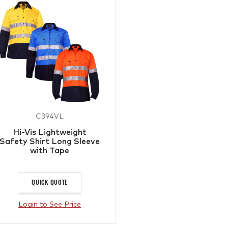
C394VL
Hi-Vis Lightweight
Safety Shirt Long Sleeve
with Tape
QUICK QUOTE
Login to See Price