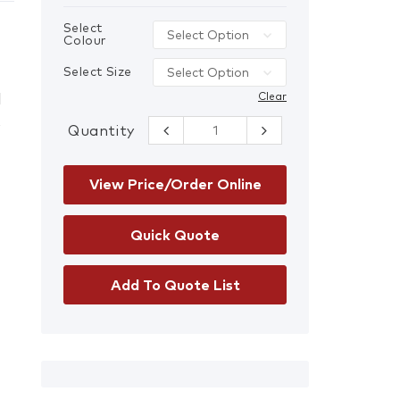
Select
Colour
Select Size
l
Clear
s
Quantity
Hi-Vis Master-
Viz Safety
Jacket quantity
View Price/Order Online
Add To Quote List