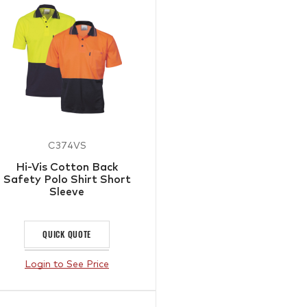
C374VS
Hi-Vis Cotton Back
Safety Polo Shirt Short
Sleeve
QUICK QUOTE
Login to See Price