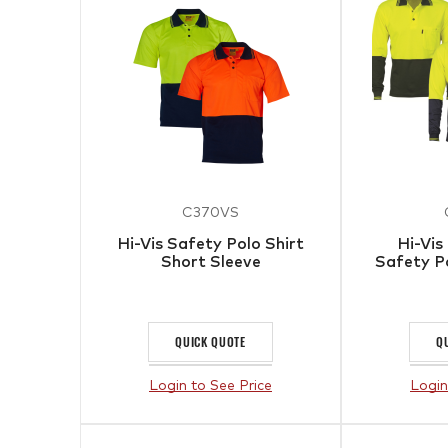
C370VS
Hi-Vis Safety Polo Shirt
Hi-Vis
Short Sleeve
Safety P
QUICK QUOTE
Q
Login to See Price
Login