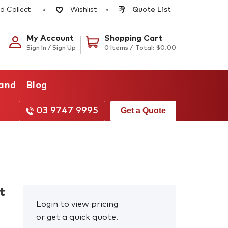
d Collect
Quote List
Wishlist
My Account
Shopping Cart
Sign In / Sign Up
0 Items /
Total:
$
0.00
rand
Blog
03 9747 9995
Get a Quote
t
Login to view pricing
or get a quick quote.