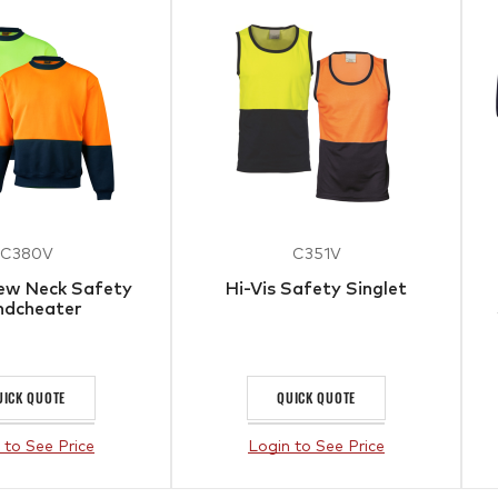
C380V
C351V
rew Neck Safety
Hi-Vis Safety Singlet
ndcheater
UICK QUOTE
QUICK QUOTE
 to See Price
Login to See Price