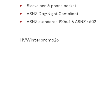
Sleeve pen & phone pocket
ASNZ Day/Night Compliant
ASNZ standards 1906.4 & ASNZ 4602
HVWinterpromo26