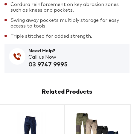
Cordura reinforcement on key abrasion zones
such as knees and pockets.
Swing away pockets multiply storage for easy
access to tools.
Triple stitched for added strength.
Need Help?
Call us Now
03 9747 9995
Related Products