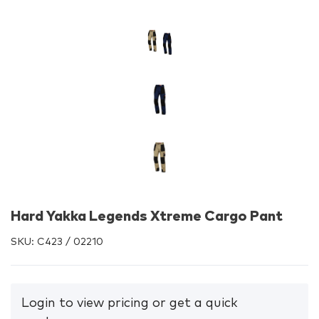
Hard Yakka Legends Xtreme Cargo Pant
SKU:
C423 / 02210
Login to view pricing or get a quick