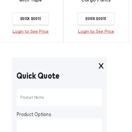
QUICK QUOTE
QUICK QUOTE
Login to See Price
Login to See Price
Quick Quote
Product Options