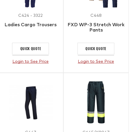
C424 - 3322
C448
Ladies Cargo Trousers
FXD WP-3 Stretch Work
Pants
QUICK QUOTE
QUICK QUOTE
Login to See Price
Login to See Price