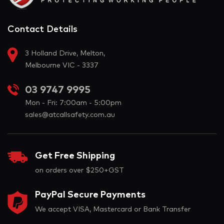
Contact Details
3 Holland Drive, Melton,
Melbourne VIC - 3337
03 9747 9995
Mon - Fri: 7:00am - 5:00pm
sales@atcallsafety.com.au
Get Free Shipping
on orders over $250+GST
PayPal Secure Payments
We accept VISA, Mastercard or Bank Transfer