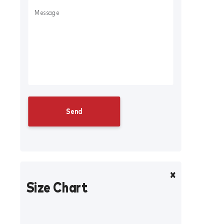
Size Chart