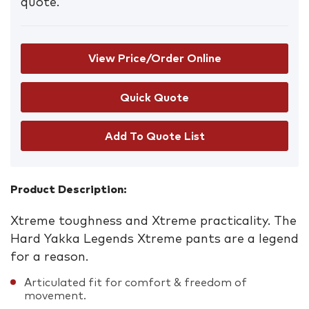
quote.
View Price/Order Online
Add To Quote List
Product Description:
Xtreme toughness and Xtreme practicality. The
Hard Yakka Legends Xtreme pants are a legend
for a reason.
Articulated fit for comfort & freedom of
movement.