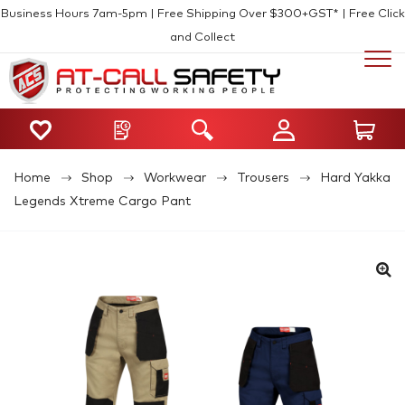
Business Hours 7am-5pm | Free Shipping Over $300+GST* | Free Click
and Collect
Home
Shop
Workwear
Trousers
Hard Yakka
Legends Xtreme Cargo Pant