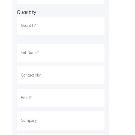
Quantity