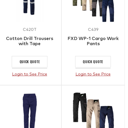
C420T
C439
Cotton Drill Trousers
FXD WP-1 Cargo Work
with Tape
Pants
QUICK QUOTE
QUICK QUOTE
Login to See Price
Login to See Price