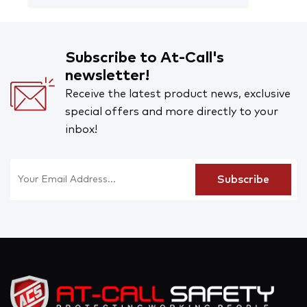
Subscribe to At-Call's
newsletter!
Receive the latest product news, exclusive
special offers and more directly to your
inbox!