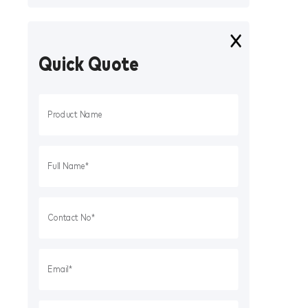
Quick Quote