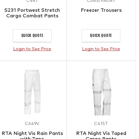
C447
C645/K8047
S231 Portwest Stretch
Freezer Trousers
Cargo Combat Pants
QUICK QUOTE
QUICK QUOTE
Login to See Price
Login to See Price
C649V
C415T
RTA Night Vis Rain Pants
RTA Night Vis Taped
with Tape
Cargo Pants