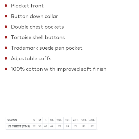
Placket front
Button down collar
Double chest pockets
Tortoise shell buttons
Trademark suede pen pocket
Adjustable cuffs
100% cotton with improved soft finish