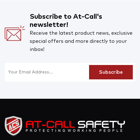
Subscribe to At-Call's
newsletter!
Receive the latest product news, exclusive
special offers and more directly to your
inbox!