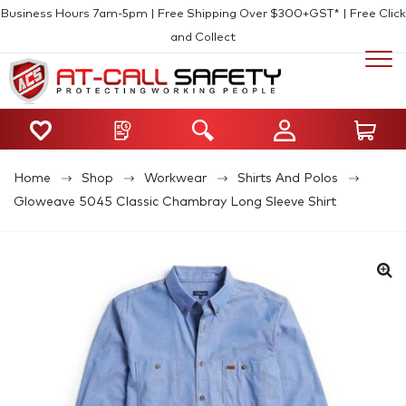
Business Hours 7am-5pm | Free Shipping Over $300+GST* | Free Click
and Collect
Home
Shop
Workwear
Shirts And Polos
Gloweave 5045 Classic Chambray Long Sleeve Shirt