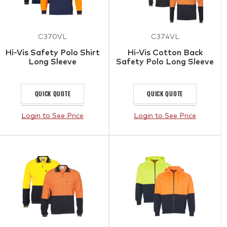
C370VL
C374VL
Hi-Vis Safety Polo Shirt
Hi-Vis Cotton Back
Long Sleeve
Safety Polo Long Sleeve
QUICK QUOTE
QUICK QUOTE
Login to See Price
Login to See Price