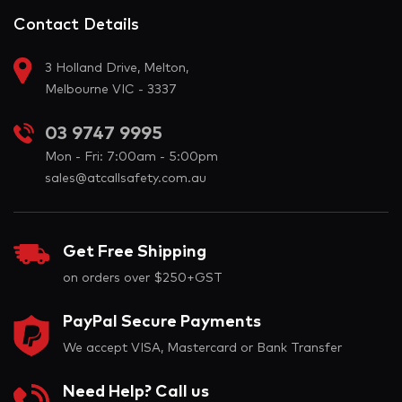
Contact Details
3 Holland Drive, Melton,
Melbourne VIC - 3337
03 9747 9995
Mon - Fri: 7:00am - 5:00pm
sales@atcallsafety.com.au
Get Free Shipping
on orders over $250+GST
PayPal Secure Payments
We accept VISA, Mastercard or Bank Transfer
Need Help? Call us