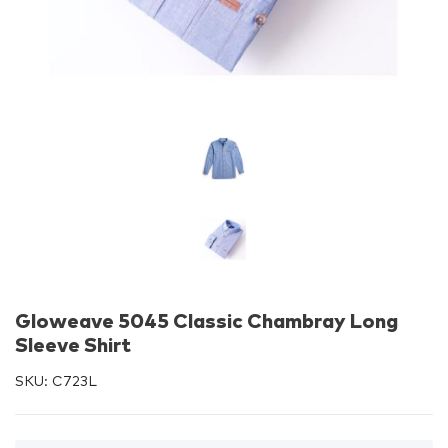
Gloweave 5045 Classic Chambray Long
Sleeve Shirt
SKU:
C723L