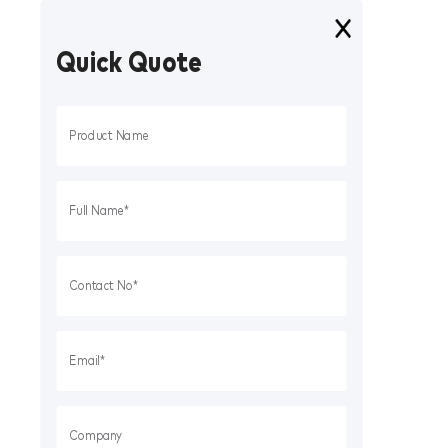
Quick Quote