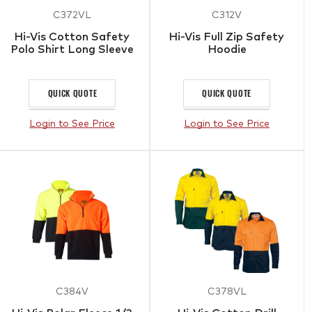
C372VL
C312V
Hi-Vis Cotton Safety
Hi-Vis Full Zip Safety
Polo Shirt Long Sleeve
Hoodie
QUICK QUOTE
QUICK QUOTE
Login to See Price
Login to See Price
C384V
C378VL