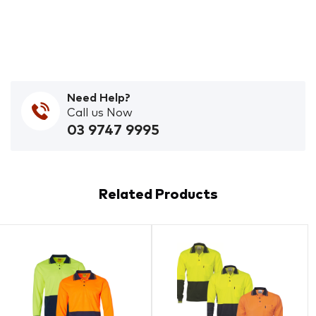
Need Help?
Call us Now
03 9747 9995
Related Products