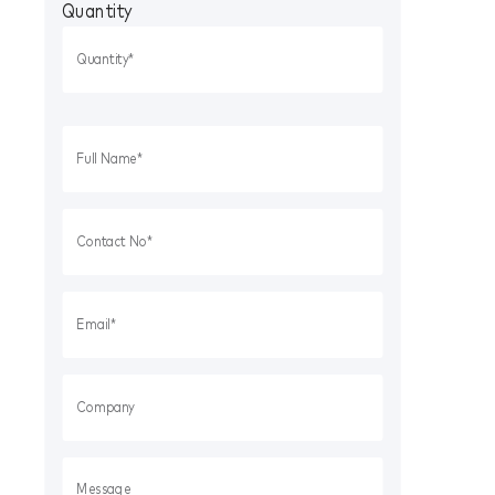
Quantity