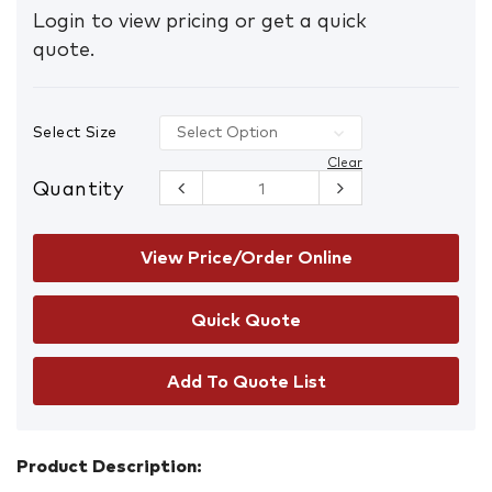
Login to view pricing or get a quick
quote.
Select Size
Clear
Quantity
Gloweave
5045 Classic
Chambray
Long Sleeve
View Price/Order Online
Shirt
quantity
Add To Quote List
Product Description: