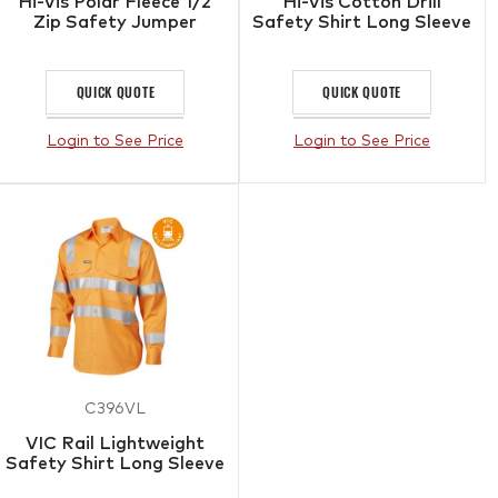
Hi-Vis Polar Fleece 1/2
Hi-Vis Cotton Drill
Zip Safety Jumper
Safety Shirt Long Sleeve
QUICK QUOTE
QUICK QUOTE
Login to See Price
Login to See Price
C396VL
VIC Rail Lightweight
Safety Shirt Long Sleeve