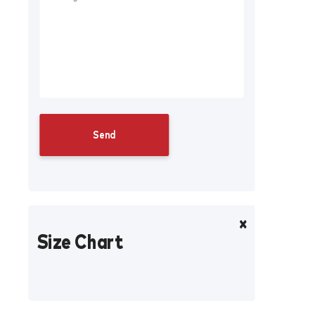
Size Chart