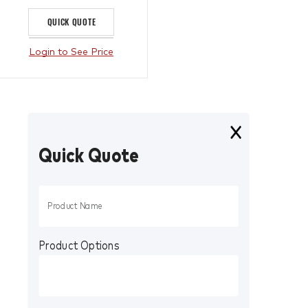
QUICK QUOTE
Login to See Price
Quick Quote
Product Options