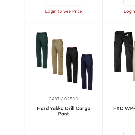
Login to See Price
Login
C437 / 02500
Hard Yakka Drill Cargo
FXD WP-
Pant