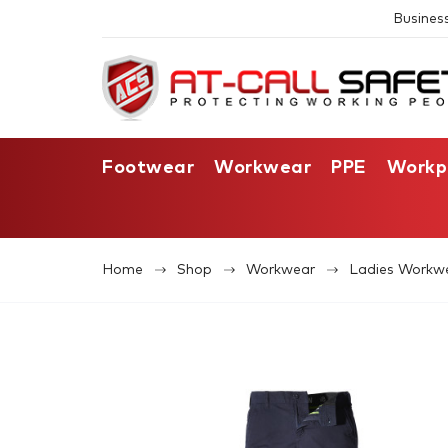
Busines
Footwear
Workwear
PPE
Workp
Home
Shop
Workwear
Ladies Workw