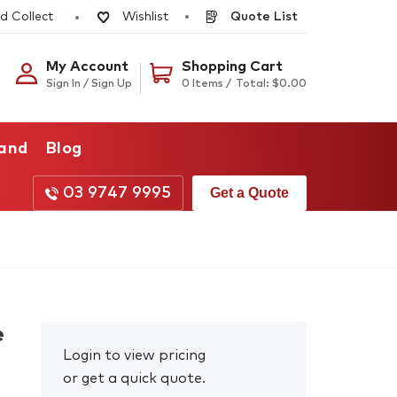
d Collect
Quote List
Wishlist
My Account
Shopping Cart
Sign In / Sign Up
0 Items /
Total:
$
0.00
rand
Blog
03 9747 9995
Get a Quote
e
Login to view pricing
or get a quick quote.