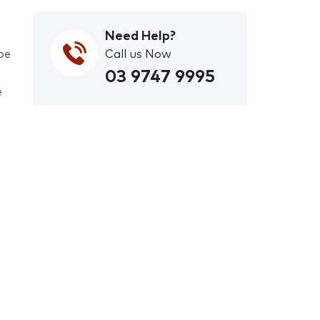
Need Help?
pe
Call us Now
03 9747 9995
e