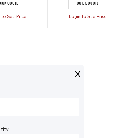
UICK QUOTE
QUICK QUOTE
 to See Price
Login to See Price
tity