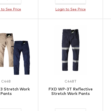
 to See Price
Login to See Price
C448
C448T
3 Stretch Work
FXD WP-3T Reflective
Pants
Stretch Work Pants