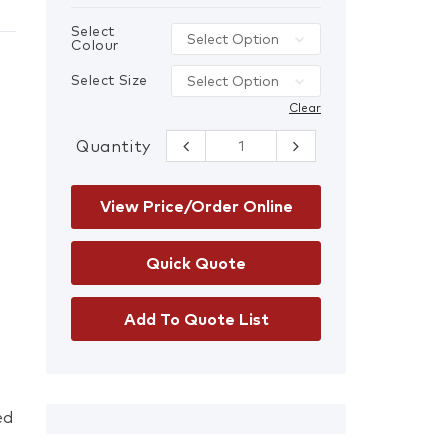
Select
Colour
Select Size
Clear
Quantity
Ladies FXD WP-
3WT Reflective
Stretch Work
Pants quantity
View Price/Order Online
Add To Quote List
ed