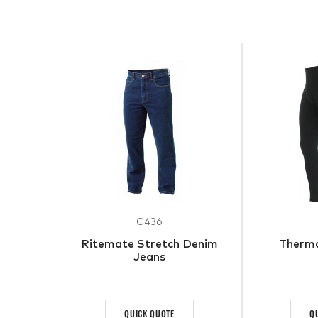
C436
Ritemate Stretch Denim
Therma
Jeans
QUICK QUOTE
Q