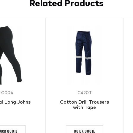
Related Products
C004
C420T
l Long Johns
Cotton Drill Trousers
with Tape
UICK QUOTE
QUICK QUOTE