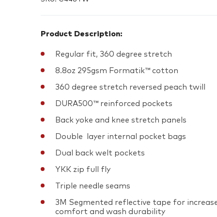
Product Description:
Regular fit, 360 degree stretch
8.8oz 295gsm Formatik™ cotton
360 degree stretch reversed peach twill
DURA500™ reinforced pockets
Back yoke and knee stretch panels
Double layer internal pocket bags
Dual back welt pockets
YKK zip full fly
Triple needle seams
3M Segmented reflective tape for increas
comfort and wash durability