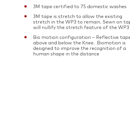
3M tape certified to 75 domestic washes
3M tape is stretch to allow the existing
stretch in the WP3 to remain. Sewn on ta
will nullify the stretch feature of the WP3
Bio motion configuration – Reflective tap
above and below the Knee. Biomotion is
designed to improve the recognition of a
human shape in the distance