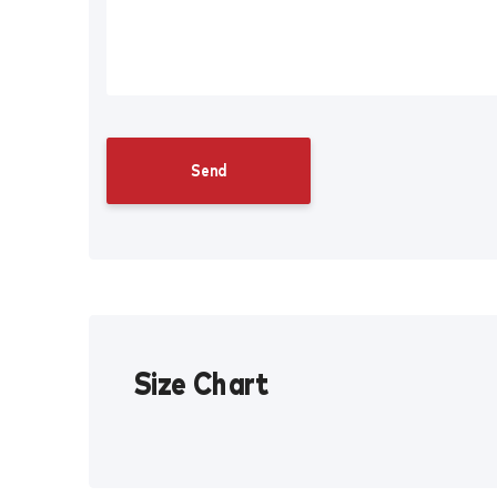
Size Chart