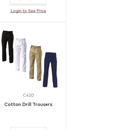
Login to See Price
C420
Cotton Drill Trousers