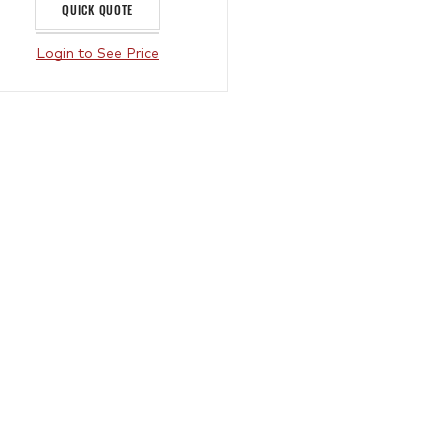
QUICK QUOTE
Login to See Price