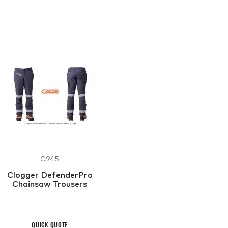
C945
Clogger DefenderPro
Chainsaw Trousers
QUICK QUOTE