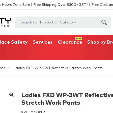
s Hours 7am-5pm | Free Shipping Over $300+GST* | Free Click an
lace Safety
Services
Clearance
Shop by B
ear
Ladies FXD WP-3WT Reflective Stretch Work Pants
Ladies FXD WP-3WT Reflectiv
Stretch Work Pants
SKU:
C448TW