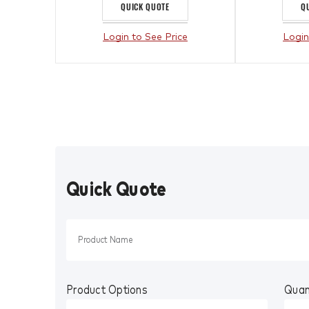
QUICK QUOTE
Q
Login to See Price
Login
Quick Quote
Product Options
Quan