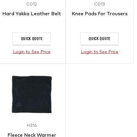
C012
C013
Hard Yakka Leather Belt
Knee Pads for Trousers
QUICK QUOTE
QUICK QUOTE
Login to See Price
Login to See Price
H316
Fleece Neck Warmer