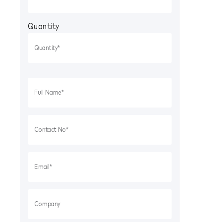
Quantity