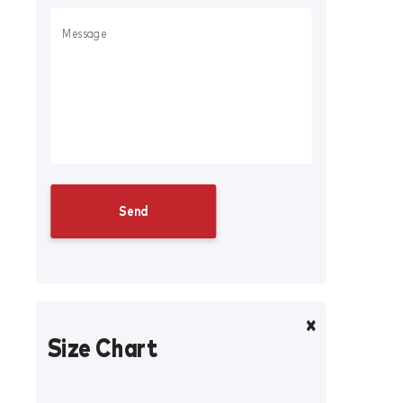
Size Chart