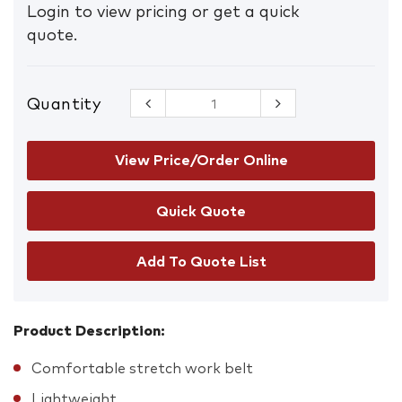
Login to view pricing or get a quick
quote.
Quantity
FXD CB-2
Stretch
Work Belt
quantity
View Price/Order Online
Add To Quote List
Product Description:
Comfortable stretch work belt
Lightweight