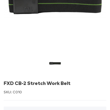
FXD CB-2 Stretch Work Belt
SKU:
C010