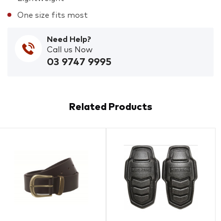
One size fits most
Need Help?
Call us Now
03 9747 9995
Related Products