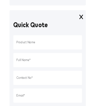
Quick Quote