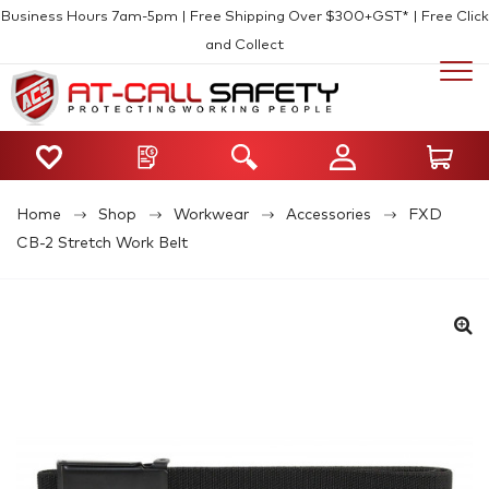
Business Hours 7am-5pm | Free Shipping Over $300+GST* | Free Click
and Collect
Home
Shop
Workwear
Accessories
FXD
CB-2 Stretch Work Belt