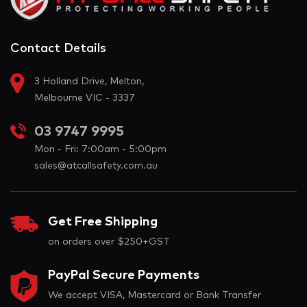
Contact Details
3 Holland Drive, Melton,
Melbourne VIC - 3337
03 9747 9995
Mon - Fri: 7:00am - 5:00pm
sales@atcallsafety.com.au
Get Free Shipping
on orders over $250+GST
PayPal Secure Payments
We accept VISA, Mastercard or Bank Transfer