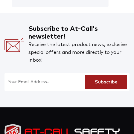
Subscribe to At-Call's
newsletter!
Receive the latest product news, exclusive
special offers and more directly to your
inbox!