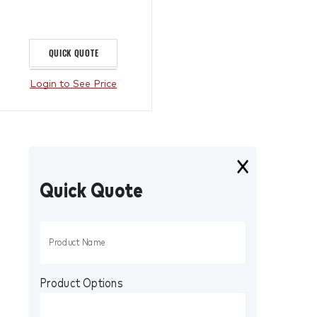
QUICK QUOTE
Login to See Price
Quick Quote
Product Options