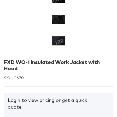
FXD WO-1 Insulated Work Jacket with
Hood
SKU:
C670
Login to view pricing or get a quick
quote.