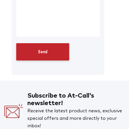
Subscribe to At-Call's
newsletter!
Receive the latest product news, exclusive
special offers and more directly to your
inbox!