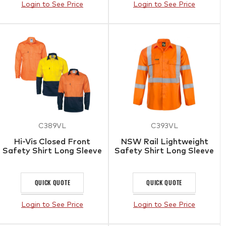
Login to See Price
Login to See Price
C389VL
C393VL
Hi-Vis Closed Front
NSW Rail Lightweight
Safety Shirt Long Sleeve
Safety Shirt Long Sleeve
QUICK QUOTE
QUICK QUOTE
Login to See Price
Login to See Price