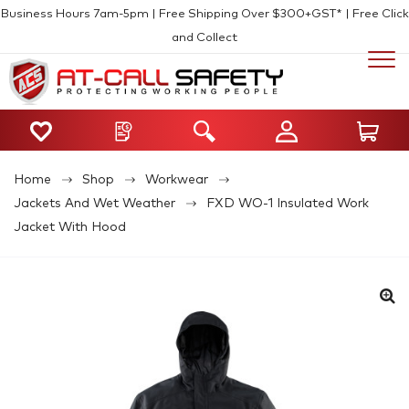
Business Hours 7am-5pm | Free Shipping Over $300+GST* | Free Click
and Collect
Home
Shop
Workwear
Jackets And Wet Weather
FXD WO-1 Insulated Work
Jacket With Hood