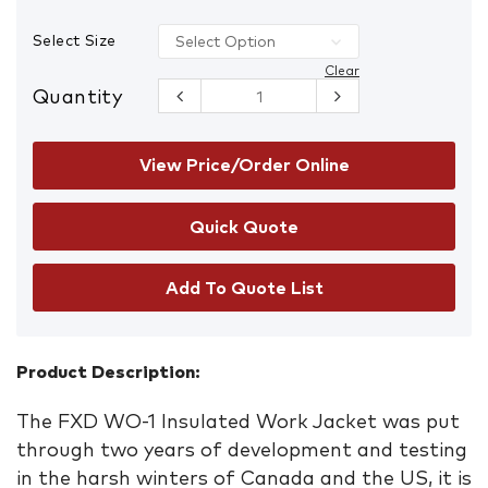
Select Size
Clear
Quantity
FXD WO-1
Insulated
Work
Jacket with
View Price/Order Online
Hood
quantity
Add To Quote List
Product Description:
The FXD WO-1 Insulated Work Jacket was put
through two years of development and testing
in the harsh winters of Canada and the US, it is