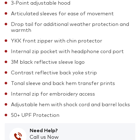
3-Point adjustable hood
Articulated sleeves for ease of movement
Drop tail for additional weather protection and
warmth
YKK front zipper with chin protector
Internal zip pocket with headphone cord port
3M black reflective sleeve logo
Contrast reflective back yoke strip
Tonal sleeve and back hem transfer prints
Internal zip for embroidery access
Adjustable hem with shock cord and barrel locks
50+ UPF Protection
Need Help?
Call us Now