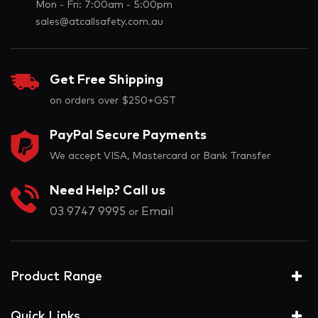
Mon - Fri: 7:00am - 5:00pm
sales@atcallsafety.com.au
Get Free Shipping
on orders over $250+GST
PayPal Secure Payments
We accept VISA, Mastercard or Bank Transfer
Need Help? Call us
03 9747 9995
Email
or
Product Range
Quick Links