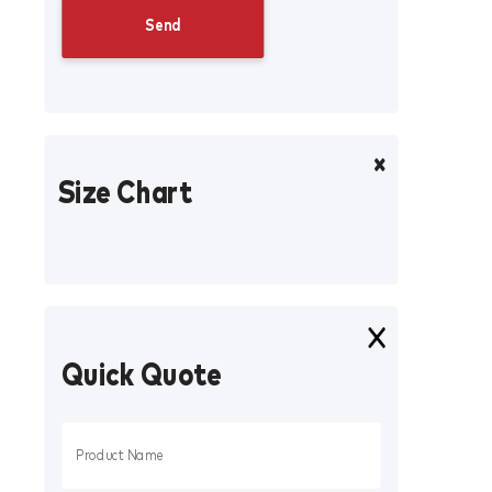
Size Chart
Quick Quote