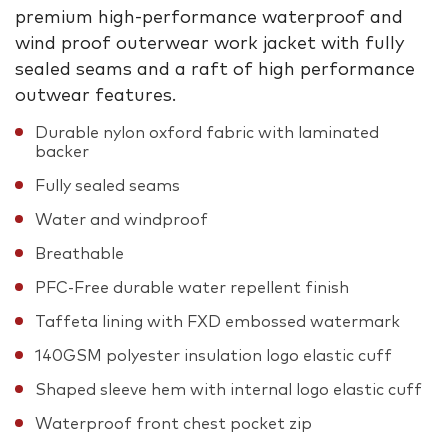
premium high-performance waterproof and
wind proof outerwear work jacket with fully
sealed seams and a raft of high performance
outwear features.
Durable nylon oxford fabric with laminated
backer
Fully sealed seams
Water and windproof
Breathable
PFC-Free durable water repellent finish
Taffeta lining with FXD embossed watermark
140GSM polyester insulation logo elastic cuff
Shaped sleeve hem with internal logo elastic cuff
Waterproof front chest pocket zip