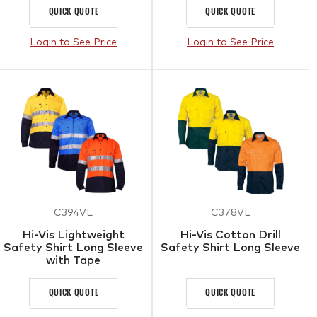
QUICK QUOTE
QUICK QUOTE
Login to See Price
Login to See Price
C394VL
C378VL
Hi-Vis Lightweight
Hi-Vis Cotton Drill
Safety Shirt Long Sleeve
Safety Shirt Long Sleeve
with Tape
QUICK QUOTE
QUICK QUOTE