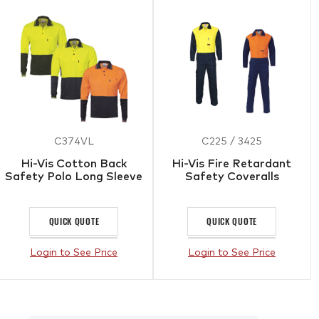
C374VL
C225 / 3425
Hi-Vis Cotton Back
Hi-Vis Fire Retardant
Safety Polo Long Sleeve
Safety Coveralls
QUICK QUOTE
QUICK QUOTE
Login to See Price
Login to See Price