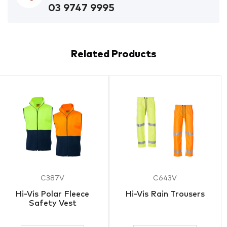
03 9747 9995
Related Products
C387V
C643V
Hi-Vis Polar Fleece
Hi-Vis Rain Trousers
Safety Vest