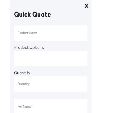
Quick Quote
Product Options
Quantity