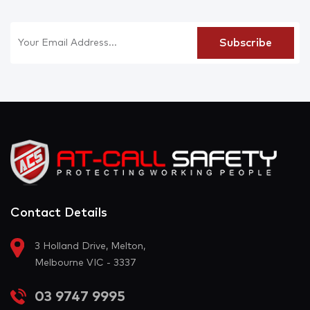
Contact Details
3 Holland Drive, Melton,
Melbourne VIC - 3337
03 9747 9995