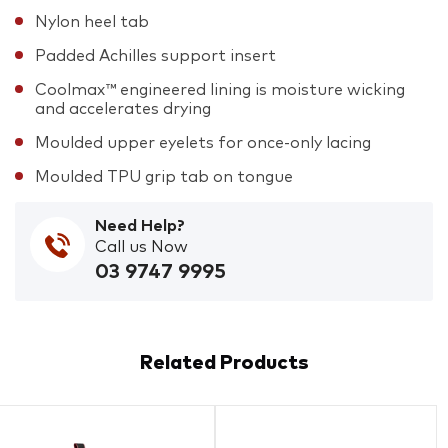
Nylon heel tab
Padded Achilles support insert
Coolmax™ engineered lining is moisture wicking
and accelerates drying
Moulded upper eyelets for once-only lacing
Moulded TPU grip tab on tongue
Need Help?
Call us Now
03 9747 9995
Related Products