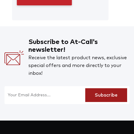
Subscribe to At-Call's
newsletter!
Receive the latest product news, exclusive
special offers and more directly to your
inbox!