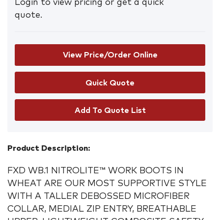
Login to view pricing or get a quick
quote.
View Price/Order Online
Add To Quote List
Product Description:
FXD WB.1 NITROLITE™ WORK BOOTS IN
WHEAT ARE OUR
MOST SUPPORTIVE STYLE
WITH A TALLER DEBOSSED MICROFIBER
COLLAR, MEDIAL ZIP ENTRY, BREATHABLE