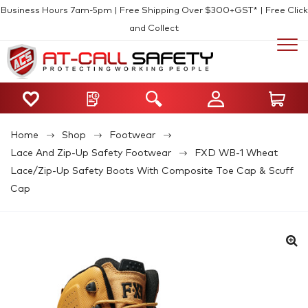
Business Hours 7am-5pm | Free Shipping Over $300+GST* | Free Click
and Collect
Home
Shop
Footwear
Lace And Zip-Up Safety Footwear
FXD WB-1 Wheat
Lace/Zip-Up Safety Boots With Composite Toe Cap & Scuff
Cap