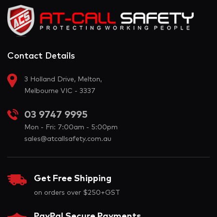
Contact Details
3 Holland Drive, Melton,
Melbourne VIC - 3337
03 9747 9995
Mon - Fri: 7:00am - 5:00pm
sales@atcallsafety.com.au
Get Free Shipping
on orders over $250+GST
PayPal Secure Payments