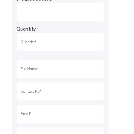
Quantity