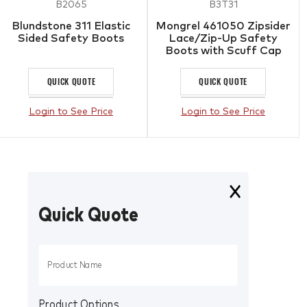
B2065
B3T31
Blundstone 311 Elastic
Mongrel 461050 Zipsider
Sided Safety Boots
Lace/Zip-Up Safety
Boots with Scuff Cap
QUICK QUOTE
QUICK QUOTE
Login to See Price
Login to See Price
Quick Quote
Product Options