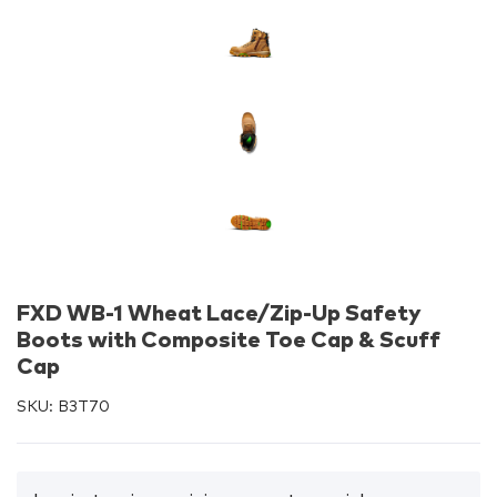
FXD WB-1 Wheat Lace/Zip-Up Safety
Boots with Composite Toe Cap & Scuff
Cap
SKU:
B3T70