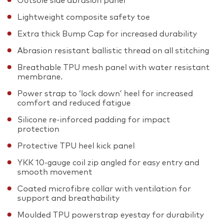
Outsole side abrasion panel
Lightweight composite safety toe
Extra thick Bump Cap for increased durability
Abrasion resistant ballistic thread on all stitching
Breathable TPU mesh panel with water resistant
membrane.
Power strap to ‘lock down’ heel for increased
comfort and reduced fatigue
Silicone re-inforced padding for impact
protection
Protective TPU heel kick panel
YKK 10-gauge coil zip angled for easy entry and
smooth movement
Coated microfibre collar with ventilation for
support and breathability
Moulded TPU powerstrap eyestay for durability