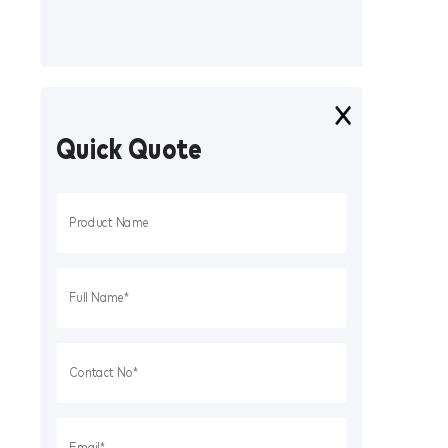
Quick Quote