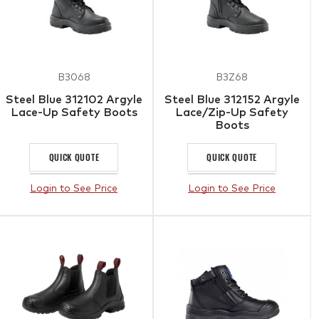
B3068
B3Z68
Steel Blue 312102 Argyle
Steel Blue 312152 Argyle
Lace-Up Safety Boots
Lace/Zip-Up Safety
Boots
QUICK QUOTE
QUICK QUOTE
Login to See Price
Login to See Price