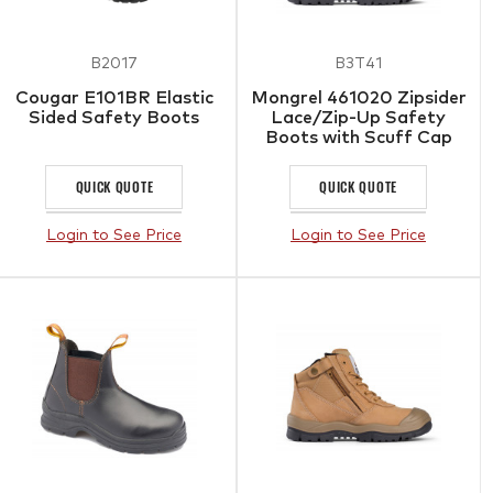
B2017
B3T41
Cougar E101BR Elastic
Mongrel 461020 Zipsider
Sided Safety Boots
Lace/Zip-Up Safety
Boots with Scuff Cap
QUICK QUOTE
QUICK QUOTE
Login to See Price
Login to See Price