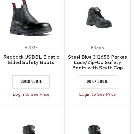
B2023
B3Z65
Redback USBBL Elastic
Steel Blue 312658 Parkes
Sided Safety Boots
Lace/Zip-Up Safety
Boots with Scuff Cap
Black
QUICK QUOTE
QUICK QUOTE
Login to See Price
Login to See Price