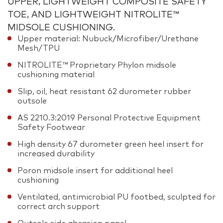
UPPER, LIGHTWEIGHT COMPOSITE SAFETY
TOE, AND LIGHTWEIGHT NITROLITE™
MIDSOLE CUSHIONING.
Upper material: Nubuck/Microfiber/Urethane
Mesh/TPU
NITROLITE™ Proprietary Phylon midsole
cushioning material
Slip, oil, heat resistant 62 durometer rubber
outsole
AS 2210.3:2019 Personal Protective Equipment
Safety Footwear
High density 67 durometer green heel insert for
increased durability
Poron midsole insert for additional heel
cushioning
Ventilated, antimicrobial PU footbed, sculpted for
correct arch support