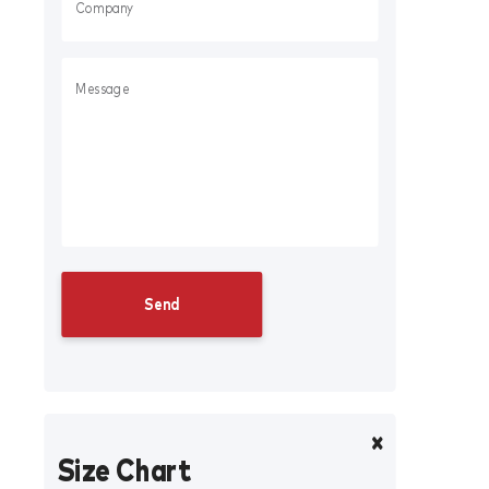
Size Chart