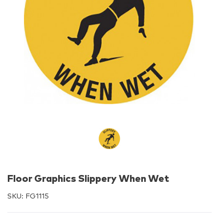
Floor Graphics Slippery When Wet
SKU:
FG1115