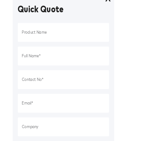
Quick Quote