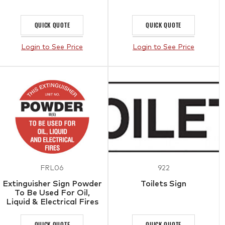
QUICK QUOTE
QUICK QUOTE
Login to See Price
Login to See Price
FRL06
922
Extinguisher Sign Powder
Toilets Sign
To Be Used For Oil,
Liquid & Electrical Fires
QUICK QUOTE
QUICK QUOTE