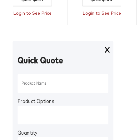
Login to See Price
Login to See Price
Quick Quote
Product Options
Quantity