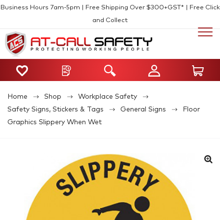
Business Hours 7am-5pm | Free Shipping Over $300+GST* | Free Click
and Collect
Home
Shop
Workplace Safety
Safety Signs, Stickers & Tags
General Signs
Floor
Graphics Slippery When Wet