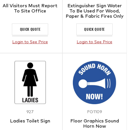
All Visitors Must Report
Extinguisher Sign Water
To Site Office
To Be Used For Wood,
Paper & Fabric Fires Only
QUICK QUOTE
QUICK QUOTE
Login to See Price
Login to See Price
927
FG1109
Ladies Toilet Sign
Floor Graphics Sound
Horn Now