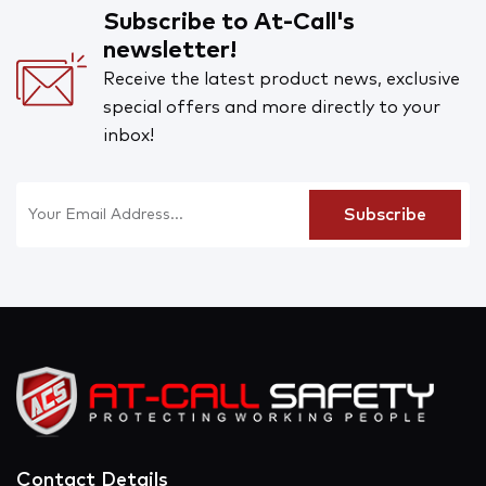
Subscribe to At-Call's
newsletter!
Receive the latest product news, exclusive
special offers and more directly to your
inbox!
Contact Details