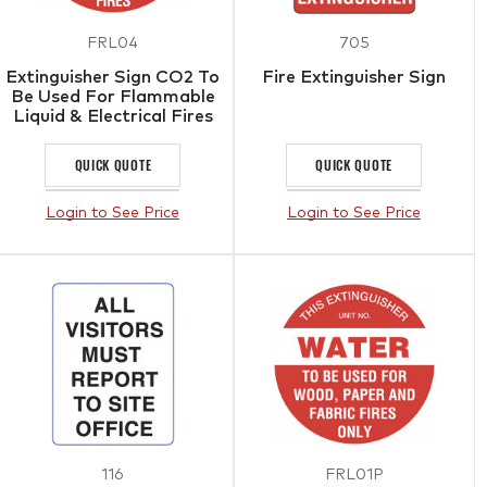
FRL04
705
Extinguisher Sign CO2 To
Fire Extinguisher Sign
Be Used For Flammable
Liquid & Electrical Fires
QUICK QUOTE
QUICK QUOTE
Login to See Price
Login to See Price
116
FRL01P