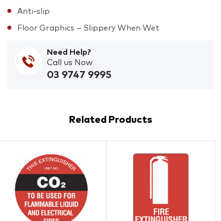
Anti-slip
Floor Graphics – Slippery When Wet
Need Help?
Call us Now
03 9747 9995
Related Products