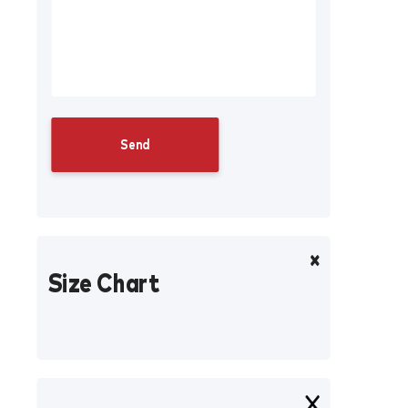
Size Chart