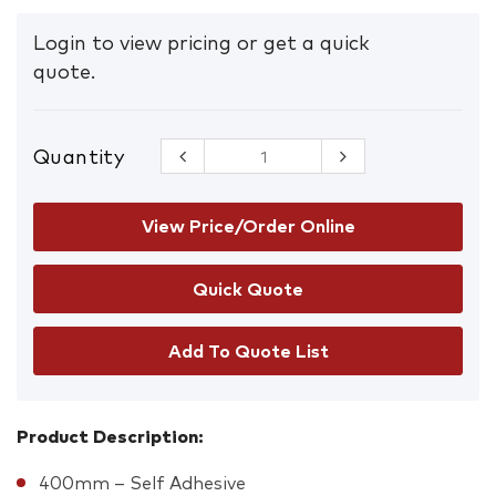
Login to view pricing or get a quick
quote.
Quantity
Floor
Graphics
Slippery
When Wet
View Price/Order Online
quantity
Add To Quote List
Product Description:
400mm – Self Adhesive