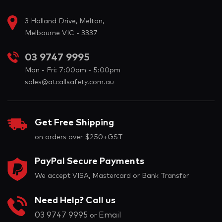
3 Holland Drive, Melton,
Melbourne VIC - 3337
03 9747 9995
Mon - Fri: 7:00am - 5:00pm
sales@atcallsafety.com.au
Get Free Shipping
on orders over $250+GST
PayPal Secure Payments
We accept VISA, Mastercard or Bank Transfer
Need Help? Call us
03 9747 9995
Email
or