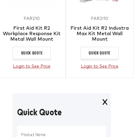
FAR210
FAR2I10
First Aid Kit R2
First Aid Kit R2 Industra
Workplace Response Kit
Max Kit Metal Wall
Metal Wall Mount
Mount
QUICK QUOTE
QUICK QUOTE
Login to See Price
Login to See Price
Quick Quote