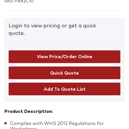
SKU:
FAR2C10
Login to view pricing or get a quick
quote.
View Price/Order Online
Add To Quote List
Product Description:
Complies with WHS 2012 Regulations for
Workplaces