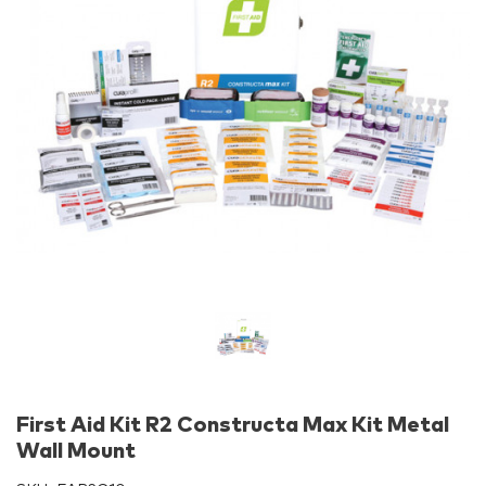
First Aid Kit R2 Constructa Max Kit Metal
Wall Mount