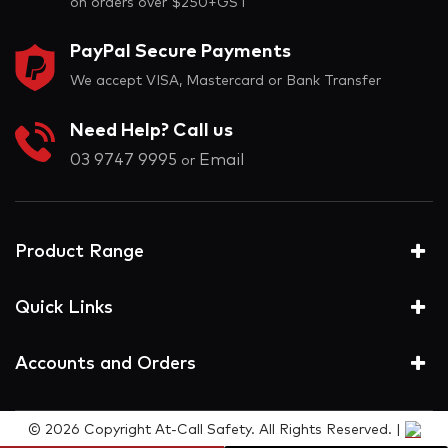
on orders over $250+GST
PayPal Secure Payments
We accept VISA, Mastercard or Bank Transfer
Need Help? Call us
03 9747 9995
Email
or
Product Range
Quick Links
Accounts and Orders
© 2026 Copyright At-Call Safety. All Rights Reserved. |