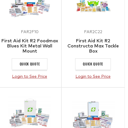
FAR2F10
FAR2C22
First Aid Kit R2 Foodmax
First Aid Kit R2
Blues Kit Metal Wall
Constructa Max Tackle
Mount
Box
QUICK QUOTE
QUICK QUOTE
Login to See Price
Login to See Price