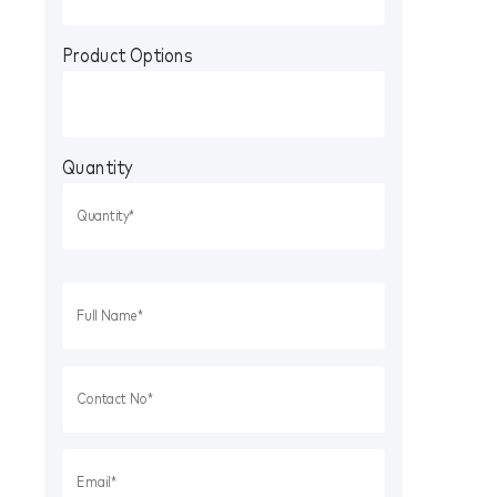
Product Options
Quantity