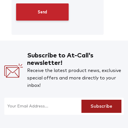
Subscribe to At-Call's
newsletter!
Receive the latest product news, exclusive
special offers and more directly to your
inbox!