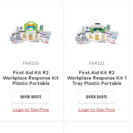
FAR220
FAR222
First Aid Kit R2
First Aid Kit R2
Workplace Response Kit
Workplace Response Kit 1
Plastic Portable
Tray Plastic Portable
Case
QUICK QUOTE
QUICK QUOTE
Login to See Price
Login to See Price