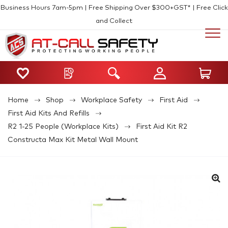
Business Hours 7am-5pm | Free Shipping Over $300+GST* | Free Click
and Collect
Home
Shop
Workplace Safety
First Aid
First Aid Kits And Refills
R2 1-25 People (Workplace Kits)
First Aid Kit R2
Constructa Max Kit Metal Wall Mount