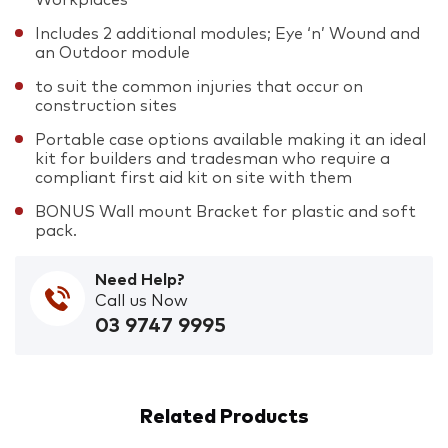
Includes 2 additional modules; Eye ‘n’ Wound and
an Outdoor module
to suit the common injuries that occur on
construction sites
Portable case options available making it an ideal
kit for builders and tradesman who require a
compliant first aid kit on site with them
BONUS Wall mount Bracket for plastic and soft
pack.
Need Help?
Call us Now
03 9747 9995
Related Products