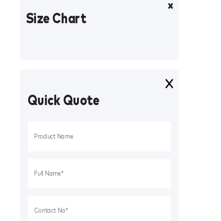
Size Chart
Quick Quote