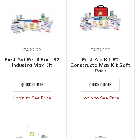
FAR2I99
FAR2C30
First Aid Refill Pack R2
First Aid Kit R2
Industra Max Kit
Constructa Max Kit Soft
Pack
QUICK QUOTE
QUICK QUOTE
Login to See Price
Login to See Price