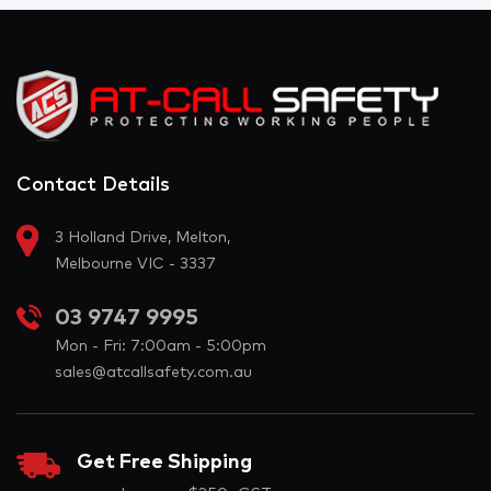
Contact Details
3 Holland Drive, Melton,
Melbourne VIC - 3337
03 9747 9995
Mon - Fri: 7:00am - 5:00pm
sales@atcallsafety.com.au
Get Free Shipping