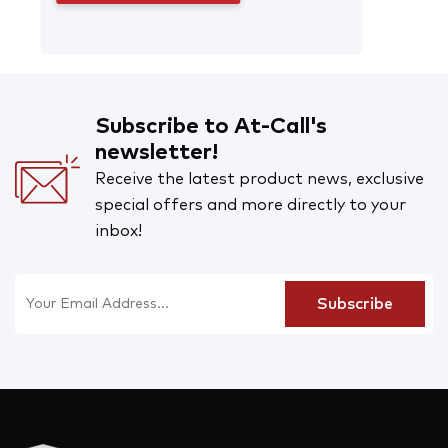
Subscribe to At-Call's
newsletter!
Receive the latest product news, exclusive
special offers and more directly to your
inbox!