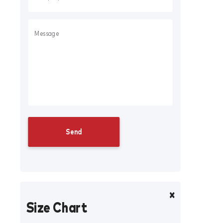
Size Chart