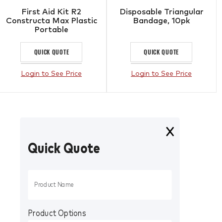
First Aid Kit R2
Disposable Triangular
Constructa Max Plastic
Bandage, 10pk
Portable
QUICK QUOTE
QUICK QUOTE
Login to See Price
Login to See Price
Quick Quote
Product Options