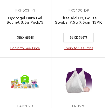
FRH003-H1
FRC400-D9
Hydrogel Burn Gel
First Aid D9, Gauze
Sachet 3.5g Pack/5
Swabs, 7.5 x 7.5cm, 15PK
QUICK QUOTE
QUICK QUOTE
Login to See Price
Login to See Price
FAR2C20
FRB620