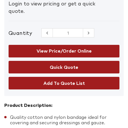
Login to view pricing or get a quick
quote.
Quantity
First Aid B1
Conforming
Bandage
5cm
View Price/Order Online
quantity
Add To Quote List
Product Description:
Quality cotton and nylon bandage ideal for
covering and securing dressings and gauze.