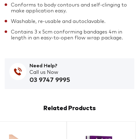
Conforms to body contours and self-clinging to
make application easy.
Washable, re-usable and autoclavable.
Contains 3 x 5cm conforming bandages 4m in
length in an easy-to-open flow wrap package.
Need Help?
Call us Now
03 9747 9995
Related Products