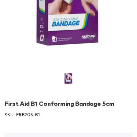
First Aid B1 Conforming Bandage 5cm
SKU:
FRB205-B1