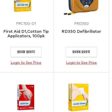
FRC100-D1
FRD350
First Aid D1,Cotton Tip
RD350 Defibrillator
Applicators, 100pk
QUICK QUOTE
QUICK QUOTE
Login to See Price
Login to See Price