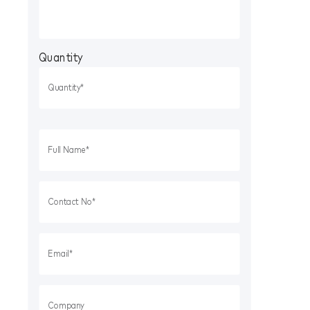
Quantity