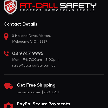
Contact Details
3 Holland Drive, Melton,
Melbourne VIC - 3337
03 9747 9995
Mon - Fri: 7:00am - 5:00pm
sales@atcallsafety.com.au
Get Free Shipping
on orders over $250+GST
PayPal Secure Payments