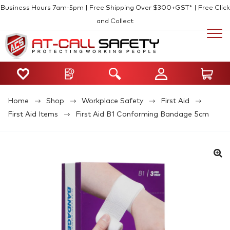
Business Hours 7am-5pm | Free Shipping Over $300+GST* | Free Click
and Collect
Home
Shop
Workplace Safety
First Aid
First Aid Items
First Aid B1 Conforming Bandage 5cm