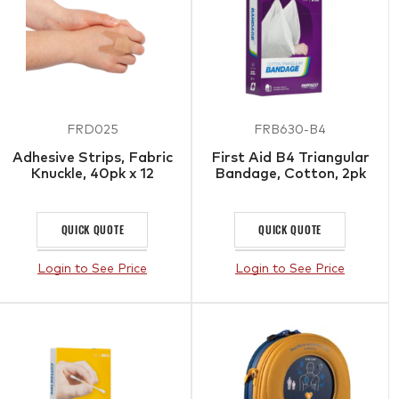
FRD025
FRB630-B4
Adhesive Strips, Fabric
First Aid B4 Triangular
Knuckle, 40pk x 12
Bandage, Cotton, 2pk
QUICK QUOTE
QUICK QUOTE
Login to See Price
Login to See Price