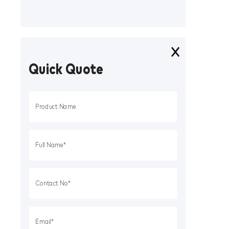
Quick Quote