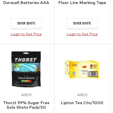
Duracell Batteries AAA
Floor Line Marking Tape
QUICK QUOTE
QUICK QUOTE
Login to See Price
Login to See Price
W809
W802
Thorzt 99% Sugar Free
Lipton Tea Ctn/1000
Solo Shots Pack/50