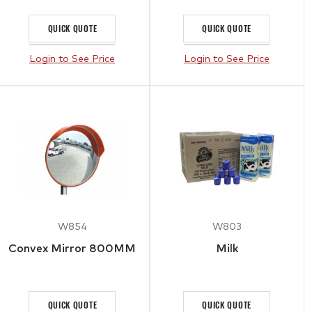
QUICK QUOTE
QUICK QUOTE
Login to See Price
Login to See Price
W854
W803
Convex Mirror 800MM
Milk
QUICK QUOTE
QUICK QUOTE