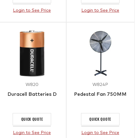
Login to See Price
Login to See Price
W820
W824P
Duracell Batteries D
Pedestal Fan 750MM
QUICK QUOTE
QUICK QUOTE
Login to See Price
Login to See Price