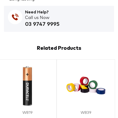
Need Help?
Call us Now
03 9747 9995
Related Products
W819
W839