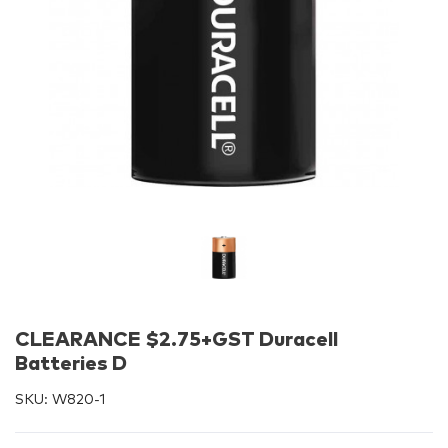
CLEARANCE $2.75+GST Duracell
Batteries D
SKU:
W820-1