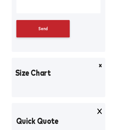
Size Chart
Quick Quote