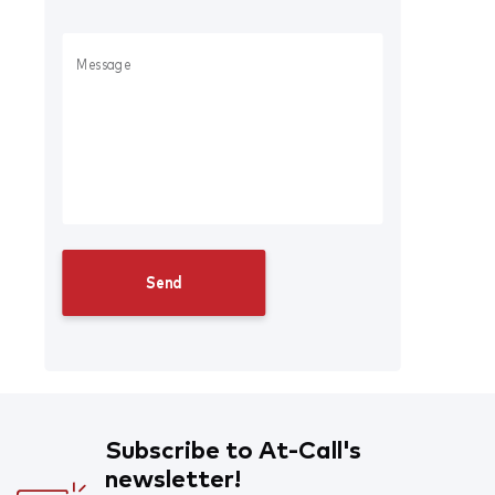
Subscribe to At-Call's
newsletter!