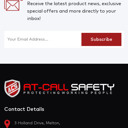
Receive the latest product news, exclusive
special offers and more directly to your
inbox!
Contact Details
3 Holland Drive, Melton,