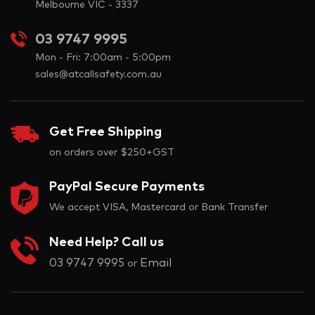
Melbourne VIC - 3337
03 9747 9995
Mon - Fri: 7:00am - 5:00pm
sales@atcallsafety.com.au
Get Free Shipping
on orders over $250+GST
PayPal Secure Payments
We accept VISA, Mastercard or Bank Transfer
Need Help? Call us
03 9747 9995
Email
or