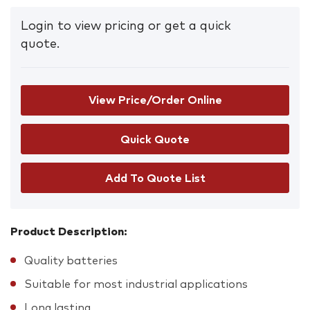
Login to view pricing or get a quick
quote.
View Price/Order Online
Add To Quote List
Product Description:
Quality batteries
Suitable for most industrial applications
Long lasting