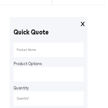
Quick Quote
Product Options
Quantity