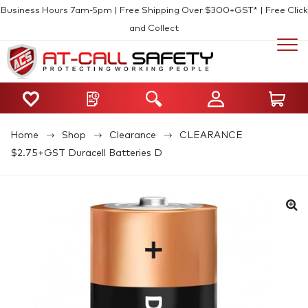
Business Hours 7am-5pm | Free Shipping Over $300+GST* | Free Click
and Collect
Home
Shop
Clearance
CLEARANCE
$2.75+GST Duracell Batteries D