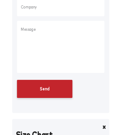
Size Chart