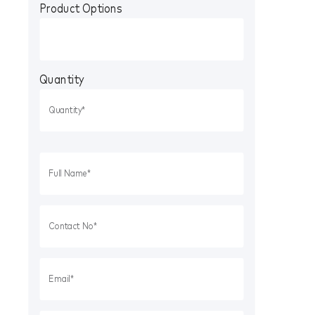
Product Options
Quantity