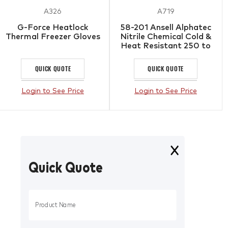
A326
A719
G-Force Heatlock
58-201 Ansell Alphatec
Thermal Freezer Gloves
Nitrile Chemical Cold &
Heat Resistant 250 to
-40
QUICK QUOTE
QUICK QUOTE
Login to See Price
Login to See Price
Quick Quote