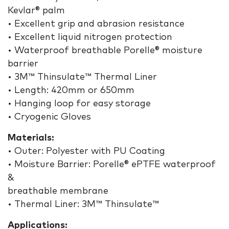
Kevlar® palm
• Excellent grip and abrasion resistance
• Excellent liquid nitrogen protection
• Waterproof breathable Porelle® moisture
barrier
• 3M™ Thinsulate™ Thermal Liner
• Length: 420mm or 650mm
• Hanging loop for easy storage
• Cryogenic Gloves
Materials:
• Outer: Polyester with PU Coating
• Moisture Barrier: Porelle® ePTFE waterproof
&
breathable membrane
• Thermal Liner: 3M™ Thinsulate™
Applications: