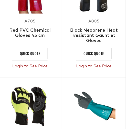
A705
A805
Red PVC Chemical
Black Neoprene Heat
Gloves 45 cm
Resistant Gauntlet
Gloves
QUICK QUOTE
QUICK QUOTE
Login to See Price
Login to See Price