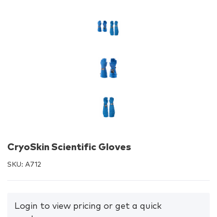
CryoSkin Scientific Gloves
SKU:
A712
Login to view pricing or get a quick