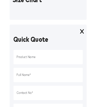
Quick Quote