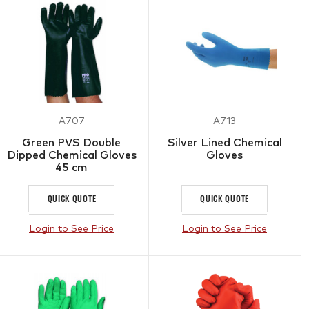
A707
A713
Green PVS Double
Silver Lined Chemical
Dipped Chemical Gloves
Gloves
45 cm
QUICK QUOTE
QUICK QUOTE
Login to See Price
Login to See Price