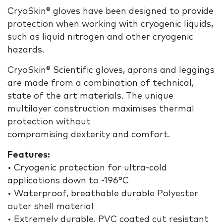
CryoSkin® gloves have been designed to provide
protection when working with cryogenic liquids,
such as liquid nitrogen and other cryogenic
hazards.
CryoSkin® Scientific gloves, aprons and leggings
are made from a combination of technical,
state of the art materials. The unique
multilayer construction maximises thermal
protection without
compromising dexterity and comfort.
Features:
• Cryogenic protection for ultra-cold
applications down to -196°C
• Waterproof, breathable durable Polyester
outer shell material
• Extremely durable, PVC coated cut resistant