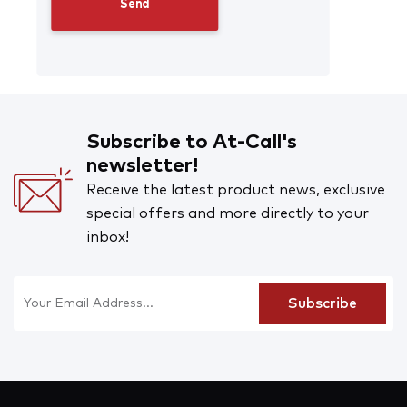
Subscribe to At-Call's
newsletter!
Receive the latest product news, exclusive
special offers and more directly to your
inbox!