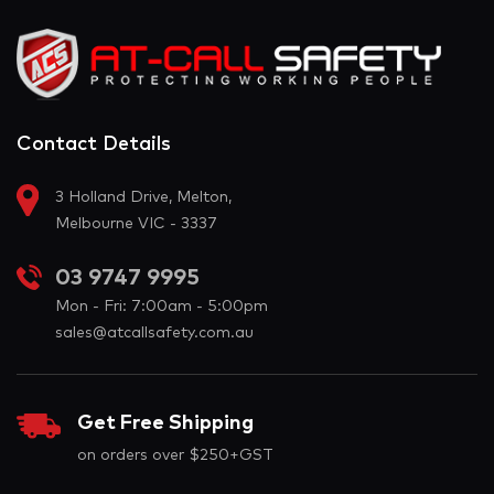
Contact Details
3 Holland Drive, Melton,
Melbourne VIC - 3337
03 9747 9995
Mon - Fri: 7:00am - 5:00pm
sales@atcallsafety.com.au
Get Free Shipping
on orders over $250+GST