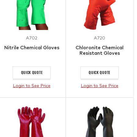
A702
A720
Nitrile Chemical Gloves
Chloronite Chemical
Resistant Gloves
QUICK QUOTE
QUICK QUOTE
Login to See Price
Login to See Price