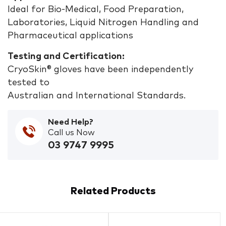
Ideal for Bio-Medical, Food Preparation,
Laboratories, Liquid Nitrogen Handling and
Pharmaceutical applications
Testing and Certification:
CryoSkin® gloves have been independently
tested to
Australian and International Standards.
Need Help?
Call us Now
03 9747 9995
Related Products