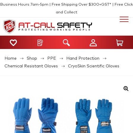
Business Hours 7am-5pm | Free Shipping Over $300+GST* | Free Click
and Collect
Home
Shop
PPE
Hand Protection
Chemical Resistant Gloves
CryoSkin Scientific Gloves