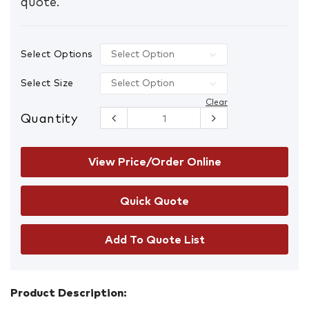
quote.
Select Options
Select Size
Clear
Quantity
CryoSkin
Scientific
Gloves
quantity
View Price/Order Online
Add To Quote List
Product Description: