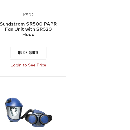
K502
Sundstrom SR500 PAPR
Fan Unit with SR520
Hood
QUICK QUOTE
Login to See Price