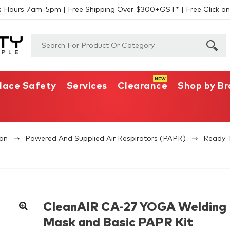
s Hours 7am-5pm | Free Shipping Over $300+GST* | Free Click an
lace Safety
Services
Clearance
Shop by B
ion
Powered And Supplied Air Respirators (PAPR)
Ready 
CleanAIR CA-27 YOGA Welding
Mask and Basic PAPR Kit