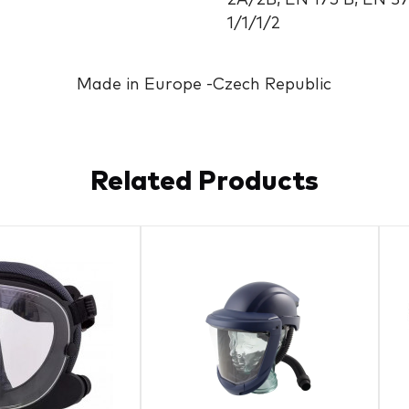
2A/2B, EN 175 B, EN 3
1/1/1/2
Made in Europe -Czech Republic
Related Products