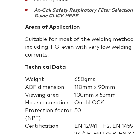
Grinding mode
At-Call Safety Respiratory Filter Selection
Guide CLICK HERE
Areas of Application
Suitable for most of the welding method
including TIG, even with very low welding
currents.
Technical Data
Weight
650gms
ADF dimension
110mm x 90mm
Viewing area
100mm x 53mm
Hose connection
QuickLOCK
Protection factor
50
(NPF)
Certification
EN 12941 TH2, EN 1459