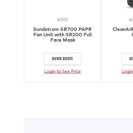
K701
K
Sundstrom SR700 PAPR
CleanAIR
Fan Unit with SR200 Full
Face Mask
QUICK QUOTE
Q
Login to See Price
Login