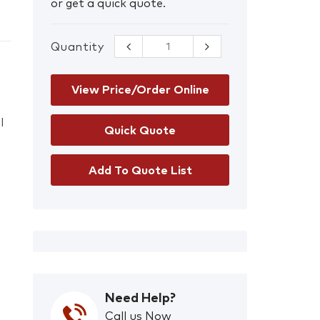
or get a quick quote.
Quantity
CleanAIR CA-27
YOGA Welding
Mask and Basic
PAPR Kit
View Price/Order Online
quantity
l
Add To Quote List
Need Help?
Call us Now