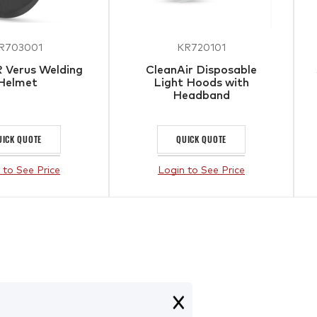
R703001
KR720101
 Verus Welding
CleanAir Disposable
Helmet
Light Hoods with
Headband
UICK QUOTE
QUICK QUOTE
 to See Price
Login to See Price