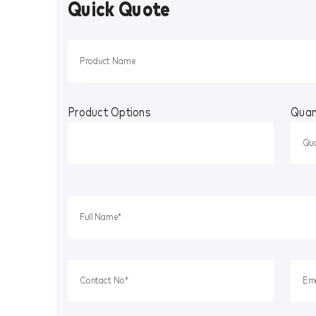
Quick Quote
Product Options
Quan