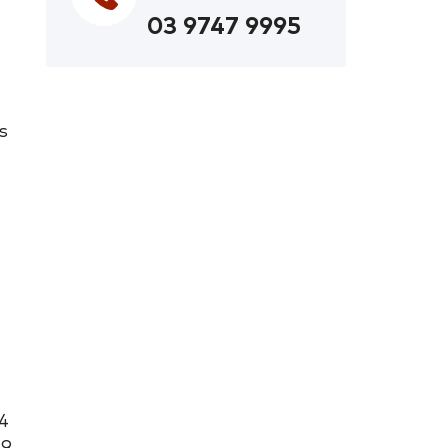
03 9747 9995
s
4