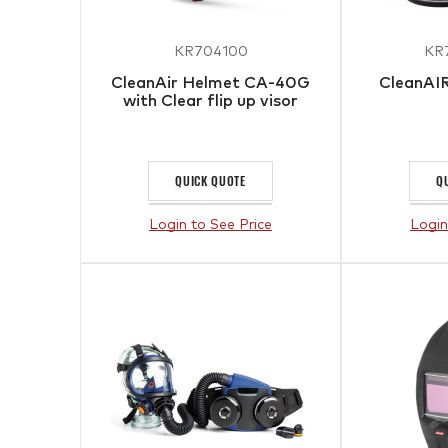
KR704100
KR
CleanAir Helmet CA-40G
CleanAI
with Clear flip up visor
QUICK QUOTE
Q
Login to See Price
Login