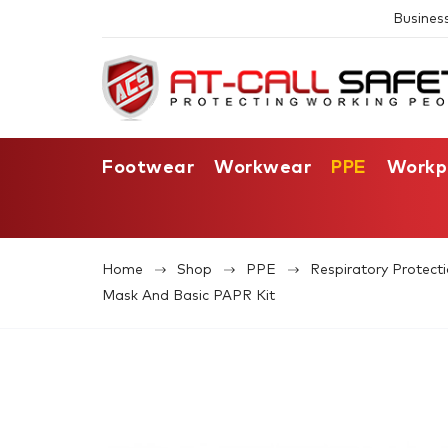
Busines
Footwear
Workwear
PPE
Workp
Home
Shop
PPE
Respiratory Protect
Mask And Basic PAPR Kit