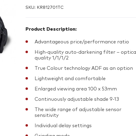
SKU:
KR812701TC
Product Description:
Advantageous price/performance ratio
High-quality auto-darkening filter – optica
quality 1/1/1/2
True Colour technology ADF as an option
Lightweight and comfortable
Enlarged viewing area 100 x 53mm
Continuously adjustable shade 9-13
The wide range of adjustable sensor
sensitivity
Individual delay settings