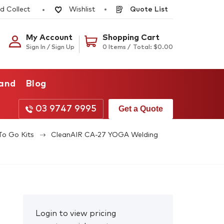
d Collect
Quote List
Wishlist
My Account
Shopping Cart
Sign In / Sign Up
0 Items /
Total:
$
0.00
rand
Blog
03 9747 9995
Get a Quote
To Go Kits
CleanAIR CA-27 YOGA Welding
Login to view pricing