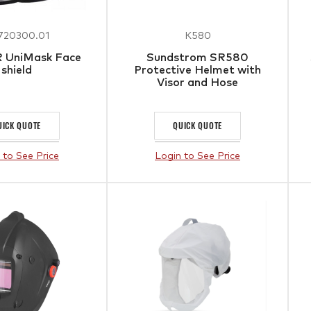
720300.01
K580
R UniMask Face
Sundstrom SR580
shield
Protective Helmet with
Visor and Hose
UICK QUOTE
QUICK QUOTE
 to See Price
Login to See Price