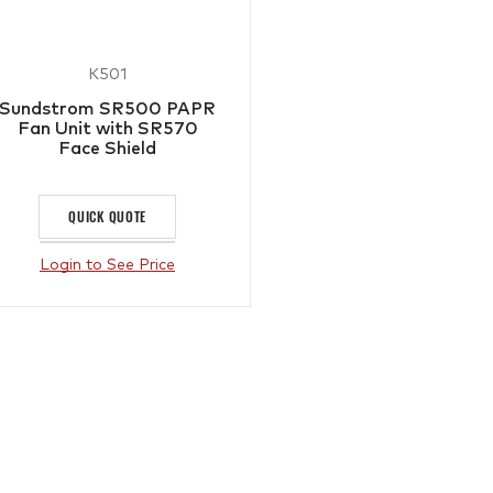
K501
Sundstrom SR500 PAPR
Fan Unit with SR570
Face Shield
QUICK QUOTE
Login to See Price