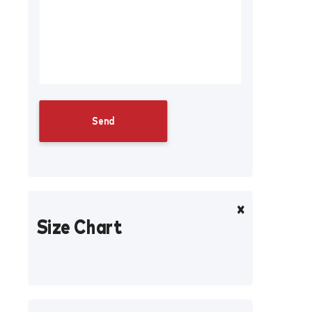
Size Chart