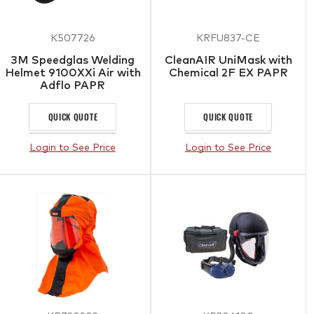
K507726
KRFU837-CE
3M Speedglas Welding
CleanAIR UniMask with
Helmet 9100XXi Air with
Chemical 2F EX PAPR
Adflo PAPR
QUICK QUOTE
QUICK QUOTE
Login to See Price
Login to See Price