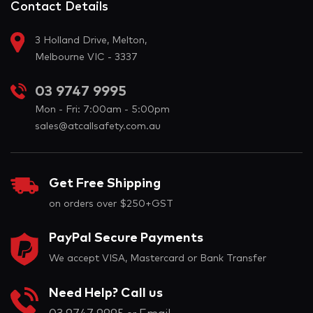
Contact Details
3 Holland Drive, Melton,
Melbourne VIC - 3337
03 9747 9995
Mon - Fri: 7:00am - 5:00pm
sales@atcallsafety.com.au
Get Free Shipping
on orders over $250+GST
PayPal Secure Payments
We accept VISA, Mastercard or Bank Transfer
Need Help? Call us