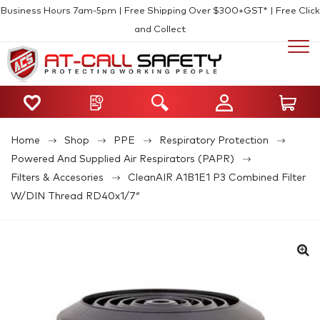
Business Hours 7am-5pm | Free Shipping Over $300+GST* | Free Click
and Collect
Home
Shop
PPE
Respiratory Protection
Powered And Supplied Air Respirators (PAPR)
Filters & Accesories
CleanAIR A1B1E1 P3 Combined Filter
W/DIN Thread RD40x1/7″