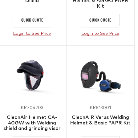
shield
Helmet & AerGO PAPR
Kit
QUICK QUOTE
QUICK QUOTE
Login to See Price
Login to See Price
KR704203
KR813001
CleanAir Helmet CA-
CleanAIR Verus Welding
40GW with Welding
Helmet & Basic PAPR Kit
shield and grinding visor