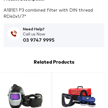
A1B1E1 P3 combined filter with DIN thread
RD40x1/7″
Need Help?
Call us Now
03 9747 9995
Related Products