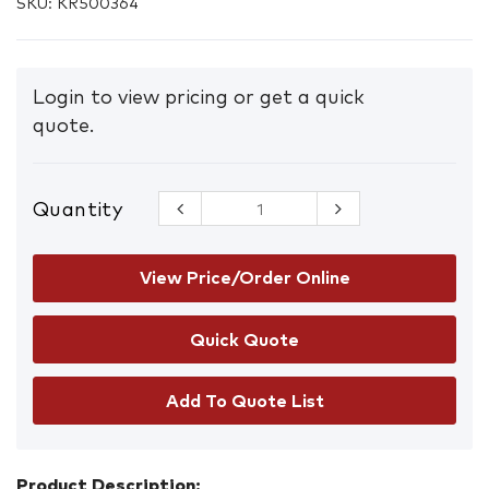
SKU:
KR500364
Login to view pricing or get a quick
quote.
Quantity
CleanAIR
A1B1E1 P3
Combined
Filter w/DIN
View Price/Order Online
thread
RD40x1/7"
quantity
Add To Quote List
Product Description: