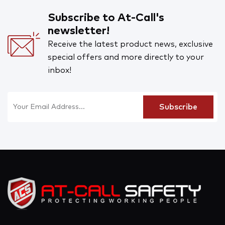
Subscribe to At-Call's
newsletter!
Receive the latest product news, exclusive
special offers and more directly to your
inbox!