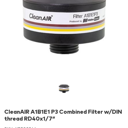
CleanAIR A1B1E1 P3 Combined Filter w/DIN
thread RD40x1/7″