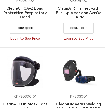
KR720202
KR304100
CleanAir CA-2 Long
CleanAIR Helmet with
Protective Respiratory
Flip-Up Visor and AerGo
Hood
PAPR
QUICK QUOTE
QUICK QUOTE
Login to See Price
Login to See Price
KR720300.01
KR303001
CleanAIR UniMask Face
CleanAIR Verus Welding