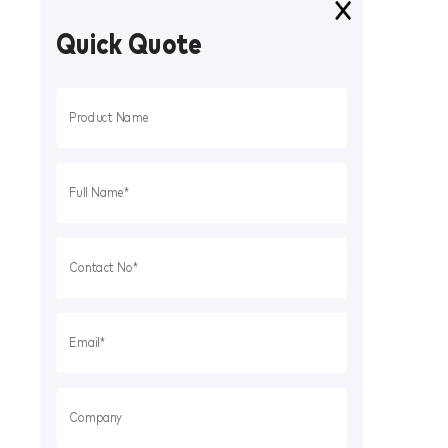
Quick Quote