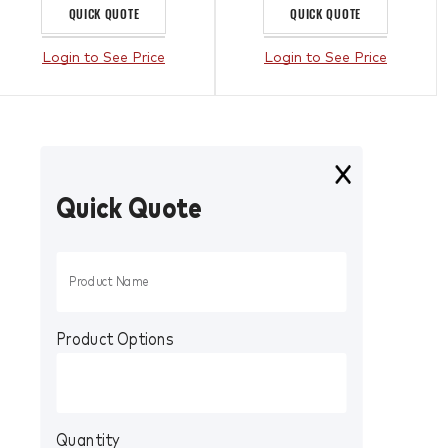
QUICK QUOTE
QUICK QUOTE
Login to See Price
Login to See Price
Quick Quote
Product Options
Quantity