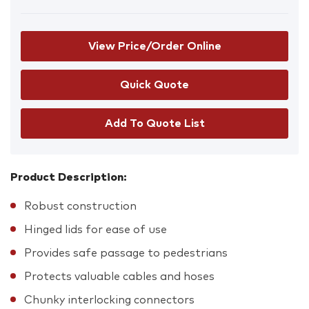
View Price/Order Online
Add To Quote List
Product Description:
Robust construction
Hinged lids for ease of use
Provides safe passage to pedestrians
Protects valuable cables and hoses
Chunky interlocking connectors