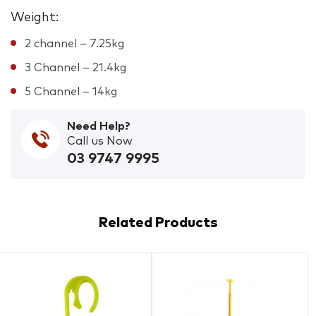
Weight:
2 channel – 7.25kg
3 Channel – 21.4kg
5 Channel – 14kg
Need Help?
Call us Now
03 9747 9995
Related Products