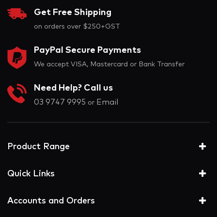
Get Free Shipping
on orders over $250+GST
PayPal Secure Payments
We accept VISA, Mastercard or Bank Transfer
Need Help? Call us
03 9747 9995
Email
or
Product Range
Quick Links
Accounts and Orders