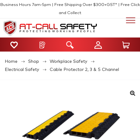
Business Hours 7am-5pm | Free Shipping Over $300+GST* | Free Click
and Collect
Home
Shop
Workplace Safety
Electrical Safety
Cable Protector 2, 3 & 5 Channel