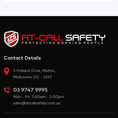
Contact Details
3 Holland Drive, Melton,
Melbourne VIC - 3337
03 9747 9995
Mon - Fri: 7:00am - 5:00pm
sales@atcallsafety.com.au