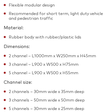
Flexible modular design
Recommended for short term, light duty vehicle
and pedestrian traffic
Material:
Rubber body with rubber/plastic lids
Dimensions:
2 channel – L1000mm x W250mm x H45mm
3 channel – L900 x W500 x H75mm
5 channel – L900 x W500 x H55mm
Channel size:
2 channels – 30mm wide x 35mm deep
3 channels – 50mm wide x 50mm deep
5 channels – 30mm wide x 25mm deep