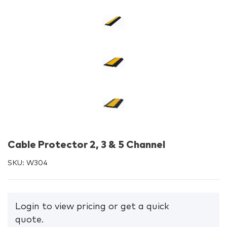
Cable Protector 2, 3 & 5 Channel
SKU:
W304
Login to view pricing or get a quick
quote.