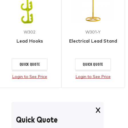
W302
W301-Y
Lead Hooks
Electrical Lead Stand
QUICK QUOTE
QUICK QUOTE
Login to See Price
Login to See Price
Quick Quote