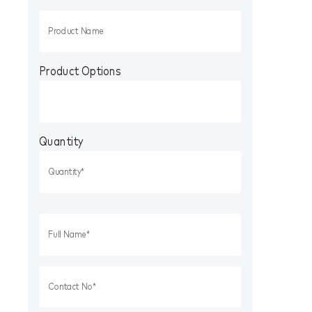
Product Options
Quantity