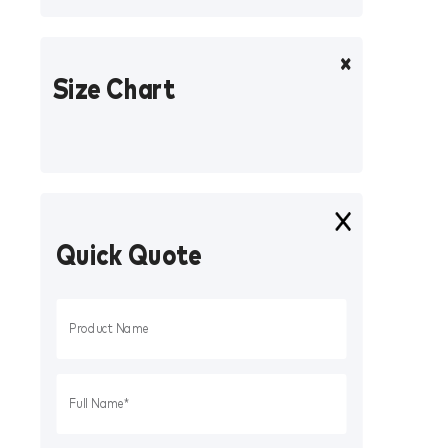
Size Chart
Quick Quote