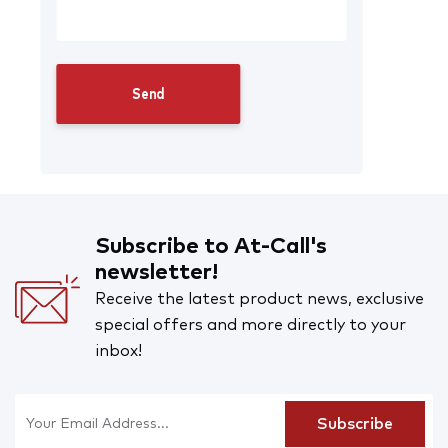
Subscribe to At-Call's
newsletter!
Receive the latest product news, exclusive
special offers and more directly to your
inbox!