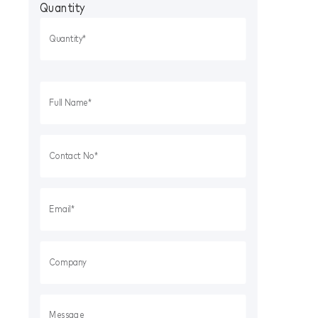
Quantity