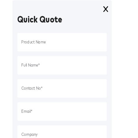
Quick Quote