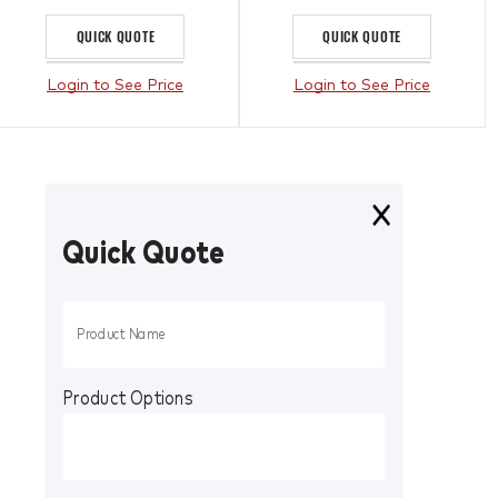
QUICK QUOTE
QUICK QUOTE
Login to See Price
Login to See Price
Quick Quote
Product Options