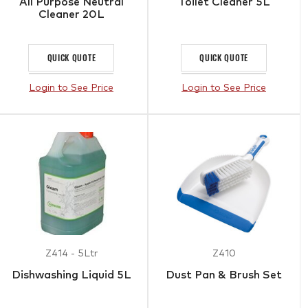
All Purpose Neutral
Toilet Cleaner 5L
Cleaner 20L
QUICK QUOTE
QUICK QUOTE
Login to See Price
Login to See Price
Z414 - 5Ltr
Z410
Dishwashing Liquid 5L
Dust Pan & Brush Set