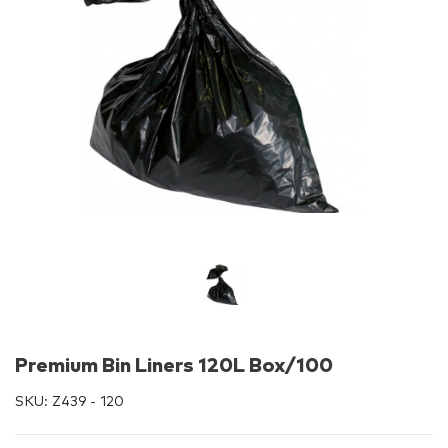
Premium Bin Liners 120L Box/100
SKU:
Z439 - 120