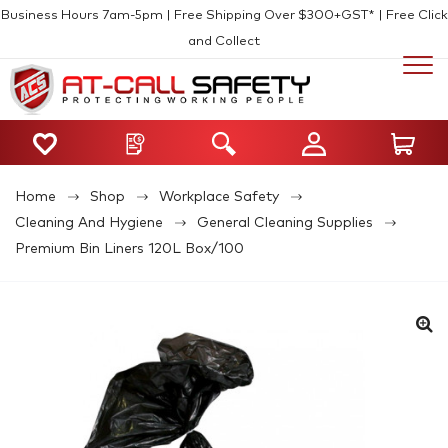
Business Hours 7am-5pm | Free Shipping Over $300+GST* | Free Click
and Collect
Home
Shop
Workplace Safety
Cleaning And Hygiene
General Cleaning Supplies
Premium Bin Liners 120L Box/100