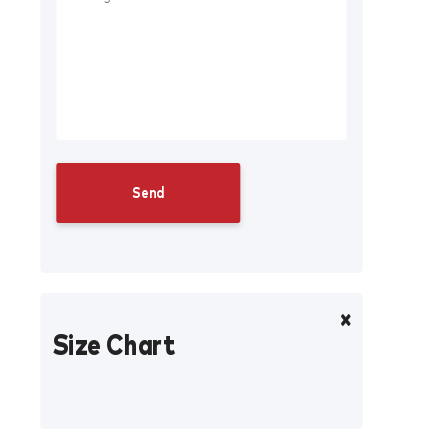
Size Chart