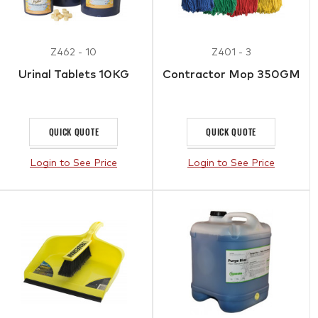
Z462 - 10
Z401 - 3
Urinal Tablets 10KG
Contractor Mop 350GM
QUICK QUOTE
QUICK QUOTE
Login to See Price
Login to See Price