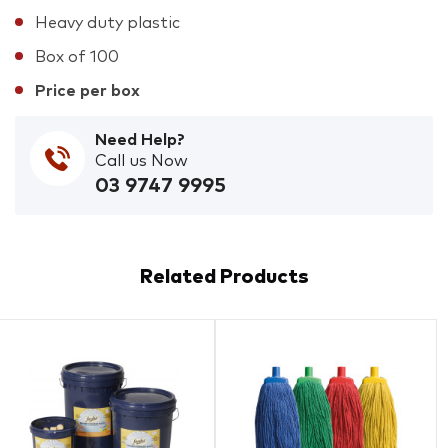
Heavy duty plastic
Box of 100
Price per box
Need Help?
Call us Now
03 9747 9995
Related Products