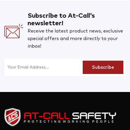
Subscribe to At-Call's
newsletter!
Receive the latest product news, exclusive
special offers and more directly to your
inbox!