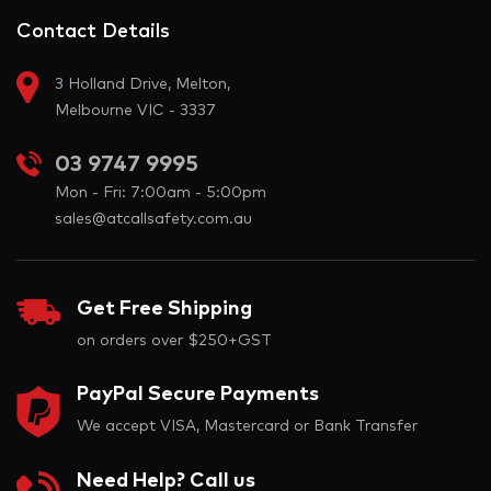
Contact Details
3 Holland Drive, Melton,
Melbourne VIC - 3337
03 9747 9995
Mon - Fri: 7:00am - 5:00pm
sales@atcallsafety.com.au
Get Free Shipping
on orders over $250+GST
PayPal Secure Payments
We accept VISA, Mastercard or Bank Transfer
Need Help? Call us