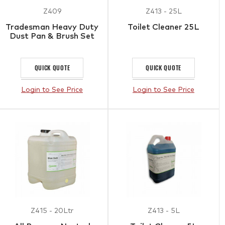
Z409
Z413 - 25L
Tradesman Heavy Duty
Toilet Cleaner 25L
Dust Pan & Brush Set
QUICK QUOTE
QUICK QUOTE
Login to See Price
Login to See Price
Z415 - 20Ltr
Z413 - 5L