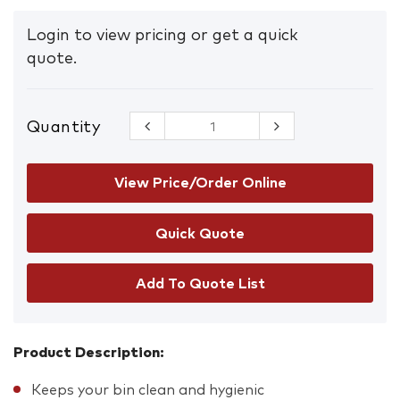
Login to view pricing or get a quick
quote.
Quantity
Premium
Bin Liners
120L
Box/100
View Price/Order Online
quantity
Add To Quote List
Product Description:
Keeps your bin clean and hygienic