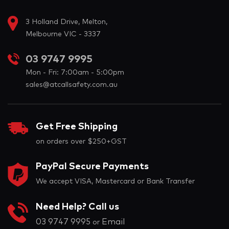
3 Holland Drive, Melton,
Melbourne VIC - 3337
03 9747 9995
Mon - Fri: 7:00am - 5:00pm
sales@atcallsafety.com.au
Get Free Shipping
on orders over $250+GST
PayPal Secure Payments
We accept VISA, Mastercard or Bank Transfer
Need Help? Call us
03 9747 9995
Email
or