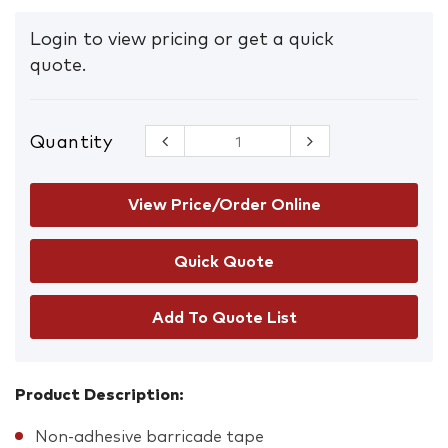
Login to view pricing or get a quick
quote.
Quantity
Barrier Tape
Blue/White
quantity
View Price/Order Online
Add To Quote List
Product Description:
Non-adhesive barricade tape