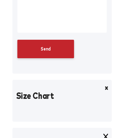
Size Chart