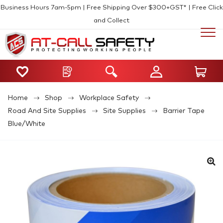
Business Hours 7am-5pm | Free Shipping Over $300+GST* | Free Click
and Collect
Home
Shop
Workplace Safety
Road And Site Supplies
Site Supplies
Barrier Tape
Blue/White