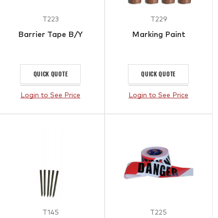
T223
T229
Barrier Tape B/Y
Marking Paint
QUICK QUOTE
QUICK QUOTE
Login to See Price
Login to See Price
T145
T225