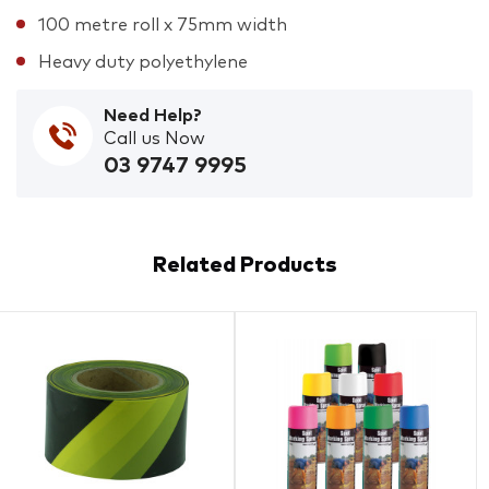
100 metre roll x 75mm width
Heavy duty polyethylene
Need Help?
Call us Now
03 9747 9995
Related Products