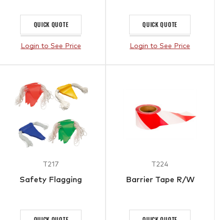
QUICK QUOTE
QUICK QUOTE
Login to See Price
Login to See Price
T217
T224
Safety Flagging
Barrier Tape R/W
QUICK QUOTE
QUICK QUOTE