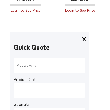
Login to See Price
Login to See Price
Quick Quote
Product Options
Quantity