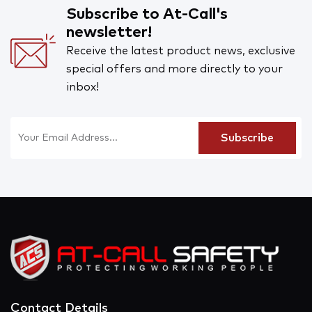
Subscribe to At-Call's
newsletter!
Receive the latest product news, exclusive
special offers and more directly to your
inbox!
Contact Details