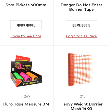
Star Pickets 600mm
Danger Do Not Enter
Barrier Tape
QUICK QUOTE
QUICK QUOTE
Login to See Price
Login to See Price
T249
T213
Fluro Tape Measure 8M
Heavy Weight Barrier
Mesh 14KG