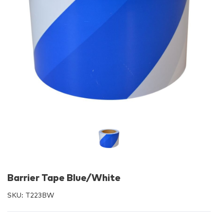
Barrier Tape Blue/White
SKU:
T223BW