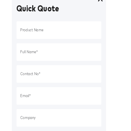
Quick Quote