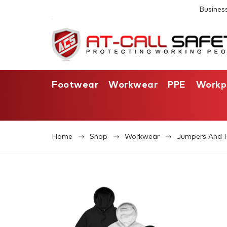
Busines
Footwear
Workwear
PPE
Workp
Home
Shop
Workwear
Jumpers And 