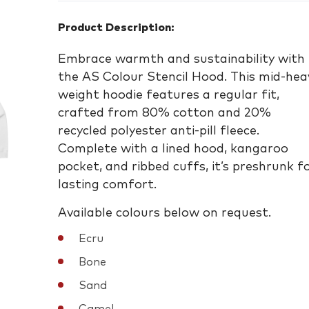
Product Description:
Embrace warmth and sustainability with
the AS Colour Stencil Hood. This mid-hea
weight hoodie features a regular fit,
crafted from 80% cotton and 20%
recycled polyester anti-pill fleece.
Complete with a lined hood, kangaroo
pocket, and ribbed cuffs, it’s preshrunk f
lasting comfort.
Available colours below on request.
Ecru
Bone
Sand