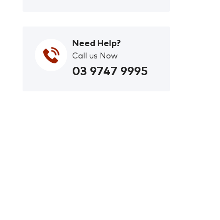
Need Help?
Call us Now
03 9747 9995